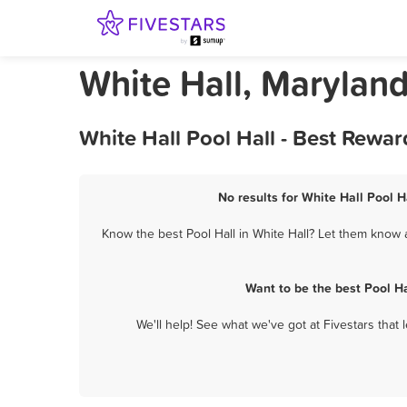
White Hall, Maryland
White Hall Pool Hall - Best Rewa
No results for White Hall Pool H
Know the best Pool Hall in White Hall? Let them know a
Want to be the best Pool H
We'll help! See what we've got at Fivestars that