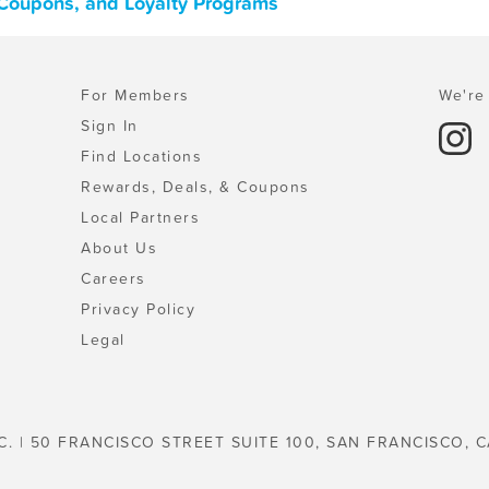
 Coupons, and Loyalty Programs
For Members
We're 
Sign In
Find Locations
Rewards, Deals, & Coupons
Local Partners
About Us
Careers
Privacy Policy
Legal
C. | 50 FRANCISCO STREET SUITE 100, SAN FRANCISCO, C