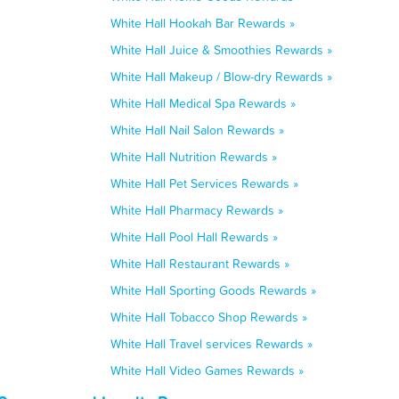
White Hall Hookah Bar Rewards »
White Hall Juice & Smoothies Rewards »
White Hall Makeup / Blow-dry Rewards »
White Hall Medical Spa Rewards »
White Hall Nail Salon Rewards »
White Hall Nutrition Rewards »
White Hall Pet Services Rewards »
White Hall Pharmacy Rewards »
White Hall Pool Hall Rewards »
White Hall Restaurant Rewards »
White Hall Sporting Goods Rewards »
White Hall Tobacco Shop Rewards »
White Hall Travel services Rewards »
White Hall Video Games Rewards »