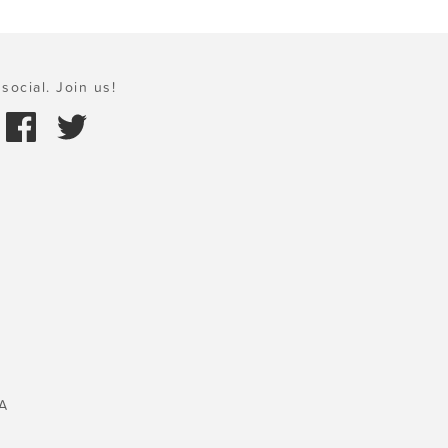
social. Join us!
A