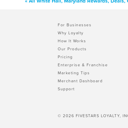
« All White Hall, Maryland Rewards, Deals,
For Businesses
Why Loyalty
How It Works
Our Products
Pricing
Enterprise & Franchise
Marketing Tips
Merchant Dashboard
Support
© 2026 FIVESTARS LOYALTY, IN