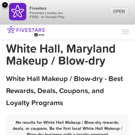
×
Fivestars
OPEN
Fivestars Loyalty, Inc.
FREE - In Google Play
Find Locations
For Businesses
White Hall, Maryland
Marketing Tips
Makeup / Blow-dry
Sign In
White Hall Makeup / Blow-dry - Best
Rewards, Deals, Coupons, and
Loyalty Programs
No results for White Hall Makeup / Blow-dry rewards,
deals, or coupons. Be the first local White Hall Makeup /
Blow-dry business with a loyalty program!