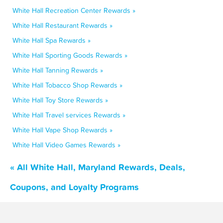
White Hall Recreation Center Rewards »
White Hall Restaurant Rewards »
White Hall Spa Rewards »
White Hall Sporting Goods Rewards »
White Hall Tanning Rewards »
White Hall Tobacco Shop Rewards »
White Hall Toy Store Rewards »
White Hall Travel services Rewards »
White Hall Vape Shop Rewards »
White Hall Video Games Rewards »
« All White Hall, Maryland Rewards, Deals,
Coupons, and Loyalty Programs