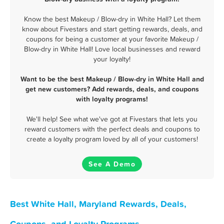
Know the best Makeup / Blow-dry in White Hall? Let them
know about Fivestars and start getting rewards, deals, and
coupons for being a customer at your favorite Makeup /
Blow-dry in White Hall! Love local businesses and reward
your loyalty!
Want to be the best Makeup / Blow-dry in White Hall and
get new customers? Add rewards, deals, and coupons
with loyalty programs!
We'll help! See what we've got at Fivestars that lets you
reward customers with the perfect deals and coupons to
create a loyalty program loved by all of your customers!
See A Demo
Best White Hall, Maryland Rewards, Deals,
Coupons, and Loyalty Programs