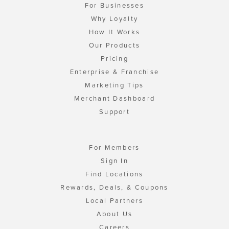
For Businesses
Why Loyalty
How It Works
Our Products
Pricing
Enterprise & Franchise
Marketing Tips
Merchant Dashboard
Support
For Members
Sign In
Find Locations
Rewards, Deals, & Coupons
Local Partners
About Us
Careers