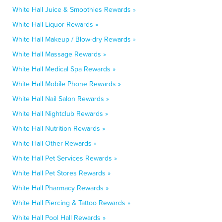
White Hall Juice & Smoothies Rewards »
White Hall Liquor Rewards »
White Hall Makeup / Blow-dry Rewards »
White Hall Massage Rewards »
White Hall Medical Spa Rewards »
White Hall Mobile Phone Rewards »
White Hall Nail Salon Rewards »
White Hall Nightclub Rewards »
White Hall Nutrition Rewards »
White Hall Other Rewards »
White Hall Pet Services Rewards »
White Hall Pet Stores Rewards »
White Hall Pharmacy Rewards »
White Hall Piercing & Tattoo Rewards »
White Hall Pool Hall Rewards »