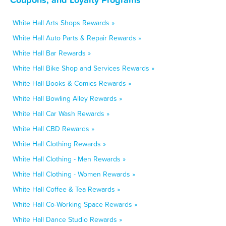
White Hall Arts Shops Rewards »
White Hall Auto Parts & Repair Rewards »
White Hall Bar Rewards »
White Hall Bike Shop and Services Rewards »
White Hall Books & Comics Rewards »
White Hall Bowling Alley Rewards »
White Hall Car Wash Rewards »
White Hall CBD Rewards »
White Hall Clothing Rewards »
White Hall Clothing - Men Rewards »
White Hall Clothing - Women Rewards »
White Hall Coffee & Tea Rewards »
White Hall Co-Working Space Rewards »
White Hall Dance Studio Rewards »