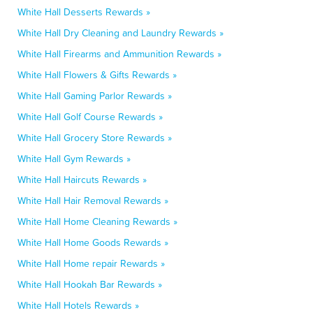
White Hall Desserts Rewards »
White Hall Dry Cleaning and Laundry Rewards »
White Hall Firearms and Ammunition Rewards »
White Hall Flowers & Gifts Rewards »
White Hall Gaming Parlor Rewards »
White Hall Golf Course Rewards »
White Hall Grocery Store Rewards »
White Hall Gym Rewards »
White Hall Haircuts Rewards »
White Hall Hair Removal Rewards »
White Hall Home Cleaning Rewards »
White Hall Home Goods Rewards »
White Hall Home repair Rewards »
White Hall Hookah Bar Rewards »
White Hall Hotels Rewards »