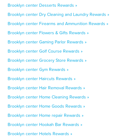
Brooklyn center Desserts Rewards »
Brooklyn center Dry Cleaning and Laundry Rewards »
Brooklyn center Firearms and Ammunition Rewards »
Brooklyn center Flowers & Gifts Rewards »
Brooklyn center Gaming Parlor Rewards »
Brooklyn center Golf Course Rewards »
Brooklyn center Grocery Store Rewards »
Brooklyn center Gym Rewards »
Brooklyn center Haircuts Rewards »
Brooklyn center Hair Removal Rewards »
Brooklyn center Home Cleaning Rewards »
Brooklyn center Home Goods Rewards »
Brooklyn center Home repair Rewards »
Brooklyn center Hookah Bar Rewards »
Brooklyn center Hotels Rewards »