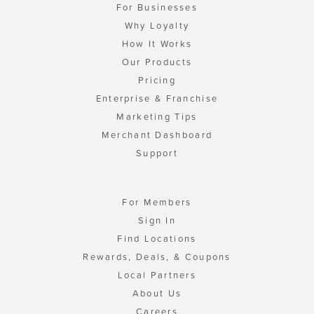
For Businesses
Why Loyalty
How It Works
Our Products
Pricing
Enterprise & Franchise
Marketing Tips
Merchant Dashboard
Support
For Members
Sign In
Find Locations
Rewards, Deals, & Coupons
Local Partners
About Us
Careers