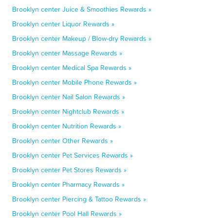
Brooklyn center Juice & Smoothies Rewards »
Brooklyn center Liquor Rewards »
Brooklyn center Makeup / Blow-dry Rewards »
Brooklyn center Massage Rewards »
Brooklyn center Medical Spa Rewards »
Brooklyn center Mobile Phone Rewards »
Brooklyn center Nail Salon Rewards »
Brooklyn center Nightclub Rewards »
Brooklyn center Nutrition Rewards »
Brooklyn center Other Rewards »
Brooklyn center Pet Services Rewards »
Brooklyn center Pet Stores Rewards »
Brooklyn center Pharmacy Rewards »
Brooklyn center Piercing & Tattoo Rewards »
Brooklyn center Pool Hall Rewards »