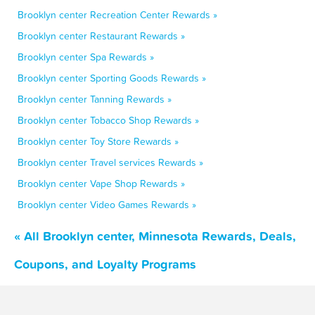
Brooklyn center Recreation Center Rewards »
Brooklyn center Restaurant Rewards »
Brooklyn center Spa Rewards »
Brooklyn center Sporting Goods Rewards »
Brooklyn center Tanning Rewards »
Brooklyn center Tobacco Shop Rewards »
Brooklyn center Toy Store Rewards »
Brooklyn center Travel services Rewards »
Brooklyn center Vape Shop Rewards »
Brooklyn center Video Games Rewards »
« All Brooklyn center, Minnesota Rewards, Deals,
Coupons, and Loyalty Programs