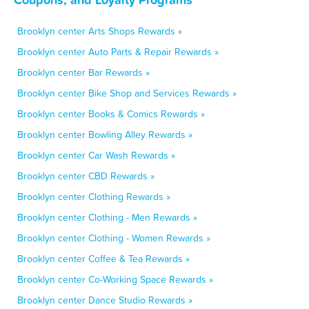
Brooklyn center Arts Shops Rewards »
Brooklyn center Auto Parts & Repair Rewards »
Brooklyn center Bar Rewards »
Brooklyn center Bike Shop and Services Rewards »
Brooklyn center Books & Comics Rewards »
Brooklyn center Bowling Alley Rewards »
Brooklyn center Car Wash Rewards »
Brooklyn center CBD Rewards »
Brooklyn center Clothing Rewards »
Brooklyn center Clothing - Men Rewards »
Brooklyn center Clothing - Women Rewards »
Brooklyn center Coffee & Tea Rewards »
Brooklyn center Co-Working Space Rewards »
Brooklyn center Dance Studio Rewards »