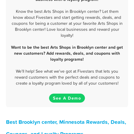
Know the best Arts Shops in Brooklyn center? Let them
know about Fivestars and start getting rewards, deals, and
coupons for being a customer at your favorite Arts Shops in
Brooklyn center! Love local businesses and reward your
loyalty!
Want to be the best Arts Shops in Brooklyn center and get
new customers? Add rewards, deals, and coupons with
loyalty programs!
We'll help! See what we've got at Fivestars that lets you
reward customers with the perfect deals and coupons to
create a loyalty program loved by all of your customers!
See A Demo
Best Brooklyn center, Minnesota Rewards, Deals,
Coupons, and Loyalty Programs