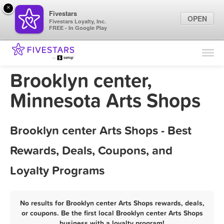
×
Fivestars
OPEN
Fivestars Loyalty, Inc.
FREE - In Google Play
Find Locations
For Businesses
Brooklyn center,
Marketing Tips
Minnesota Arts Shops
Sign In
Brooklyn center Arts Shops - Best
Rewards, Deals, Coupons, and
Loyalty Programs
No results for Brooklyn center Arts Shops rewards, deals,
or coupons. Be the first local Brooklyn center Arts Shops
business with a loyalty program!