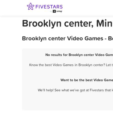
Brooklyn center, Mi
Brooklyn center Video Games - B
No results for Brooklyn center Video Gam
Know the best Video Games in Brooklyn center? Let t
Want to be the best Video Game
We'll help! See what we've got at Fivestars that