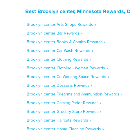
Best Brooklyn center, Minnesota Rewards, 
Brooklyn center Arts Shops Rewards »
Brooklyn center Bar Rewards »
Brooklyn center Books & Comics Rewards »
Brooklyn center Car Wash Rewards »
Brooklyn center Clothing Rewards »
Brooklyn center Clothing - Women Rewards »
Brooklyn center Co-Working Space Rewards »
Brooklyn center Desserts Rewards »
Brooklyn center Firearms and Ammunition Rewards »
Brooklyn center Gaming Parlor Rewards »
Brooklyn center Grocery Store Rewards »
Brooklyn center Haircuts Rewards »
Brooklyn center Home Cleaning Rewards »