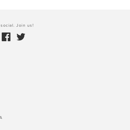
social. Join us!
A