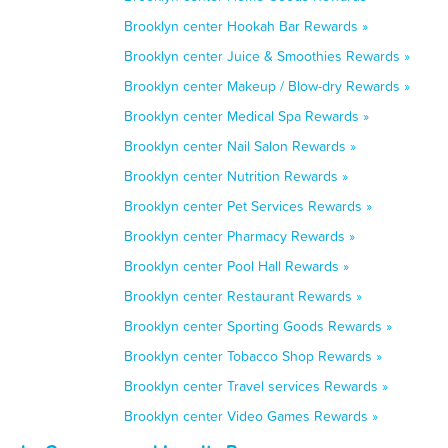
Brooklyn center Hookah Bar Rewards »
Brooklyn center Juice & Smoothies Rewards »
Brooklyn center Makeup / Blow-dry Rewards »
Brooklyn center Medical Spa Rewards »
Brooklyn center Nail Salon Rewards »
Brooklyn center Nutrition Rewards »
Brooklyn center Pet Services Rewards »
Brooklyn center Pharmacy Rewards »
Brooklyn center Pool Hall Rewards »
Brooklyn center Restaurant Rewards »
Brooklyn center Sporting Goods Rewards »
Brooklyn center Tobacco Shop Rewards »
Brooklyn center Travel services Rewards »
Brooklyn center Video Games Rewards »