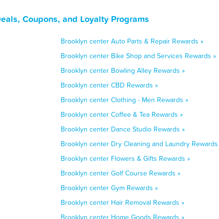
Deals, Coupons, and Loyalty Programs
Brooklyn center Auto Parts & Repair Rewards »
Brooklyn center Bike Shop and Services Rewards »
Brooklyn center Bowling Alley Rewards »
Brooklyn center CBD Rewards »
Brooklyn center Clothing - Men Rewards »
Brooklyn center Coffee & Tea Rewards »
Brooklyn center Dance Studio Rewards »
Brooklyn center Dry Cleaning and Laundry Rewards
Brooklyn center Flowers & Gifts Rewards »
Brooklyn center Golf Course Rewards »
Brooklyn center Gym Rewards »
Brooklyn center Hair Removal Rewards »
Brooklyn center Home Goods Rewards »