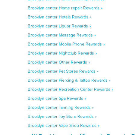
Brooklyn center Home repair Rewards »
Brooklyn center Hotels Rewards »
Brooklyn center Liquor Rewards »
Brooklyn center Massage Rewards »
Brooklyn center Mobile Phone Rewards »
Brooklyn center Nightclub Rewards »
Brooklyn center Other Rewards »
Brooklyn center Pet Stores Rewards »
Brooklyn center Piercing & Tattoo Rewards »
Brooklyn center Recreation Center Rewards »
Brooklyn center Spa Rewards »
Brooklyn center Tanning Rewards »
Brooklyn center Toy Store Rewards »
Brooklyn center Vape Shop Rewards »