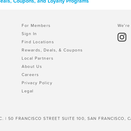
Deals, Coupons, and Loyalty Programs
For Members
We're 
Sign In
Find Locations
Rewards, Deals, & Coupons
Local Partners
About Us
Careers
Privacy Policy
Legal
C. | 50 FRANCISCO STREET SUITE 100, SAN FRANCISCO, C