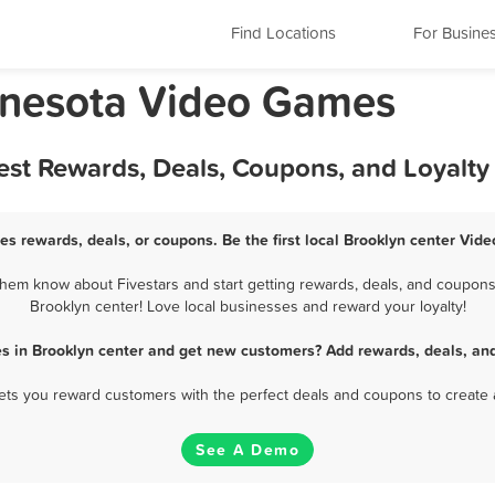
Find Locations
For Busine
nnesota Video Games
est Rewards, Deals, Coupons, and Loyalt
es rewards, deals, or coupons. Be the first local Brooklyn center Vid
hem know about Fivestars and start getting rewards, deals, and coupons 
Brooklyn center! Love local businesses and reward your loyalty!
s in Brooklyn center and get new customers? Add rewards, deals, and
 lets you reward customers with the perfect deals and coupons to create 
See A Demo