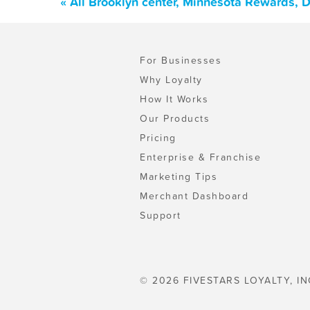
« All Brooklyn center, Minnesota Rewards, 
For Businesses
Why Loyalty
How It Works
Our Products
Pricing
Enterprise & Franchise
Marketing Tips
Merchant Dashboard
Support
© 2026 FIVESTARS LOYALTY, IN