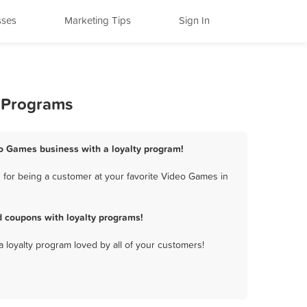
sses
Marketing Tips
Sign In
y Programs
eo Games business with a loyalty program!
for being a customer at your favorite Video Games in
 coupons with loyalty programs!
a loyalty program loved by all of your customers!