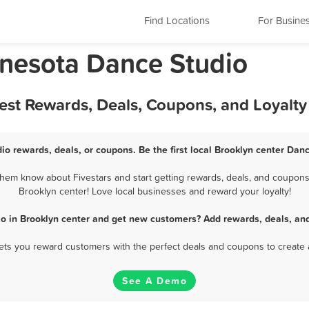
Find Locations
For Busine
nnesota Dance Studio
Best Rewards, Deals, Coupons, and Loyalt
io rewards, deals, or coupons. Be the first local Brooklyn center Dan
hem know about Fivestars and start getting rewards, deals, and coupons 
Brooklyn center! Love local businesses and reward your loyalty!
o in Brooklyn center and get new customers? Add rewards, deals, an
 lets you reward customers with the perfect deals and coupons to create 
See A Demo