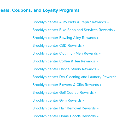
Deals, Coupons, and Loyalty Programs
Brooklyn center Auto Parts & Repair Rewards »
Brooklyn center Bike Shop and Services Rewards »
Brooklyn center Bowling Alley Rewards »
Brooklyn center CBD Rewards »
Brooklyn center Clothing - Men Rewards »
Brooklyn center Coffee & Tea Rewards »
Brooklyn center Dance Studio Rewards »
Brooklyn center Dry Cleaning and Laundry Rewards
Brooklyn center Flowers & Gifts Rewards »
Brooklyn center Golf Course Rewards »
Brooklyn center Gym Rewards »
Brooklyn center Hair Removal Rewards »
Brooklyn center Home Goods Rewards »