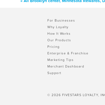
« All Brooklyn center, Minnesota Rewards, 
For Businesses
Why Loyalty
How It Works
Our Products
Pricing
Enterprise & Franchise
Marketing Tips
Merchant Dashboard
Support
© 2026 FIVESTARS LOYALTY, IN