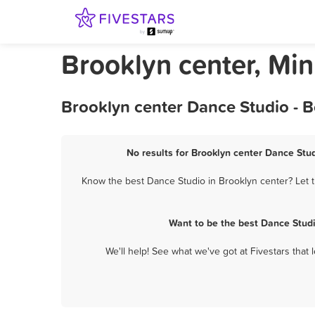
Brooklyn center, Mi
Brooklyn center Dance Studio - 
No results for Brooklyn center Dance Stud
Know the best Dance Studio in Brooklyn center? Let t
Want to be the best Dance Studi
We'll help! See what we've got at Fivestars that