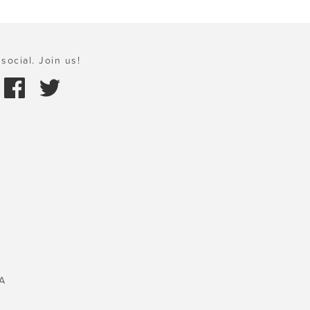
social. Join us!
A