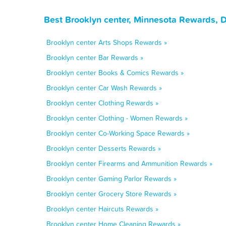
Best Brooklyn center, Minnesota Rewards, 
Brooklyn center Arts Shops Rewards »
Brooklyn center Bar Rewards »
Brooklyn center Books & Comics Rewards »
Brooklyn center Car Wash Rewards »
Brooklyn center Clothing Rewards »
Brooklyn center Clothing - Women Rewards »
Brooklyn center Co-Working Space Rewards »
Brooklyn center Desserts Rewards »
Brooklyn center Firearms and Ammunition Rewards »
Brooklyn center Gaming Parlor Rewards »
Brooklyn center Grocery Store Rewards »
Brooklyn center Haircuts Rewards »
Brooklyn center Home Cleaning Rewards »