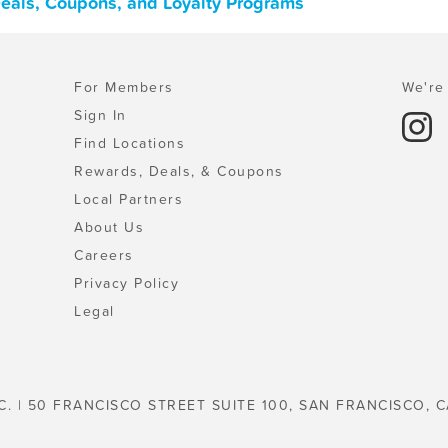
Deals, Coupons, and Loyalty Programs
For Members
We're 
Sign In
Find Locations
Rewards, Deals, & Coupons
Local Partners
About Us
Careers
Privacy Policy
Legal
C. | 50 FRANCISCO STREET SUITE 100, SAN FRANCISCO, C