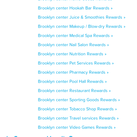
Brooklyn center Hookah Bar Rewards »
Brooklyn center Juice & Smoothies Rewards »
Brooklyn center Makeup / Blow-dry Rewards »
Brooklyn center Medical Spa Rewards »
Brooklyn center Nail Salon Rewards »
Brooklyn center Nutrition Rewards »
Brooklyn center Pet Services Rewards »
Brooklyn center Pharmacy Rewards »
Brooklyn center Pool Hall Rewards »
Brooklyn center Restaurant Rewards »
Brooklyn center Sporting Goods Rewards »
Brooklyn center Tobacco Shop Rewards »
Brooklyn center Travel services Rewards »
Brooklyn center Video Games Rewards »