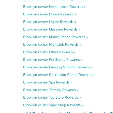
Brooklyn center Home repair Rewards »
Brooklyn center Hotels Rewards »
Brooklyn center Liquor Rewards »
Brooklyn center Massage Rewards »
Brooklyn center Mobile Phone Rewards »
Brooklyn center Nightclub Rewards »
Brooklyn center Other Rewards »
Brooklyn center Pet Stores Rewards »
Brooklyn center Piercing & Tattoo Rewards »
Brooklyn center Recreation Center Rewards »
Brooklyn center Spa Rewards »
Brooklyn center Tanning Rewards »
Brooklyn center Toy Store Rewards »
Brooklyn center Vape Shop Rewards »