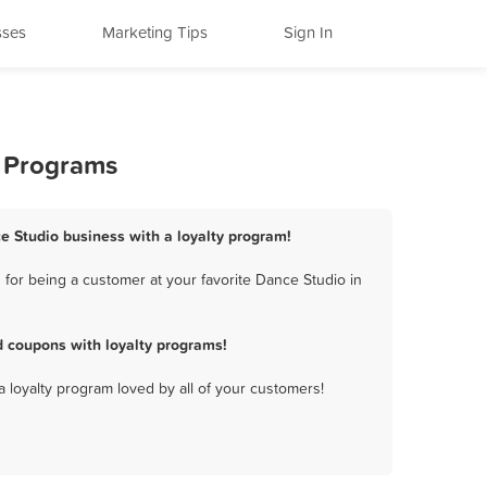
sses
Marketing Tips
Sign In
y Programs
ce Studio business with a loyalty program!
for being a customer at your favorite Dance Studio in
d coupons with loyalty programs!
a loyalty program loved by all of your customers!