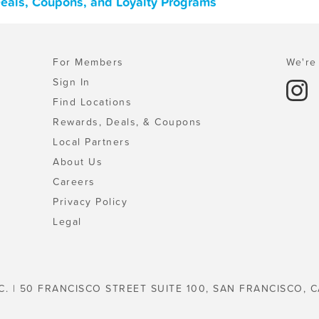
Deals, Coupons, and Loyalty Programs
For Members
We're 
Sign In
Find Locations
Rewards, Deals, & Coupons
Local Partners
About Us
Careers
Privacy Policy
Legal
C. | 50 FRANCISCO STREET SUITE 100, SAN FRANCISCO, C