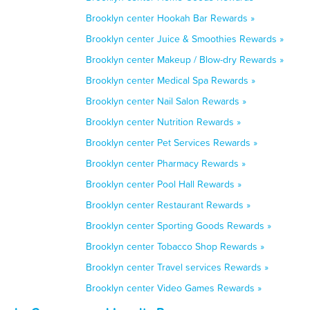
Brooklyn center Hookah Bar Rewards »
Brooklyn center Juice & Smoothies Rewards »
Brooklyn center Makeup / Blow-dry Rewards »
Brooklyn center Medical Spa Rewards »
Brooklyn center Nail Salon Rewards »
Brooklyn center Nutrition Rewards »
Brooklyn center Pet Services Rewards »
Brooklyn center Pharmacy Rewards »
Brooklyn center Pool Hall Rewards »
Brooklyn center Restaurant Rewards »
Brooklyn center Sporting Goods Rewards »
Brooklyn center Tobacco Shop Rewards »
Brooklyn center Travel services Rewards »
Brooklyn center Video Games Rewards »