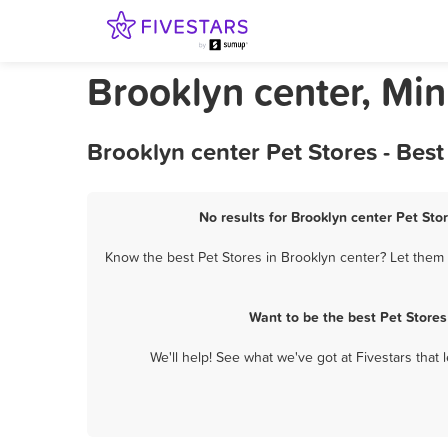
Brooklyn center, Min
Brooklyn center Pet Stores - Bes
No results for Brooklyn center Pet Sto
Know the best Pet Stores in Brooklyn center? Let them 
Want to be the best Pet Store
We'll help! See what we've got at Fivestars that