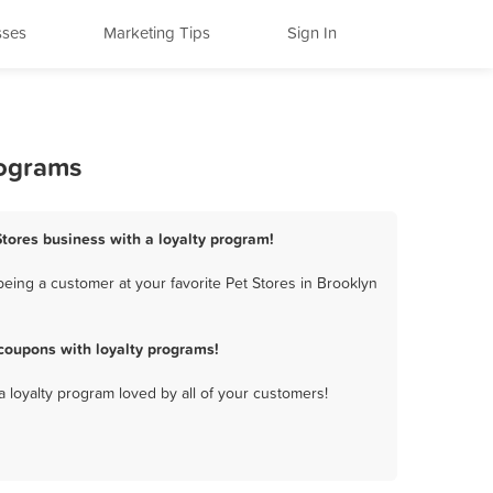
sses
Marketing Tips
Sign In
rograms
Stores business with a loyalty program!
eing a customer at your favorite Pet Stores in Brooklyn
coupons with loyalty programs!
a loyalty program loved by all of your customers!