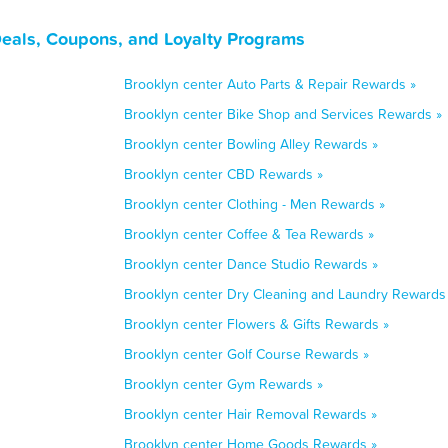
Deals, Coupons, and Loyalty Programs
Brooklyn center Auto Parts & Repair Rewards »
Brooklyn center Bike Shop and Services Rewards »
Brooklyn center Bowling Alley Rewards »
Brooklyn center CBD Rewards »
Brooklyn center Clothing - Men Rewards »
Brooklyn center Coffee & Tea Rewards »
Brooklyn center Dance Studio Rewards »
Brooklyn center Dry Cleaning and Laundry Rewards
Brooklyn center Flowers & Gifts Rewards »
Brooklyn center Golf Course Rewards »
Brooklyn center Gym Rewards »
Brooklyn center Hair Removal Rewards »
Brooklyn center Home Goods Rewards »