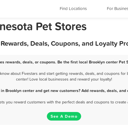
Find Locations
For Busine
nesota Pet Stores
t Rewards, Deals, Coupons, and Loyalty P
res rewards, deals, or coupons. Be the first local Brooklyn center Pet 
know about Fivestars and start getting rewards, deals, and coupons for b
center! Love local businesses and reward your loyalty!
s in Brooklyn center and get new customers? Add rewards, deals, and 
 lets you reward customers with the perfect deals and coupons to create 
See A Demo