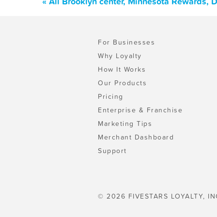
« All Brooklyn center, Minnesota Rewards, 
For Businesses
Why Loyalty
How It Works
Our Products
Pricing
Enterprise & Franchise
Marketing Tips
Merchant Dashboard
Support
© 2026 FIVESTARS LOYALTY, IN