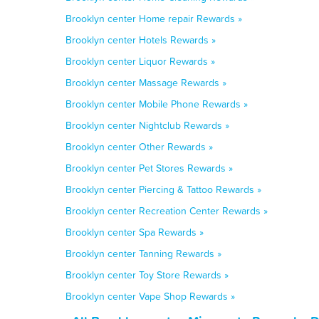
Brooklyn center Home repair Rewards »
Brooklyn center Hotels Rewards »
Brooklyn center Liquor Rewards »
Brooklyn center Massage Rewards »
Brooklyn center Mobile Phone Rewards »
Brooklyn center Nightclub Rewards »
Brooklyn center Other Rewards »
Brooklyn center Pet Stores Rewards »
Brooklyn center Piercing & Tattoo Rewards »
Brooklyn center Recreation Center Rewards »
Brooklyn center Spa Rewards »
Brooklyn center Tanning Rewards »
Brooklyn center Toy Store Rewards »
Brooklyn center Vape Shop Rewards »