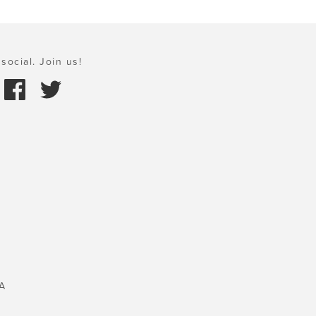
social. Join us!
A