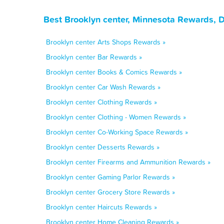
Best Brooklyn center, Minnesota Rewards, 
Brooklyn center Arts Shops Rewards »
Brooklyn center Bar Rewards »
Brooklyn center Books & Comics Rewards »
Brooklyn center Car Wash Rewards »
Brooklyn center Clothing Rewards »
Brooklyn center Clothing - Women Rewards »
Brooklyn center Co-Working Space Rewards »
Brooklyn center Desserts Rewards »
Brooklyn center Firearms and Ammunition Rewards »
Brooklyn center Gaming Parlor Rewards »
Brooklyn center Grocery Store Rewards »
Brooklyn center Haircuts Rewards »
Brooklyn center Home Cleaning Rewards »