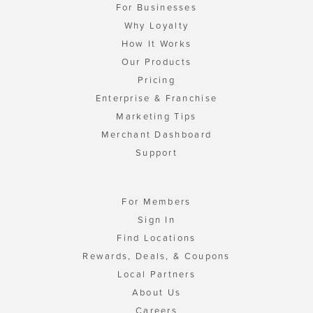
For Businesses
Why Loyalty
How It Works
Our Products
Pricing
Enterprise & Franchise
Marketing Tips
Merchant Dashboard
Support
For Members
Sign In
Find Locations
Rewards, Deals, & Coupons
Local Partners
About Us
Careers