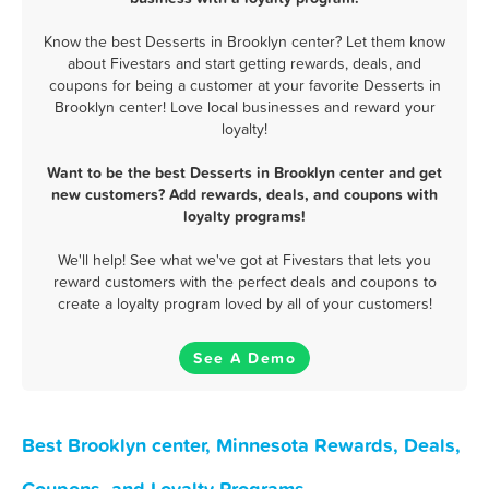
Know the best Desserts in Brooklyn center? Let them know
about Fivestars and start getting rewards, deals, and
coupons for being a customer at your favorite Desserts in
Brooklyn center! Love local businesses and reward your
loyalty!
Want to be the best Desserts in Brooklyn center and get
new customers? Add rewards, deals, and coupons with
loyalty programs!
We'll help! See what we've got at Fivestars that lets you
reward customers with the perfect deals and coupons to
create a loyalty program loved by all of your customers!
See A Demo
Best Brooklyn center, Minnesota Rewards, Deals,
Coupons, and Loyalty Programs