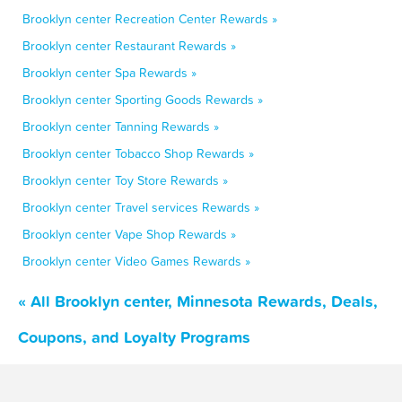
Brooklyn center Recreation Center Rewards »
Brooklyn center Restaurant Rewards »
Brooklyn center Spa Rewards »
Brooklyn center Sporting Goods Rewards »
Brooklyn center Tanning Rewards »
Brooklyn center Tobacco Shop Rewards »
Brooklyn center Toy Store Rewards »
Brooklyn center Travel services Rewards »
Brooklyn center Vape Shop Rewards »
Brooklyn center Video Games Rewards »
« All Brooklyn center, Minnesota Rewards, Deals,
Coupons, and Loyalty Programs