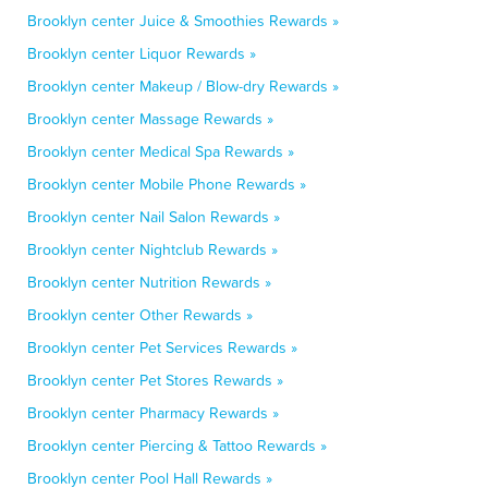
Brooklyn center Juice & Smoothies Rewards »
Brooklyn center Liquor Rewards »
Brooklyn center Makeup / Blow-dry Rewards »
Brooklyn center Massage Rewards »
Brooklyn center Medical Spa Rewards »
Brooklyn center Mobile Phone Rewards »
Brooklyn center Nail Salon Rewards »
Brooklyn center Nightclub Rewards »
Brooklyn center Nutrition Rewards »
Brooklyn center Other Rewards »
Brooklyn center Pet Services Rewards »
Brooklyn center Pet Stores Rewards »
Brooklyn center Pharmacy Rewards »
Brooklyn center Piercing & Tattoo Rewards »
Brooklyn center Pool Hall Rewards »