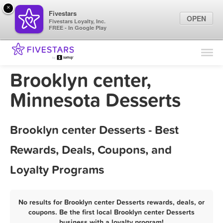
×
Fivestars
OPEN
Fivestars Loyalty, Inc.
FREE - In Google Play
Find Locations
For Businesses
Brooklyn center,
Marketing Tips
Minnesota Desserts
Sign In
Brooklyn center Desserts - Best
Rewards, Deals, Coupons, and
Loyalty Programs
No results for Brooklyn center Desserts rewards, deals, or
coupons. Be the first local Brooklyn center Desserts
business with a loyalty program!