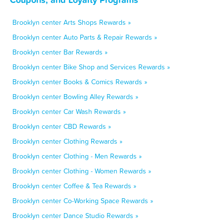
Brooklyn center Arts Shops Rewards »
Brooklyn center Auto Parts & Repair Rewards »
Brooklyn center Bar Rewards »
Brooklyn center Bike Shop and Services Rewards »
Brooklyn center Books & Comics Rewards »
Brooklyn center Bowling Alley Rewards »
Brooklyn center Car Wash Rewards »
Brooklyn center CBD Rewards »
Brooklyn center Clothing Rewards »
Brooklyn center Clothing - Men Rewards »
Brooklyn center Clothing - Women Rewards »
Brooklyn center Coffee & Tea Rewards »
Brooklyn center Co-Working Space Rewards »
Brooklyn center Dance Studio Rewards »