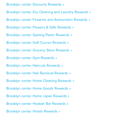
Brooklyn center Desserts Rewards »
Brooklyn center Dry Cleaning and Laundry Rewards »
Brooklyn center Firearms and Ammunition Rewards »
Brooklyn center Flowers & Gifts Rewards »
Brooklyn center Gaming Parlor Rewards »
Brooklyn center Golf Course Rewards »
Brooklyn center Grocery Store Rewards »
Brooklyn center Gym Rewards »
Brooklyn center Haircuts Rewards »
Brooklyn center Hair Removal Rewards »
Brooklyn center Home Cleaning Rewards »
Brooklyn center Home Goods Rewards »
Brooklyn center Home repair Rewards »
Brooklyn center Hookah Bar Rewards »
Brooklyn center Hotels Rewards »