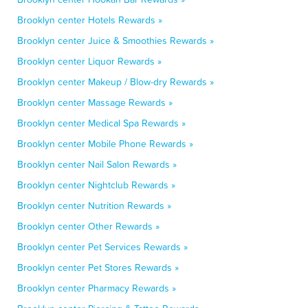
Brooklyn center Hotels Rewards »
Brooklyn center Juice & Smoothies Rewards »
Brooklyn center Liquor Rewards »
Brooklyn center Makeup / Blow-dry Rewards »
Brooklyn center Massage Rewards »
Brooklyn center Medical Spa Rewards »
Brooklyn center Mobile Phone Rewards »
Brooklyn center Nail Salon Rewards »
Brooklyn center Nightclub Rewards »
Brooklyn center Nutrition Rewards »
Brooklyn center Other Rewards »
Brooklyn center Pet Services Rewards »
Brooklyn center Pet Stores Rewards »
Brooklyn center Pharmacy Rewards »