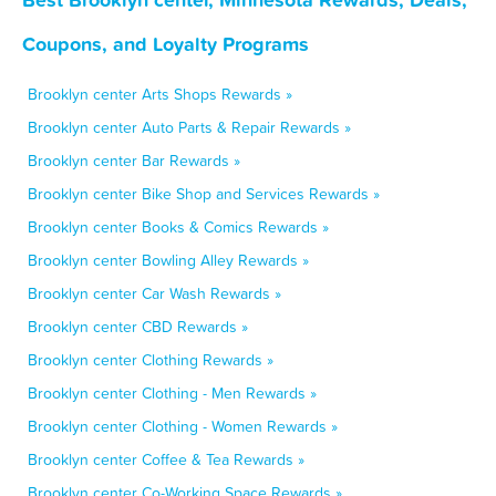
Coupons, and Loyalty Programs
Brooklyn center Arts Shops Rewards »
Brooklyn center Auto Parts & Repair Rewards »
Brooklyn center Bar Rewards »
Brooklyn center Bike Shop and Services Rewards »
Brooklyn center Books & Comics Rewards »
Brooklyn center Bowling Alley Rewards »
Brooklyn center Car Wash Rewards »
Brooklyn center CBD Rewards »
Brooklyn center Clothing Rewards »
Brooklyn center Clothing - Men Rewards »
Brooklyn center Clothing - Women Rewards »
Brooklyn center Coffee & Tea Rewards »
Brooklyn center Co-Working Space Rewards »