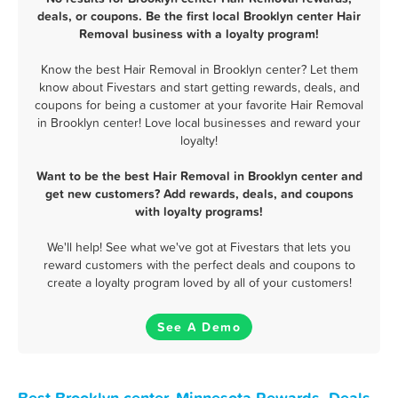
deals, or coupons. Be the first local Brooklyn center Hair
Removal business with a loyalty program!
Know the best Hair Removal in Brooklyn center? Let them
know about Fivestars and start getting rewards, deals, and
coupons for being a customer at your favorite Hair Removal
in Brooklyn center! Love local businesses and reward your
loyalty!
Want to be the best Hair Removal in Brooklyn center and
get new customers? Add rewards, deals, and coupons
with loyalty programs!
We'll help! See what we've got at Fivestars that lets you
reward customers with the perfect deals and coupons to
create a loyalty program loved by all of your customers!
See A Demo
Best Brooklyn center, Minnesota Rewards, Deals,