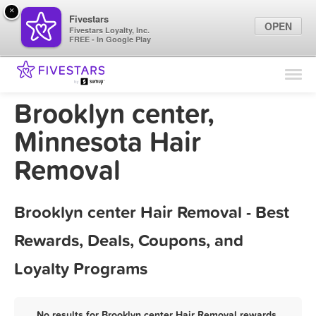
×
Fivestars
OPEN
Fivestars Loyalty, Inc.
FREE - In Google Play
Find Locations
For Businesses
Brooklyn center,
Marketing Tips
Minnesota Hair
Removal
Sign In
Brooklyn center Hair Removal - Best
Rewards, Deals, Coupons, and
Loyalty Programs
No results for Brooklyn center Hair Removal rewards,