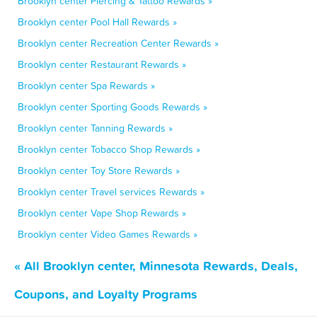
Brooklyn center Piercing & Tattoo Rewards »
Brooklyn center Pool Hall Rewards »
Brooklyn center Recreation Center Rewards »
Brooklyn center Restaurant Rewards »
Brooklyn center Spa Rewards »
Brooklyn center Sporting Goods Rewards »
Brooklyn center Tanning Rewards »
Brooklyn center Tobacco Shop Rewards »
Brooklyn center Toy Store Rewards »
Brooklyn center Travel services Rewards »
Brooklyn center Vape Shop Rewards »
Brooklyn center Video Games Rewards »
« All Brooklyn center, Minnesota Rewards, Deals,
Coupons, and Loyalty Programs