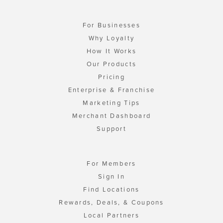
For Businesses
Why Loyalty
How It Works
Our Products
Pricing
Enterprise & Franchise
Marketing Tips
Merchant Dashboard
Support
For Members
Sign In
Find Locations
Rewards, Deals, & Coupons
Local Partners