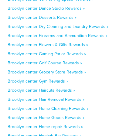
Brooklyn center Dance Studio Rewards »
Brooklyn center Desserts Rewards »
Brooklyn center Dry Cleaning and Laundry Rewards »
Brooklyn center Firearms and Ammunition Rewards »
Brooklyn center Flowers & Gifts Rewards »
Brooklyn center Gaming Parlor Rewards »
Brooklyn center Golf Course Rewards »
Brooklyn center Grocery Store Rewards »
Brooklyn center Gym Rewards »
Brooklyn center Haircuts Rewards »
Brooklyn center Hair Removal Rewards »
Brooklyn center Home Cleaning Rewards »
Brooklyn center Home Goods Rewards »
Brooklyn center Home repair Rewards »
Brooklyn center Hookah Bar Rewards »