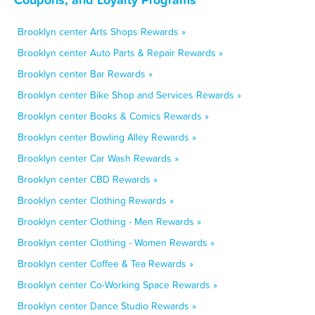
Brooklyn center Arts Shops Rewards »
Brooklyn center Auto Parts & Repair Rewards »
Brooklyn center Bar Rewards »
Brooklyn center Bike Shop and Services Rewards »
Brooklyn center Books & Comics Rewards »
Brooklyn center Bowling Alley Rewards »
Brooklyn center Car Wash Rewards »
Brooklyn center CBD Rewards »
Brooklyn center Clothing Rewards »
Brooklyn center Clothing - Men Rewards »
Brooklyn center Clothing - Women Rewards »
Brooklyn center Coffee & Tea Rewards »
Brooklyn center Co-Working Space Rewards »
Brooklyn center Dance Studio Rewards »