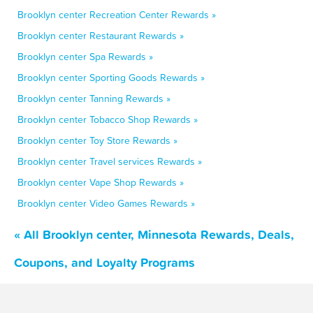
Brooklyn center Recreation Center Rewards »
Brooklyn center Restaurant Rewards »
Brooklyn center Spa Rewards »
Brooklyn center Sporting Goods Rewards »
Brooklyn center Tanning Rewards »
Brooklyn center Tobacco Shop Rewards »
Brooklyn center Toy Store Rewards »
Brooklyn center Travel services Rewards »
Brooklyn center Vape Shop Rewards »
Brooklyn center Video Games Rewards »
« All Brooklyn center, Minnesota Rewards, Deals,
Coupons, and Loyalty Programs