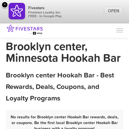
×
Fivestars
OPEN
Fivestars Loyalty, Inc.
FREE - In Google Play
Find Locations
For Businesses
Brooklyn center,
Marketing Tips
Minnesota Hookah Bar
Sign In
Brooklyn center Hookah Bar - Best
Rewards, Deals, Coupons, and
Loyalty Programs
No results for Brooklyn center Hookah Bar rewards, deals,
or coupons. Be the first local Brooklyn center Hookah Bar
business with a loyalty program!