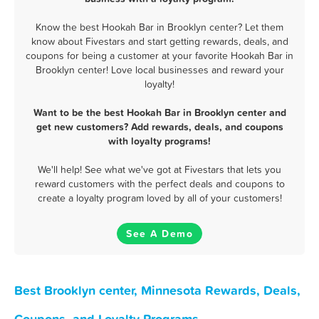
Know the best Hookah Bar in Brooklyn center? Let them
know about Fivestars and start getting rewards, deals, and
coupons for being a customer at your favorite Hookah Bar in
Brooklyn center! Love local businesses and reward your
loyalty!
Want to be the best Hookah Bar in Brooklyn center and
get new customers? Add rewards, deals, and coupons
with loyalty programs!
We'll help! See what we've got at Fivestars that lets you
reward customers with the perfect deals and coupons to
create a loyalty program loved by all of your customers!
See A Demo
Best Brooklyn center, Minnesota Rewards, Deals,
Coupons, and Loyalty Programs