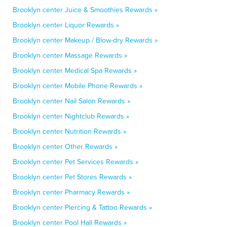
Brooklyn center Juice & Smoothies Rewards »
Brooklyn center Liquor Rewards »
Brooklyn center Makeup / Blow-dry Rewards »
Brooklyn center Massage Rewards »
Brooklyn center Medical Spa Rewards »
Brooklyn center Mobile Phone Rewards »
Brooklyn center Nail Salon Rewards »
Brooklyn center Nightclub Rewards »
Brooklyn center Nutrition Rewards »
Brooklyn center Other Rewards »
Brooklyn center Pet Services Rewards »
Brooklyn center Pet Stores Rewards »
Brooklyn center Pharmacy Rewards »
Brooklyn center Piercing & Tattoo Rewards »
Brooklyn center Pool Hall Rewards »