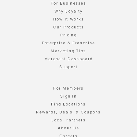
For Businesses
Why Loyalty
How It Works
Our Products
Pricing
Enterprise & Franchise
Marketing Tips
Merchant Dashboard
Support
For Members
Sign In
Find Locations
Rewards, Deals, & Coupons
Local Partners
About Us
Careers