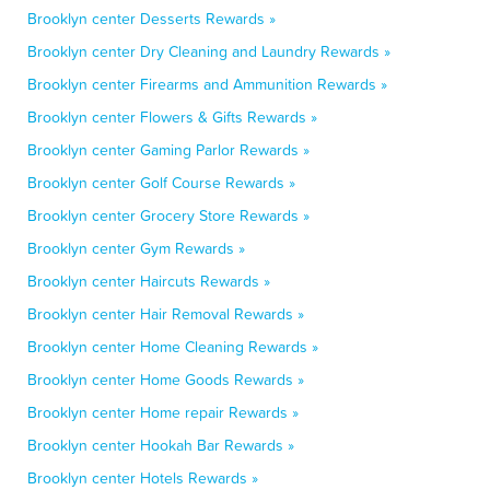
Brooklyn center Desserts Rewards »
Brooklyn center Dry Cleaning and Laundry Rewards »
Brooklyn center Firearms and Ammunition Rewards »
Brooklyn center Flowers & Gifts Rewards »
Brooklyn center Gaming Parlor Rewards »
Brooklyn center Golf Course Rewards »
Brooklyn center Grocery Store Rewards »
Brooklyn center Gym Rewards »
Brooklyn center Haircuts Rewards »
Brooklyn center Hair Removal Rewards »
Brooklyn center Home Cleaning Rewards »
Brooklyn center Home Goods Rewards »
Brooklyn center Home repair Rewards »
Brooklyn center Hookah Bar Rewards »
Brooklyn center Hotels Rewards »