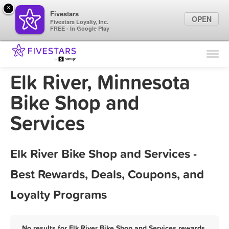
×
Fivestars
OPEN
Fivestars Loyalty, Inc.
FREE - In Google Play
Find Locations
For Businesses
Elk River, Minnesota
Marketing Tips
Bike Shop and
Services
Sign In
Elk River Bike Shop and Services -
Best Rewards, Deals, Coupons, and
Loyalty Programs
No results for Elk River Bike Shop and Services rewards,