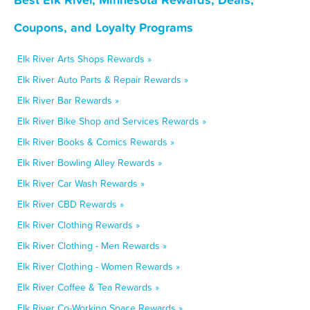
Coupons, and Loyalty Programs
Elk River Arts Shops Rewards »
Elk River Auto Parts & Repair Rewards »
Elk River Bar Rewards »
Elk River Bike Shop and Services Rewards »
Elk River Books & Comics Rewards »
Elk River Bowling Alley Rewards »
Elk River Car Wash Rewards »
Elk River CBD Rewards »
Elk River Clothing Rewards »
Elk River Clothing - Men Rewards »
Elk River Clothing - Women Rewards »
Elk River Coffee & Tea Rewards »
Elk River Co-Working Space Rewards »