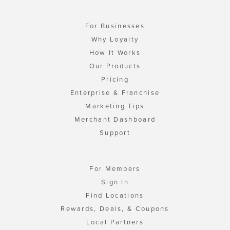
For Businesses
Why Loyalty
How It Works
Our Products
Pricing
Enterprise & Franchise
Marketing Tips
Merchant Dashboard
Support
For Members
Sign In
Find Locations
Rewards, Deals, & Coupons
Local Partners