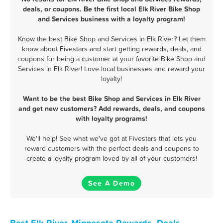
deals, or coupons. Be the first local Elk River Bike Shop
and Services business with a loyalty program!
Know the best Bike Shop and Services in Elk River? Let them
know about Fivestars and start getting rewards, deals, and
coupons for being a customer at your favorite Bike Shop and
Services in Elk River! Love local businesses and reward your
loyalty!
Want to be the best Bike Shop and Services in Elk River
and get new customers? Add rewards, deals, and coupons
with loyalty programs!
We'll help! See what we've got at Fivestars that lets you
reward customers with the perfect deals and coupons to
create a loyalty program loved by all of your customers!
See A Demo
Best Elk River, Minnesota Rewards, Deals,