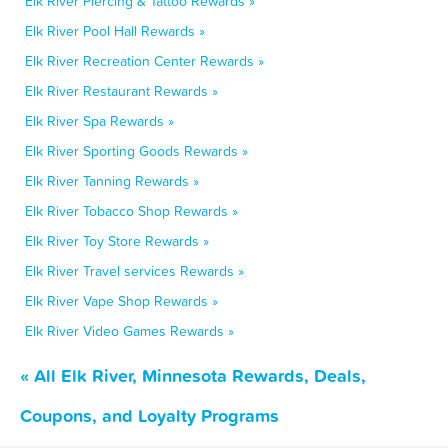
Elk River Piercing & Tattoo Rewards »
Elk River Pool Hall Rewards »
Elk River Recreation Center Rewards »
Elk River Restaurant Rewards »
Elk River Spa Rewards »
Elk River Sporting Goods Rewards »
Elk River Tanning Rewards »
Elk River Tobacco Shop Rewards »
Elk River Toy Store Rewards »
Elk River Travel services Rewards »
Elk River Vape Shop Rewards »
Elk River Video Games Rewards »
« All Elk River, Minnesota Rewards, Deals,
Coupons, and Loyalty Programs