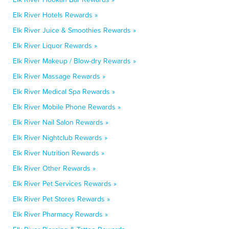
Elk River Hotels Rewards »
Elk River Juice & Smoothies Rewards »
Elk River Liquor Rewards »
Elk River Makeup / Blow-dry Rewards »
Elk River Massage Rewards »
Elk River Medical Spa Rewards »
Elk River Mobile Phone Rewards »
Elk River Nail Salon Rewards »
Elk River Nightclub Rewards »
Elk River Nutrition Rewards »
Elk River Other Rewards »
Elk River Pet Services Rewards »
Elk River Pet Stores Rewards »
Elk River Pharmacy Rewards »