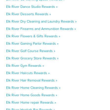
Elk River Dance Studio Rewards »
Elk River Desserts Rewards »
Elk River Dry Cleaning and Laundry Rewards »
Elk River Firearms and Ammunition Rewards »
Elk River Flowers & Gifts Rewards »
Elk River Gaming Parlor Rewards »
Elk River Golf Course Rewards »
Elk River Grocery Store Rewards »
Elk River Gym Rewards »
Elk River Haircuts Rewards »
Elk River Hair Removal Rewards »
Elk River Home Cleaning Rewards »
Elk River Home Goods Rewards »
Elk River Home repair Rewards »
Elk River Hookah Bar Rewards »