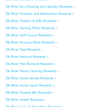
Elk River Dry Cleaning and Laundry Rewards »
Elk River Firearms and Ammunition Rewards »
Elk River Flowers & Gifts Rewards »
Elk River Gaming Parlor Rewards »
Elk River Golf Course Rewards »
Elk River Grocery Store Rewards »
Elk River Gym Rewards »
Elk River Haircuts Rewards »
Elk River Hair Removal Rewards »
Elk River Home Cleaning Rewards »
Elk River Home Goods Rewards »
Elk River Home repair Rewards »
Elk River Hookah Bar Rewards »
Elk River Hotels Rewards »
Elk River Juice & Smoothies Rewards »