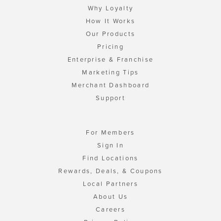
Why Loyalty
How It Works
Our Products
Pricing
Enterprise & Franchise
Marketing Tips
Merchant Dashboard
Support
For Members
Sign In
Find Locations
Rewards, Deals, & Coupons
Local Partners
About Us
Careers