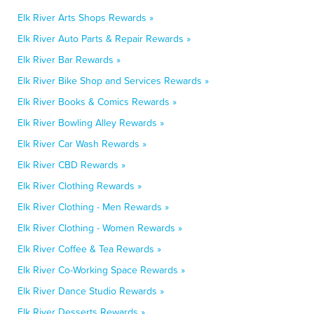
Elk River Arts Shops Rewards »
Elk River Auto Parts & Repair Rewards »
Elk River Bar Rewards »
Elk River Bike Shop and Services Rewards »
Elk River Books & Comics Rewards »
Elk River Bowling Alley Rewards »
Elk River Car Wash Rewards »
Elk River CBD Rewards »
Elk River Clothing Rewards »
Elk River Clothing - Men Rewards »
Elk River Clothing - Women Rewards »
Elk River Coffee & Tea Rewards »
Elk River Co-Working Space Rewards »
Elk River Dance Studio Rewards »
Elk River Desserts Rewards »