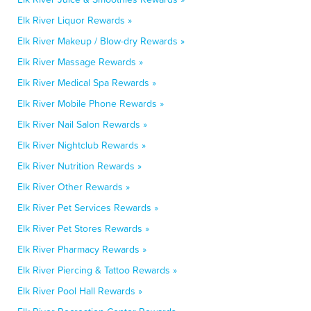
Elk River Liquor Rewards »
Elk River Makeup / Blow-dry Rewards »
Elk River Massage Rewards »
Elk River Medical Spa Rewards »
Elk River Mobile Phone Rewards »
Elk River Nail Salon Rewards »
Elk River Nightclub Rewards »
Elk River Nutrition Rewards »
Elk River Other Rewards »
Elk River Pet Services Rewards »
Elk River Pet Stores Rewards »
Elk River Pharmacy Rewards »
Elk River Piercing & Tattoo Rewards »
Elk River Pool Hall Rewards »