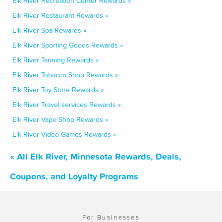
Elk River Recreation Center Rewards »
Elk River Restaurant Rewards »
Elk River Spa Rewards »
Elk River Sporting Goods Rewards »
Elk River Tanning Rewards »
Elk River Tobacco Shop Rewards »
Elk River Toy Store Rewards »
Elk River Travel services Rewards »
Elk River Vape Shop Rewards »
Elk River Video Games Rewards »
« All Elk River, Minnesota Rewards, Deals,
Coupons, and Loyalty Programs
For Businesses