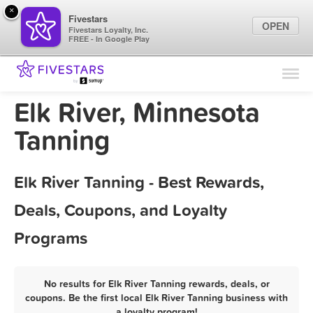
×
Fivestars
OPEN
Fivestars Loyalty, Inc.
FREE - In Google Play
Find Locations
For Businesses
Elk River, Minnesota
Marketing Tips
Tanning
Sign In
Elk River Tanning - Best Rewards,
Deals, Coupons, and Loyalty
Programs
No results for Elk River Tanning rewards, deals, or
coupons. Be the first local Elk River Tanning business with
a loyalty program!