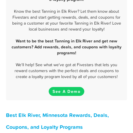
Know the best Tanning in Elk River? Let them know about
Fivestars and start getting rewards, deals, and coupons for
being a customer at your favorite Tanning in Elk River! Love
local businesses and reward your loyalty!
Want to be the best Tanning in Elk River and get new
customers? Add rewards, deals, and coupons with loyalty
programs!
We'll help! See what we've got at Fivestars that lets you
reward customers with the perfect deals and coupons to
create a loyalty program loved by all of your customers!
See A Demo
Best Elk River, Minnesota Rewards, Deals,
Coupons, and Loyalty Programs