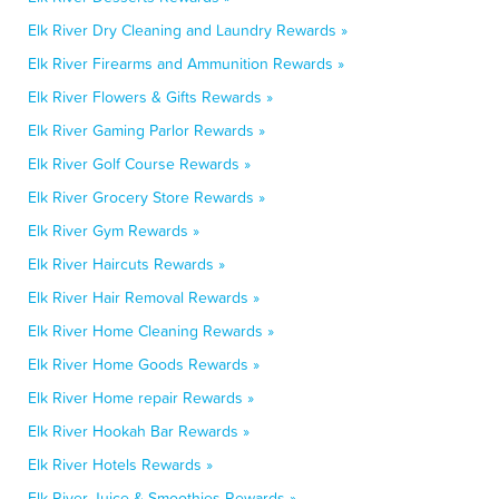
Elk River Dry Cleaning and Laundry Rewards »
Elk River Firearms and Ammunition Rewards »
Elk River Flowers & Gifts Rewards »
Elk River Gaming Parlor Rewards »
Elk River Golf Course Rewards »
Elk River Grocery Store Rewards »
Elk River Gym Rewards »
Elk River Haircuts Rewards »
Elk River Hair Removal Rewards »
Elk River Home Cleaning Rewards »
Elk River Home Goods Rewards »
Elk River Home repair Rewards »
Elk River Hookah Bar Rewards »
Elk River Hotels Rewards »
Elk River Juice & Smoothies Rewards »