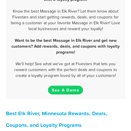
Know the best Massage in Elk River? Let them know about
Fivestars and start getting rewards, deals, and coupons for
being a customer at your favorite Massage in Elk River! Love
local businesses and reward your loyalty!
Want to be the best Massage in Elk River and get new
customers? Add rewards, deals, and coupons with loyalty
programs!
We'll help! See what we've got at Fivestars that lets you
reward customers with the perfect deals and coupons to
create a loyalty program loved by all of your customers!
See A Demo
Best Elk River, Minnesota Rewards, Deals,
Coupons, and Loyalty Programs