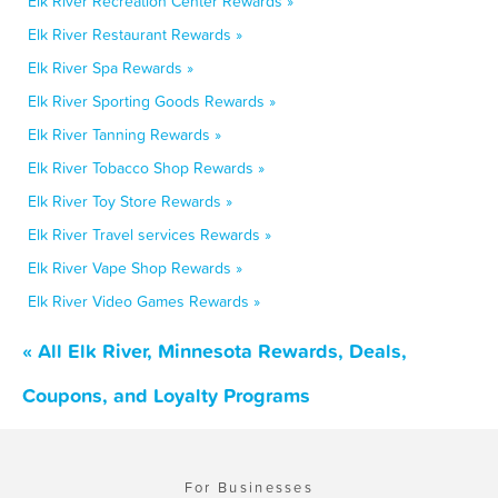
Elk River Recreation Center Rewards »
Elk River Restaurant Rewards »
Elk River Spa Rewards »
Elk River Sporting Goods Rewards »
Elk River Tanning Rewards »
Elk River Tobacco Shop Rewards »
Elk River Toy Store Rewards »
Elk River Travel services Rewards »
Elk River Vape Shop Rewards »
Elk River Video Games Rewards »
« All Elk River, Minnesota Rewards, Deals,
Coupons, and Loyalty Programs
For Businesses