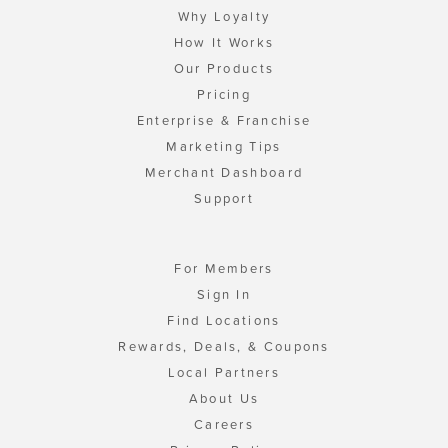
Why Loyalty
How It Works
Our Products
Pricing
Enterprise & Franchise
Marketing Tips
Merchant Dashboard
Support
For Members
Sign In
Find Locations
Rewards, Deals, & Coupons
Local Partners
About Us
Careers