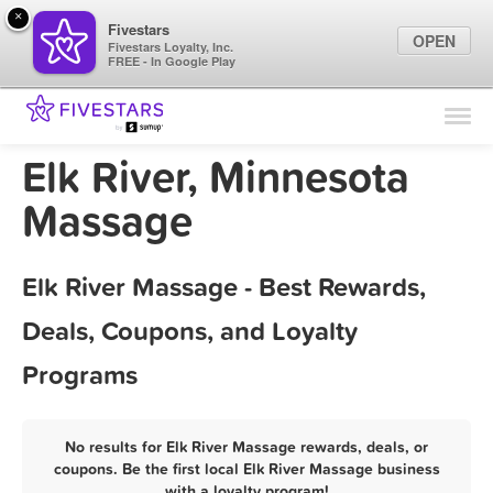
×
Fivestars
OPEN
Fivestars Loyalty, Inc.
FREE - In Google Play
Find Locations
For Businesses
Elk River, Minnesota
Marketing Tips
Massage
Sign In
Elk River Massage - Best Rewards,
Deals, Coupons, and Loyalty
Programs
No results for Elk River Massage rewards, deals, or
coupons. Be the first local Elk River Massage business
with a loyalty program!