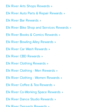
Elk River Arts Shops Rewards »
Elk River Auto Parts & Repair Rewards »
Elk River Bar Rewards »
Elk River Bike Shop and Services Rewards »
Elk River Books & Comics Rewards »
Elk River Bowling Alley Rewards »
Elk River Car Wash Rewards »
Elk River CBD Rewards »
Elk River Clothing Rewards »
Elk River Clothing - Men Rewards »
Elk River Clothing - Women Rewards »
Elk River Coffee & Tea Rewards »
Elk River Co-Working Space Rewards »
Elk River Dance Studio Rewards »
Elk River Desserts Rewards »