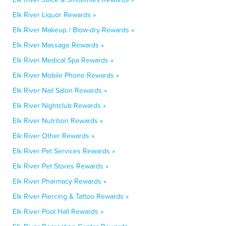
Elk River Liquor Rewards »
Elk River Makeup / Blow-dry Rewards »
Elk River Massage Rewards »
Elk River Medical Spa Rewards »
Elk River Mobile Phone Rewards »
Elk River Nail Salon Rewards »
Elk River Nightclub Rewards »
Elk River Nutrition Rewards »
Elk River Other Rewards »
Elk River Pet Services Rewards »
Elk River Pet Stores Rewards »
Elk River Pharmacy Rewards »
Elk River Piercing & Tattoo Rewards »
Elk River Pool Hall Rewards »