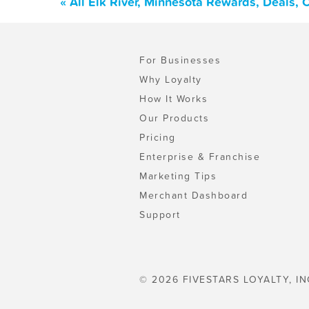
« All Elk River, Minnesota Rewards, Deals,
For Businesses
Why Loyalty
How It Works
Our Products
Pricing
Enterprise & Franchise
Marketing Tips
Merchant Dashboard
Support
© 2026 FIVESTARS LOYALTY, IN