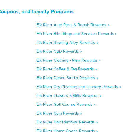
 Coupons, and Loyalty Programs
Elk River Auto Parts & Repair Rewards »
Elk River Bike Shop and Services Rewards »
Elk River Bowling Alley Rewards »
Elk River CBD Rewards »
Elk River Clothing - Men Rewards »
Elk River Coffee & Tea Rewards »
Elk River Dance Studio Rewards »
Elk River Dry Cleaning and Laundry Rewards »
Elk River Flowers & Gifts Rewards »
Elk River Golf Course Rewards »
Elk River Gym Rewards »
Elk River Hair Removal Rewards »
Elk River Home Goods Rewards »