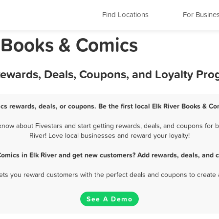
Find Locations
For Busine
a Books & Comics
Rewards, Deals, Coupons, and Loyalty Pr
cs rewards, deals, or coupons. Be the first local Elk River Books & C
now about Fivestars and start getting rewards, deals, and coupons for b
River! Love local businesses and reward your loyalty!
omics in Elk River and get new customers? Add rewards, deals, and 
 lets you reward customers with the perfect deals and coupons to create 
See A Demo