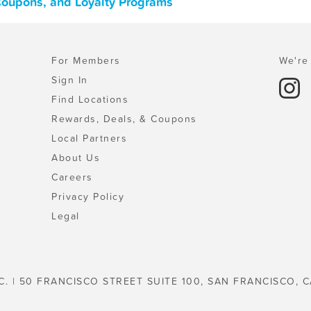
 Coupons, and Loyalty Programs
For Members
We're 
Sign In
Find Locations
Rewards, Deals, & Coupons
Local Partners
About Us
Careers
Privacy Policy
Legal
C. | 50 FRANCISCO STREET SUITE 100, SAN FRANCISCO, C