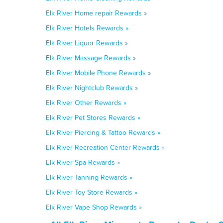
Elk River Home repair Rewards »
Elk River Hotels Rewards »
Elk River Liquor Rewards »
Elk River Massage Rewards »
Elk River Mobile Phone Rewards »
Elk River Nightclub Rewards »
Elk River Other Rewards »
Elk River Pet Stores Rewards »
Elk River Piercing & Tattoo Rewards »
Elk River Recreation Center Rewards »
Elk River Spa Rewards »
Elk River Tanning Rewards »
Elk River Toy Store Rewards »
Elk River Vape Shop Rewards »