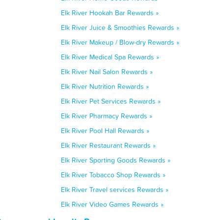
Elk River Hookah Bar Rewards »
Elk River Juice & Smoothies Rewards »
Elk River Makeup / Blow-dry Rewards »
Elk River Medical Spa Rewards »
Elk River Nail Salon Rewards »
Elk River Nutrition Rewards »
Elk River Pet Services Rewards »
Elk River Pharmacy Rewards »
Elk River Pool Hall Rewards »
Elk River Restaurant Rewards »
Elk River Sporting Goods Rewards »
Elk River Tobacco Shop Rewards »
Elk River Travel services Rewards »
Elk River Video Games Rewards »