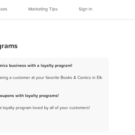
sses
Marketing Tips
Sign In
ograms
omics business with a loyalty program!
eing a customer at your favorite Books & Comics in Elk
coupons with loyalty programs!
a loyalty program loved by all of your customers!