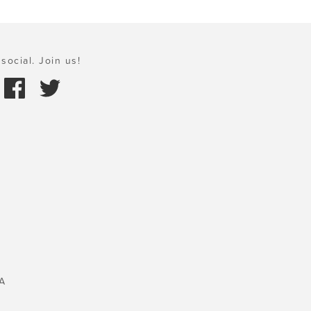
social. Join us!
A