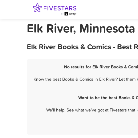
Elk River, Minnesot
Elk River Books & Comics - Best 
No results for Elk River Books & Comi
Know the best Books & Comics in Elk River? Let them k
Want to be the best Books & C
We'll help! See what we've got at Fivestars that