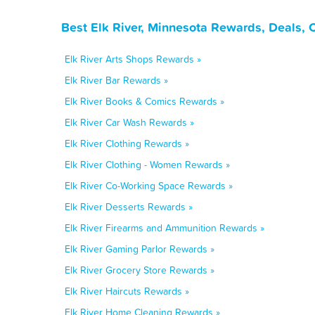
Best Elk River, Minnesota Rewards, Deals,
Elk River Arts Shops Rewards »
Elk River Bar Rewards »
Elk River Books & Comics Rewards »
Elk River Car Wash Rewards »
Elk River Clothing Rewards »
Elk River Clothing - Women Rewards »
Elk River Co-Working Space Rewards »
Elk River Desserts Rewards »
Elk River Firearms and Ammunition Rewards »
Elk River Gaming Parlor Rewards »
Elk River Grocery Store Rewards »
Elk River Haircuts Rewards »
Elk River Home Cleaning Rewards »