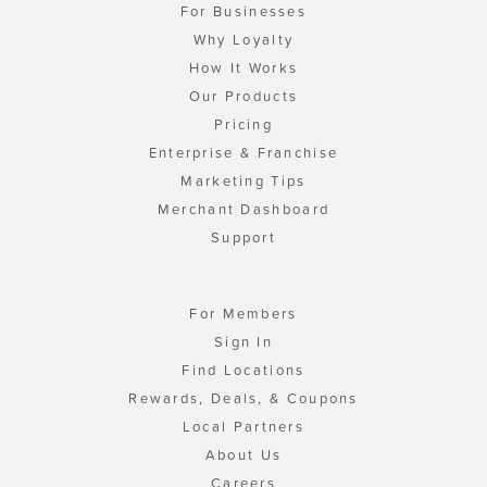
For Businesses
Why Loyalty
How It Works
Our Products
Pricing
Enterprise & Franchise
Marketing Tips
Merchant Dashboard
Support
For Members
Sign In
Find Locations
Rewards, Deals, & Coupons
Local Partners
About Us
Careers