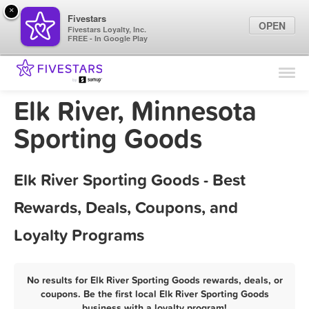
×
Fivestars
OPEN
Fivestars Loyalty, Inc.
FREE - In Google Play
Find Locations
For Businesses
Elk River, Minnesota
Marketing Tips
Sporting Goods
Sign In
Elk River Sporting Goods - Best
Rewards, Deals, Coupons, and
Loyalty Programs
No results for Elk River Sporting Goods rewards, deals, or
coupons. Be the first local Elk River Sporting Goods
business with a loyalty program!