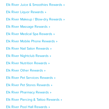
Elk River Juice & Smoothies Rewards »
Elk River Liquor Rewards »
Elk River Makeup / Blow-dry Rewards »
Elk River Massage Rewards »
Elk River Medical Spa Rewards »
Elk River Mobile Phone Rewards »
Elk River Nail Salon Rewards »
Elk River Nightclub Rewards »
Elk River Nutrition Rewards »
Elk River Other Rewards »
Elk River Pet Services Rewards »
Elk River Pet Stores Rewards »
Elk River Pharmacy Rewards »
Elk River Piercing & Tattoo Rewards »
Elk River Pool Hall Rewards »