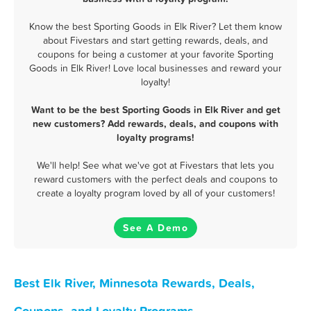
Know the best Sporting Goods in Elk River? Let them know
about Fivestars and start getting rewards, deals, and
coupons for being a customer at your favorite Sporting
Goods in Elk River! Love local businesses and reward your
loyalty!
Want to be the best Sporting Goods in Elk River and get
new customers? Add rewards, deals, and coupons with
loyalty programs!
We'll help! See what we've got at Fivestars that lets you
reward customers with the perfect deals and coupons to
create a loyalty program loved by all of your customers!
See A Demo
Best Elk River, Minnesota Rewards, Deals,
Coupons, and Loyalty Programs