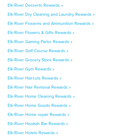
Elk River Desserts Rewards »
Elk River Dry Cleaning and Laundry Rewards »
Elk River Firearms and Ammunition Rewards »
Elk River Flowers & Gifts Rewards »
Elk River Gaming Parlor Rewards »
Elk River Golf Course Rewards »
Elk River Grocery Store Rewards »
Elk River Gym Rewards »
Elk River Haircuts Rewards »
Elk River Hair Removal Rewards »
Elk River Home Cleaning Rewards »
Elk River Home Goods Rewards »
Elk River Home repair Rewards »
Elk River Hookah Bar Rewards »
Elk River Hotels Rewards »