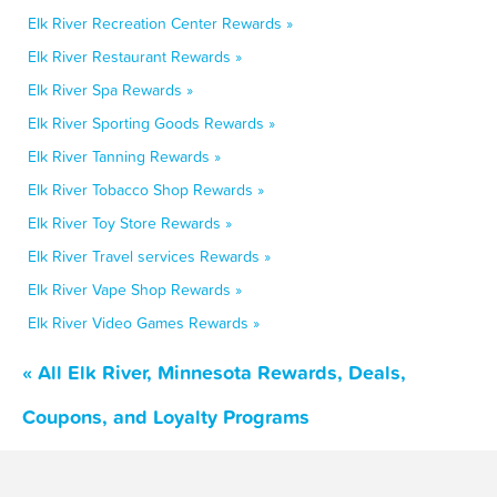
Elk River Recreation Center Rewards »
Elk River Restaurant Rewards »
Elk River Spa Rewards »
Elk River Sporting Goods Rewards »
Elk River Tanning Rewards »
Elk River Tobacco Shop Rewards »
Elk River Toy Store Rewards »
Elk River Travel services Rewards »
Elk River Vape Shop Rewards »
Elk River Video Games Rewards »
« All Elk River, Minnesota Rewards, Deals,
Coupons, and Loyalty Programs