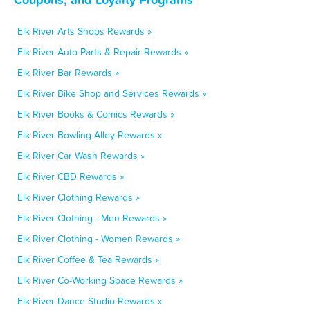
Elk River Arts Shops Rewards »
Elk River Auto Parts & Repair Rewards »
Elk River Bar Rewards »
Elk River Bike Shop and Services Rewards »
Elk River Books & Comics Rewards »
Elk River Bowling Alley Rewards »
Elk River Car Wash Rewards »
Elk River CBD Rewards »
Elk River Clothing Rewards »
Elk River Clothing - Men Rewards »
Elk River Clothing - Women Rewards »
Elk River Coffee & Tea Rewards »
Elk River Co-Working Space Rewards »
Elk River Dance Studio Rewards »