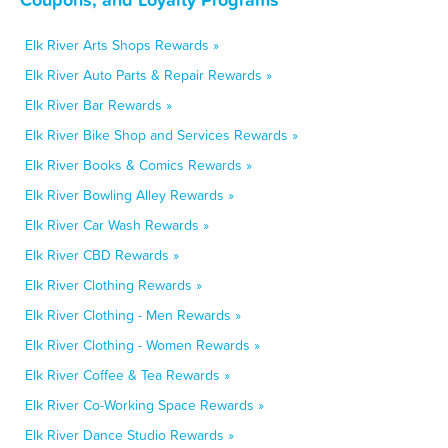
Elk River Arts Shops Rewards »
Elk River Auto Parts & Repair Rewards »
Elk River Bar Rewards »
Elk River Bike Shop and Services Rewards »
Elk River Books & Comics Rewards »
Elk River Bowling Alley Rewards »
Elk River Car Wash Rewards »
Elk River CBD Rewards »
Elk River Clothing Rewards »
Elk River Clothing - Men Rewards »
Elk River Clothing - Women Rewards »
Elk River Coffee & Tea Rewards »
Elk River Co-Working Space Rewards »
Elk River Dance Studio Rewards »