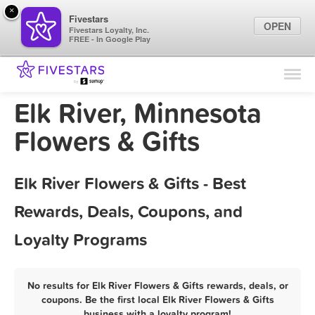
×
Fivestars
OPEN
Fivestars Loyalty, Inc.
FREE - In Google Play
Find Locations
For Businesses
Elk River, Minnesota
Marketing Tips
Flowers & Gifts
Sign In
Elk River Flowers & Gifts - Best
Rewards, Deals, Coupons, and
Loyalty Programs
No results for Elk River Flowers & Gifts rewards, deals, or
coupons. Be the first local Elk River Flowers & Gifts
business with a loyalty program!