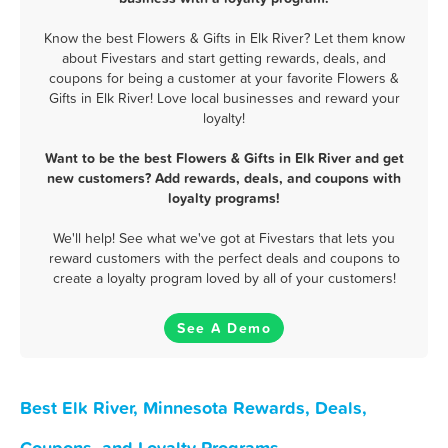
Know the best Flowers & Gifts in Elk River? Let them know
about Fivestars and start getting rewards, deals, and
coupons for being a customer at your favorite Flowers &
Gifts in Elk River! Love local businesses and reward your
loyalty!
Want to be the best Flowers & Gifts in Elk River and get
new customers? Add rewards, deals, and coupons with
loyalty programs!
We'll help! See what we've got at Fivestars that lets you
reward customers with the perfect deals and coupons to
create a loyalty program loved by all of your customers!
See A Demo
Best Elk River, Minnesota Rewards, Deals,
Coupons, and Loyalty Programs