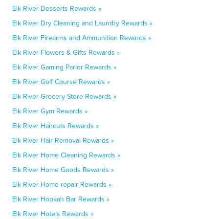
Elk River Desserts Rewards »
Elk River Dry Cleaning and Laundry Rewards »
Elk River Firearms and Ammunition Rewards »
Elk River Flowers & Gifts Rewards »
Elk River Gaming Parlor Rewards »
Elk River Golf Course Rewards »
Elk River Grocery Store Rewards »
Elk River Gym Rewards »
Elk River Haircuts Rewards »
Elk River Hair Removal Rewards »
Elk River Home Cleaning Rewards »
Elk River Home Goods Rewards »
Elk River Home repair Rewards »
Elk River Hookah Bar Rewards »
Elk River Hotels Rewards »