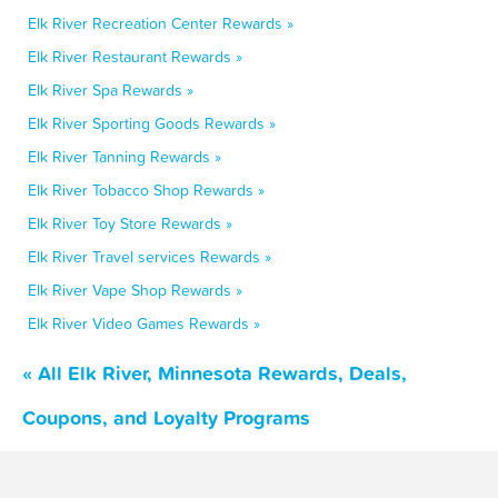
Elk River Recreation Center Rewards »
Elk River Restaurant Rewards »
Elk River Spa Rewards »
Elk River Sporting Goods Rewards »
Elk River Tanning Rewards »
Elk River Tobacco Shop Rewards »
Elk River Toy Store Rewards »
Elk River Travel services Rewards »
Elk River Vape Shop Rewards »
Elk River Video Games Rewards »
« All Elk River, Minnesota Rewards, Deals,
Coupons, and Loyalty Programs