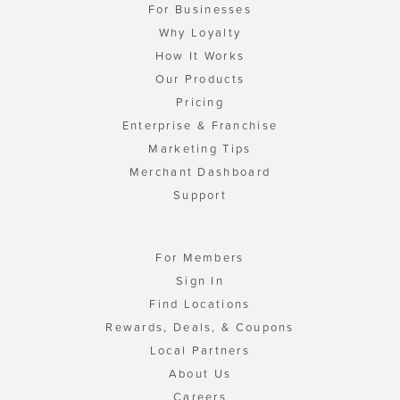
For Businesses
Why Loyalty
How It Works
Our Products
Pricing
Enterprise & Franchise
Marketing Tips
Merchant Dashboard
Support
For Members
Sign In
Find Locations
Rewards, Deals, & Coupons
Local Partners
About Us
Careers