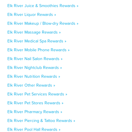
Elk River Juice & Smoothies Rewards »
Elk River Liquor Rewards »
Elk River Makeup / Blow-dry Rewards »
Elk River Massage Rewards »
Elk River Medical Spa Rewards »
Elk River Mobile Phone Rewards »
Elk River Nail Salon Rewards »
Elk River Nightclub Rewards »
Elk River Nutrition Rewards »
Elk River Other Rewards »
Elk River Pet Services Rewards »
Elk River Pet Stores Rewards »
Elk River Pharmacy Rewards »
Elk River Piercing & Tattoo Rewards »
Elk River Pool Hall Rewards »