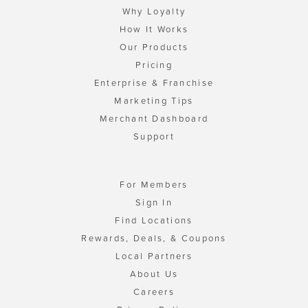
Why Loyalty
How It Works
Our Products
Pricing
Enterprise & Franchise
Marketing Tips
Merchant Dashboard
Support
For Members
Sign In
Find Locations
Rewards, Deals, & Coupons
Local Partners
About Us
Careers