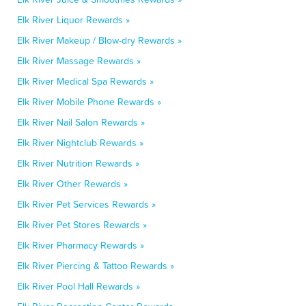
Elk River Liquor Rewards »
Elk River Makeup / Blow-dry Rewards »
Elk River Massage Rewards »
Elk River Medical Spa Rewards »
Elk River Mobile Phone Rewards »
Elk River Nail Salon Rewards »
Elk River Nightclub Rewards »
Elk River Nutrition Rewards »
Elk River Other Rewards »
Elk River Pet Services Rewards »
Elk River Pet Stores Rewards »
Elk River Pharmacy Rewards »
Elk River Piercing & Tattoo Rewards »
Elk River Pool Hall Rewards »