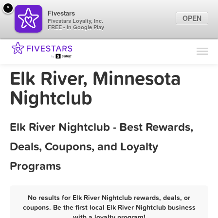
×
Fivestars
OPEN
Fivestars Loyalty, Inc.
FREE - In Google Play
Find Locations
For Businesses
Elk River, Minnesota
Marketing Tips
Nightclub
Sign In
Elk River Nightclub - Best Rewards,
Deals, Coupons, and Loyalty
Programs
No results for Elk River Nightclub rewards, deals, or
coupons. Be the first local Elk River Nightclub business
with a loyalty program!