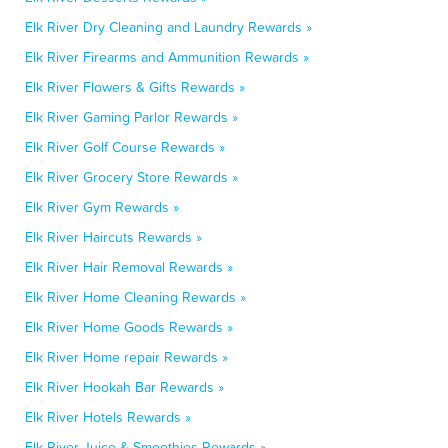
Elk River Dry Cleaning and Laundry Rewards »
Elk River Firearms and Ammunition Rewards »
Elk River Flowers & Gifts Rewards »
Elk River Gaming Parlor Rewards »
Elk River Golf Course Rewards »
Elk River Grocery Store Rewards »
Elk River Gym Rewards »
Elk River Haircuts Rewards »
Elk River Hair Removal Rewards »
Elk River Home Cleaning Rewards »
Elk River Home Goods Rewards »
Elk River Home repair Rewards »
Elk River Hookah Bar Rewards »
Elk River Hotels Rewards »
Elk River Juice & Smoothies Rewards »