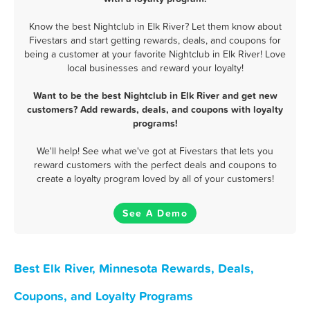
Know the best Nightclub in Elk River? Let them know about
Fivestars and start getting rewards, deals, and coupons for
being a customer at your favorite Nightclub in Elk River! Love
local businesses and reward your loyalty!
Want to be the best Nightclub in Elk River and get new
customers? Add rewards, deals, and coupons with loyalty
programs!
We'll help! See what we've got at Fivestars that lets you
reward customers with the perfect deals and coupons to
create a loyalty program loved by all of your customers!
See A Demo
Best Elk River, Minnesota Rewards, Deals,
Coupons, and Loyalty Programs