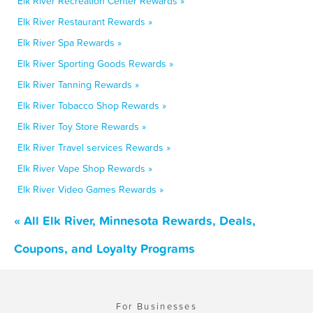
Elk River Recreation Center Rewards »
Elk River Restaurant Rewards »
Elk River Spa Rewards »
Elk River Sporting Goods Rewards »
Elk River Tanning Rewards »
Elk River Tobacco Shop Rewards »
Elk River Toy Store Rewards »
Elk River Travel services Rewards »
Elk River Vape Shop Rewards »
Elk River Video Games Rewards »
« All Elk River, Minnesota Rewards, Deals,
Coupons, and Loyalty Programs
For Businesses