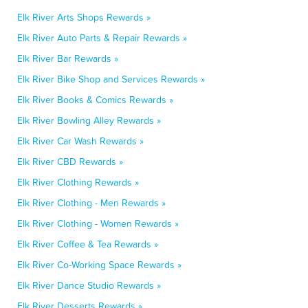
Elk River Arts Shops Rewards »
Elk River Auto Parts & Repair Rewards »
Elk River Bar Rewards »
Elk River Bike Shop and Services Rewards »
Elk River Books & Comics Rewards »
Elk River Bowling Alley Rewards »
Elk River Car Wash Rewards »
Elk River CBD Rewards »
Elk River Clothing Rewards »
Elk River Clothing - Men Rewards »
Elk River Clothing - Women Rewards »
Elk River Coffee & Tea Rewards »
Elk River Co-Working Space Rewards »
Elk River Dance Studio Rewards »
Elk River Desserts Rewards »