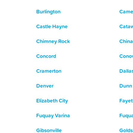
Burlington
Came
Castle Hayne
Cata
Chimney Rock
China
Concord
Cono
Cramerton
Dalla
Denver
Dunn
Elizabeth City
Fayett
Fuquay Varina
Fuqua
Gibsonville
Golds