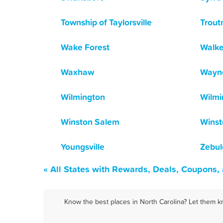
Township of Taylorsville
Trou
Wake Forest
Walk
Waxhaw
Wayne
Wilmington
Wilmi
Winston Salem
Winst
Youngsville
Zebul
« All States with Rewards, Deals, Coupons,
Know the best places in North Carolina? Let them k