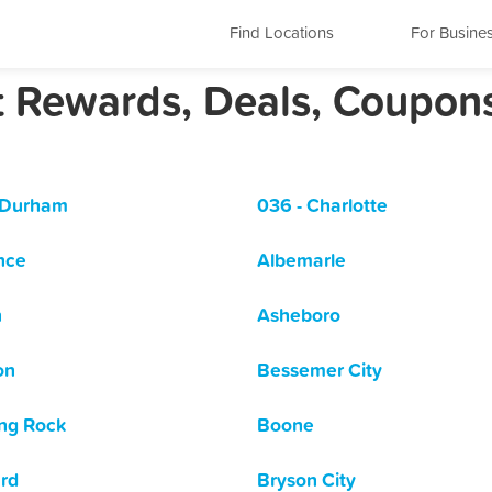
Find Locations
For Busine
st Rewards, Deals, Coupon
 Durham
036 - Charlotte
nce
Albemarle
n
Asheboro
on
Bessemer City
ng Rock
Boone
rd
Bryson City