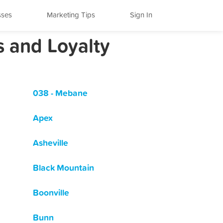
sses
Marketing Tips
Sign In
s and Loyalty
038 - Mebane
Apex
Asheville
Black Mountain
Boonville
Bunn