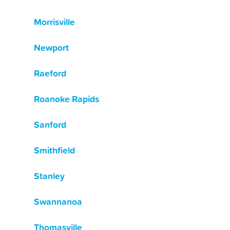
Morrisville
Newport
Raeford
Roanoke Rapids
Sanford
Smithfield
Stanley
Swannanoa
Thomasville