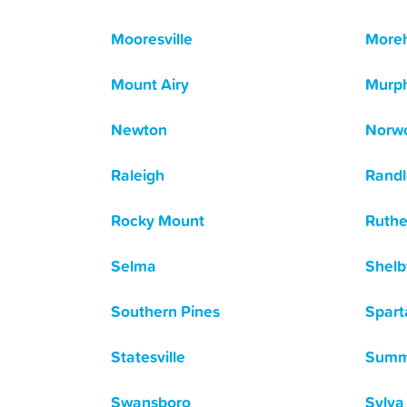
Mooresville
Moreh
Mount Airy
Murp
Newton
Norw
Raleigh
Rand
Rocky Mount
Ruthe
Selma
Shelb
Southern Pines
Spart
Statesville
Summe
Swansboro
Sylva