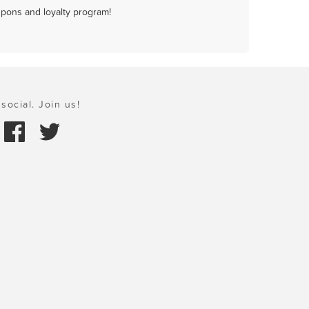
upons and loyalty program!
social. Join us!