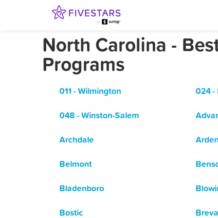
North Carolina - Be
Programs
011 - Wilmington
024 -
048 - Winston-Salem
Adva
Archdale
Arde
Belmont
Bens
Bladenboro
Blowi
Bostic
Breva