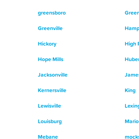
greensboro
Gree
Greenville
Hamp
Hickory
High 
Hope Mills
Huber
Jacksonville
Jame
Kernersville
King
Lewisville
Lexin
Louisburg
Mario
Mebane
mocks