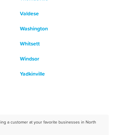
Valdese
Washington
Whitsett
Windsor
Yadkinville
ing a customer at your favorite businesses in North