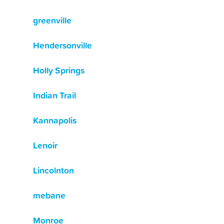
greenville
Hendersonville
Holly Springs
Indian Trail
Kannapolis
Lenoir
Lincolnton
mebane
Monroe