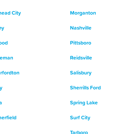
ead City
Morganton
hy
Nashville
ood
Pittsboro
leman
Reidsville
rfordton
Salisbury
y
Sherrills Ford
a
Spring Lake
rfield
Surf City
Tarboro