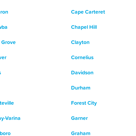
ron
Cape Carteret
wba
Chapel Hill
 Grove
Clayton
ver
Cornelius
s
Davidson
Durham
eville
Forest City
y-Varina
Garner
boro
Graham