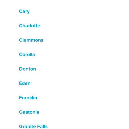
Cary
Charlotte
Clemmons
Corolla
Denton
Eden
Franklin
Gastonia
Granite Falls