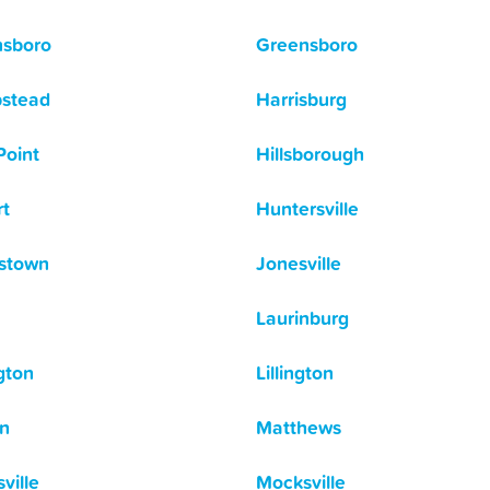
nsboro
Greensboro
stead
Harrisburg
Point
Hillsborough
t
Huntersville
stown
Jonesville
Laurinburg
gton
Lillington
n
Matthews
ville
Mocksville