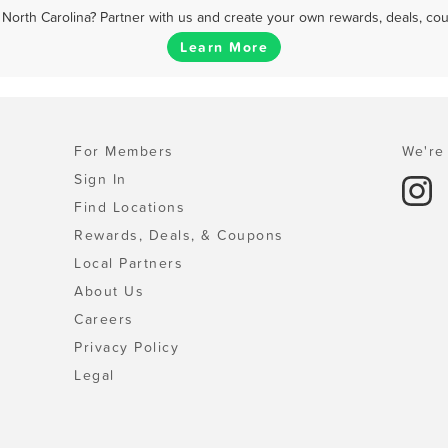
North Carolina? Partner with us and create your own rewards, deals, co
Learn More
For Members
We're 
Sign In
Find Locations
Rewards, Deals, & Coupons
Local Partners
About Us
Careers
Privacy Policy
Legal