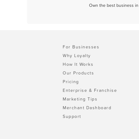
Own the best business in 
For Businesses
Why Loyalty
How It Works
Our Products
Pricing
Enterprise & Franchise
Marketing Tips
Merchant Dashboard
Support