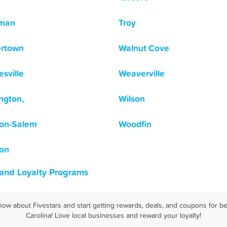
tman
Troy
ertown
Walnut Cove
sville
Weaverville
ngton,
Wilson
on-Salem
Woodfin
on
 and Loyalty Programs
now about Fivestars and start getting rewards, deals, and coupons for be
Carolina! Love local businesses and reward your loyalty!