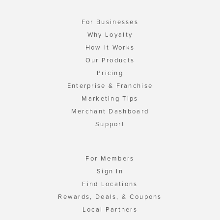
For Businesses
Why Loyalty
How It Works
Our Products
Pricing
Enterprise & Franchise
Marketing Tips
Merchant Dashboard
Support
For Members
Sign In
Find Locations
Rewards, Deals, & Coupons
Local Partners