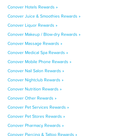
Conover Hotels Rewards »
Conover Juice & Smoothies Rewards »
Conover Liquor Rewards »
Conover Makeup / Blow-dry Rewards »
Conover Massage Rewards »
Conover Medical Spa Rewards »
Conover Mobile Phone Rewards »
Conover Nail Salon Rewards »
Conover Nightclub Rewards »
Conover Nutrition Rewards »
Conover Other Rewards »
Conover Pet Services Rewards »
Conover Pet Stores Rewards »
Conover Pharmacy Rewards »
Conover Piercing & Tattoo Rewards »