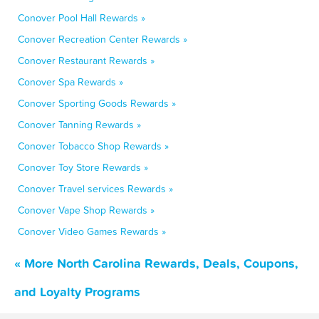
Conover Pool Hall Rewards »
Conover Recreation Center Rewards »
Conover Restaurant Rewards »
Conover Spa Rewards »
Conover Sporting Goods Rewards »
Conover Tanning Rewards »
Conover Tobacco Shop Rewards »
Conover Toy Store Rewards »
Conover Travel services Rewards »
Conover Vape Shop Rewards »
Conover Video Games Rewards »
« More North Carolina Rewards, Deals, Coupons,
and Loyalty Programs