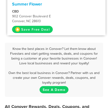
Summer Flower
CBD
902 Conover Boulevard E
Conover, NC 28613
Save Free Deal
Know the best places in Conover? Let them know about
Fivestars and start getting rewards, deals, and coupons for
being a customer at your favorite businesses in Conover!
Love local businesses and reward your loyalty!
Own the best local business in Conover? Partner with us and
create your own Conover rewards, deals, coupons, and
loyalty program!
See A Demo
All Conover Rewards, Deals, Coupons, and