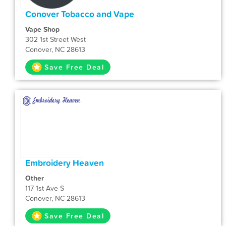
Conover Tobacco and Vape
Vape Shop
302 1st Street West
Conover, NC 28613
Save Free Deal
Embroidery Heaven
Other
117 1st Ave S
Conover, NC 28613
Save Free Deal