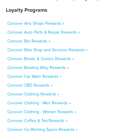
Loyalty Programs
Conover Arts Shops Rewards »
Conover Auto Parts & Repair Rewards »
Conover Bar Rewards »
Conover Bike Shop and Services Rewards »
Conover Books & Comics Rewards »
Conover Bowling Alley Rewards »
Conover Car Wash Rewards »
Conover CBD Rewards »
Conover Clothing Rewards »
Conover Clothing - Men Rewards »
Conover Clothing - Women Rewards »
Conover Coffee & Tea Rewards »
Conover Co-Working Space Rewards »