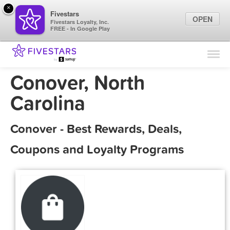
×
Fivestars
OPEN
Fivestars Loyalty, Inc.
FREE - In Google Play
Find Locations
For Businesses
Conover, North
Marketing Tips
Carolina
Sign In
Conover - Best Rewards, Deals,
Coupons and Loyalty Programs