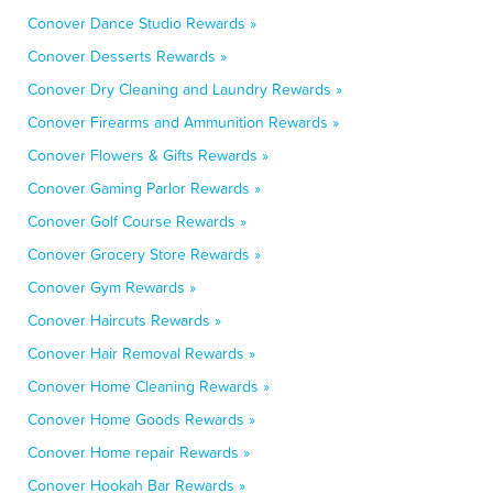
Conover Dance Studio Rewards »
Conover Desserts Rewards »
Conover Dry Cleaning and Laundry Rewards »
Conover Firearms and Ammunition Rewards »
Conover Flowers & Gifts Rewards »
Conover Gaming Parlor Rewards »
Conover Golf Course Rewards »
Conover Grocery Store Rewards »
Conover Gym Rewards »
Conover Haircuts Rewards »
Conover Hair Removal Rewards »
Conover Home Cleaning Rewards »
Conover Home Goods Rewards »
Conover Home repair Rewards »
Conover Hookah Bar Rewards »