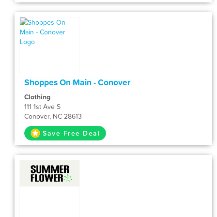
Shoppes On Main - Conover
Clothing
111 1st Ave S
Conover, NC 28613
Save Free Deal