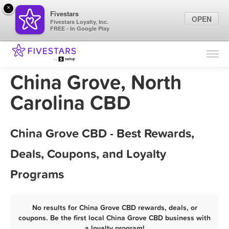
×
Fivestars
OPEN
Fivestars Loyalty, Inc.
FREE - In Google Play
Find Locations
For Businesses
China Grove, North
Marketing Tips
Carolina CBD
Sign In
China Grove CBD - Best Rewards,
Deals, Coupons, and Loyalty
Programs
No results for China Grove CBD rewards, deals, or
coupons. Be the first local China Grove CBD business with
a loyalty program!