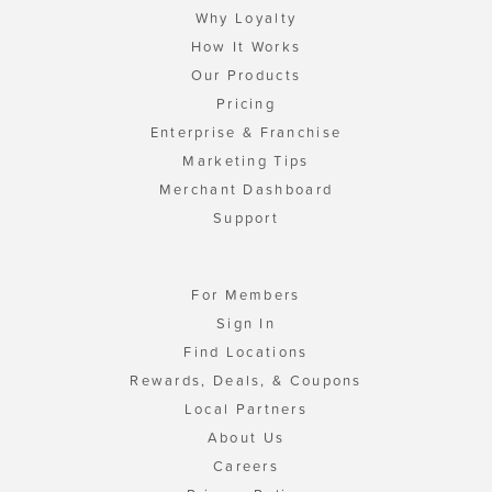
Why Loyalty
How It Works
Our Products
Pricing
Enterprise & Franchise
Marketing Tips
Merchant Dashboard
Support
For Members
Sign In
Find Locations
Rewards, Deals, & Coupons
Local Partners
About Us
Careers