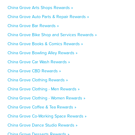
China Grove Arts Shops Rewards »
China Grove Auto Parts & Repair Rewards »
China Grove Bar Rewards »
China Grove Bike Shop and Services Rewards »
China Grove Books & Comics Rewards »
China Grove Bowling Alley Rewards »
China Grove Car Wash Rewards »
China Grove CBD Rewards »
China Grove Clothing Rewards »
China Grove Clothing - Men Rewards »
China Grove Clothing - Women Rewards »
China Grove Coffee & Tea Rewards »
China Grove Co-Working Space Rewards »
China Grove Dance Studio Rewards »
China Grove Desserts Rewards »