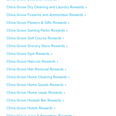
China Grove Dry Cleaning and Laundry Rewards »
China Grove Firearms and Ammunition Rewards »
China Grove Flowers & Gifts Rewards »
China Grove Gaming Parlor Rewards »
China Grove Golf Course Rewards »
China Grove Grocery Store Rewards »
China Grove Gym Rewards »
China Grove Haircuts Rewards »
China Grove Hair Removal Rewards »
China Grove Home Cleaning Rewards »
China Grove Home Goods Rewards »
China Grove Home repair Rewards »
China Grove Hookah Bar Rewards »
China Grove Hotels Rewards »
China Grove Juice & Smoothies Rewards »