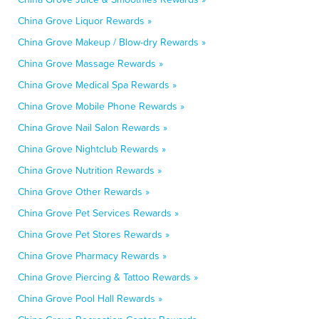
China Grove Liquor Rewards »
China Grove Makeup / Blow-dry Rewards »
China Grove Massage Rewards »
China Grove Medical Spa Rewards »
China Grove Mobile Phone Rewards »
China Grove Nail Salon Rewards »
China Grove Nightclub Rewards »
China Grove Nutrition Rewards »
China Grove Other Rewards »
China Grove Pet Services Rewards »
China Grove Pet Stores Rewards »
China Grove Pharmacy Rewards »
China Grove Piercing & Tattoo Rewards »
China Grove Pool Hall Rewards »