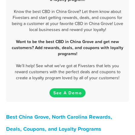
Know the best CBD in China Grove? Let them know about
Fivestars and start getting rewards, deals, and coupons for
being a customer at your favorite CBD in China Grove! Love
local businesses and reward your loyalty!
Want to be the best CBD in China Grove and get new
customers? Add rewards, deals, and coupons with loyalty
programs!
We'll help! See what we've got at Fivestars that lets you
reward customers with the perfect deals and coupons to
create a loyalty program loved by all of your customers!
See A Demo
Best China Grove, North Carolina Rewards,
Deals, Coupons, and Loyalty Programs