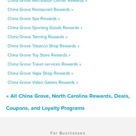
China Grove Recreation Center Rewards »
China Grove Restaurant Rewards »
China Grove Spa Rewards »
China Grove Sporting Goods Rewards »
China Grove Tanning Rewards »
China Grove Tobacco Shop Rewards »
China Grove Toy Store Rewards »
China Grove Travel services Rewards »
China Grove Vape Shop Rewards »
China Grove Video Games Rewards »
« All China Grove, North Carolina Rewards, Deals,
Coupons, and Loyalty Programs
For Businesses