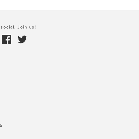
social. Join us!
A