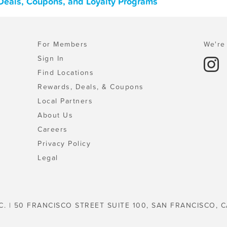
 Deals, Coupons, and Loyalty Programs
For Members
We're 
Sign In
Find Locations
Rewards, Deals, & Coupons
Local Partners
About Us
Careers
Privacy Policy
Legal
C. | 50 FRANCISCO STREET SUITE 100, SAN FRANCISCO, C