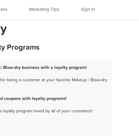
sses
Marketing Tips
Sign In
ry
lty Programs
/ Blow-dry business with a loyalty program!
for being a customer at your favorite Makeup / Blow-dry
d coupons with loyalty programs!
a loyalty program loved by all of your customers!