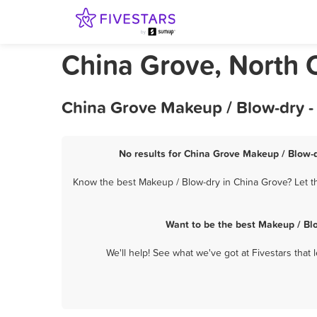
China Grove, North 
China Grove Makeup / Blow-dry -
No results for China Grove Makeup / Blow-d
Know the best Makeup / Blow-dry in China Grove? Let th
Want to be the best Makeup / Bl
We'll help! See what we've got at Fivestars that