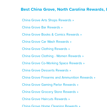
Best China Grove, North Carolina Rewards,
China Grove Arts Shops Rewards »
China Grove Bar Rewards »
China Grove Books & Comics Rewards »
China Grove Car Wash Rewards »
China Grove Clothing Rewards »
China Grove Clothing - Women Rewards »
China Grove Co-Working Space Rewards »
China Grove Desserts Rewards »
China Grove Firearms and Ammunition Rewards »
China Grove Gaming Parlor Rewards »
China Grove Grocery Store Rewards »
China Grove Haircuts Rewards »
China Grove Home Cleaning Rewards »