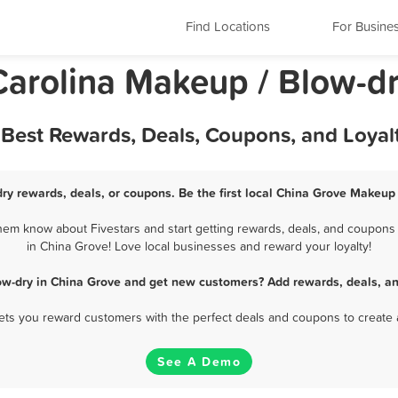
Find Locations
For Busine
Carolina Makeup / Blow-d
 Best Rewards, Deals, Coupons, and Loya
ry rewards, deals, or coupons. Be the first local China Grove Makeup 
em know about Fivestars and start getting rewards, deals, and coupons 
in China Grove! Love local businesses and reward your loyalty!
ow-dry in China Grove and get new customers? Add rewards, deals, an
 lets you reward customers with the perfect deals and coupons to create 
See A Demo