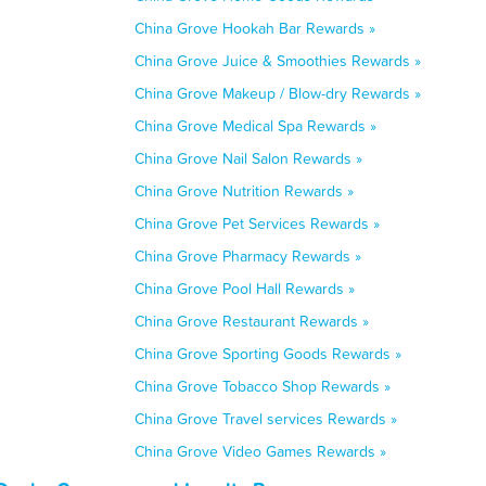
China Grove Hookah Bar Rewards »
China Grove Juice & Smoothies Rewards »
China Grove Makeup / Blow-dry Rewards »
China Grove Medical Spa Rewards »
China Grove Nail Salon Rewards »
China Grove Nutrition Rewards »
China Grove Pet Services Rewards »
China Grove Pharmacy Rewards »
China Grove Pool Hall Rewards »
China Grove Restaurant Rewards »
China Grove Sporting Goods Rewards »
China Grove Tobacco Shop Rewards »
China Grove Travel services Rewards »
China Grove Video Games Rewards »