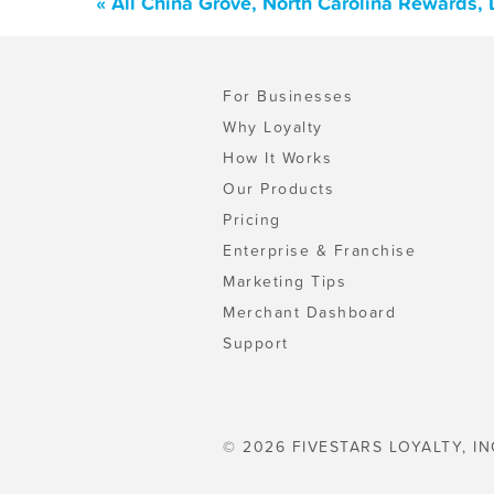
« All China Grove, North Carolina Rewards,
For Businesses
Why Loyalty
How It Works
Our Products
Pricing
Enterprise & Franchise
Marketing Tips
Merchant Dashboard
Support
© 2026 FIVESTARS LOYALTY, IN