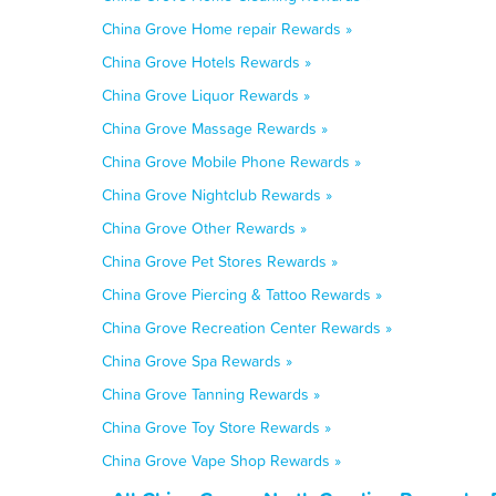
China Grove Home repair Rewards »
China Grove Hotels Rewards »
China Grove Liquor Rewards »
China Grove Massage Rewards »
China Grove Mobile Phone Rewards »
China Grove Nightclub Rewards »
China Grove Other Rewards »
China Grove Pet Stores Rewards »
China Grove Piercing & Tattoo Rewards »
China Grove Recreation Center Rewards »
China Grove Spa Rewards »
China Grove Tanning Rewards »
China Grove Toy Store Rewards »
China Grove Vape Shop Rewards »