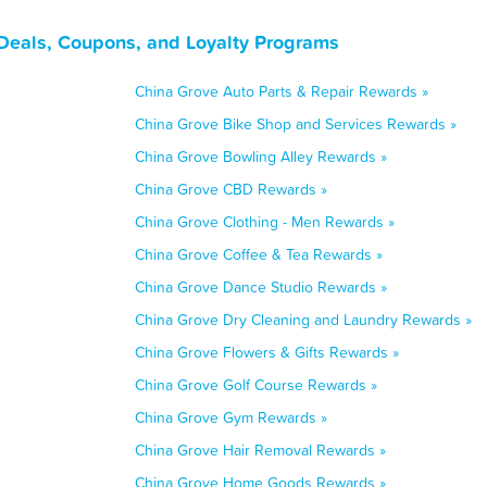
 Deals, Coupons, and Loyalty Programs
China Grove Auto Parts & Repair Rewards »
China Grove Bike Shop and Services Rewards »
China Grove Bowling Alley Rewards »
China Grove CBD Rewards »
China Grove Clothing - Men Rewards »
China Grove Coffee & Tea Rewards »
China Grove Dance Studio Rewards »
China Grove Dry Cleaning and Laundry Rewards »
China Grove Flowers & Gifts Rewards »
China Grove Golf Course Rewards »
China Grove Gym Rewards »
China Grove Hair Removal Rewards »
China Grove Home Goods Rewards »