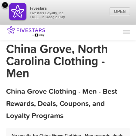
×
Fivestars
OPEN
Fivestars Loyalty, Inc.
FREE - In Google Play
Find Locations
For Businesses
China Grove, North
Marketing Tips
Carolina Clothing -
Men
Sign In
China Grove Clothing - Men - Best
Rewards, Deals, Coupons, and
Loyalty Programs
No results for China Grove Clothing - Men rewards, deals,