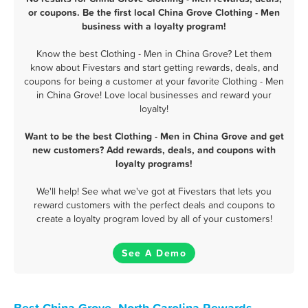
or coupons. Be the first local China Grove Clothing - Men
business with a loyalty program!
Know the best Clothing - Men in China Grove? Let them
know about Fivestars and start getting rewards, deals, and
coupons for being a customer at your favorite Clothing - Men
in China Grove! Love local businesses and reward your
loyalty!
Want to be the best Clothing - Men in China Grove and get
new customers? Add rewards, deals, and coupons with
loyalty programs!
We'll help! See what we've got at Fivestars that lets you
reward customers with the perfect deals and coupons to
create a loyalty program loved by all of your customers!
See A Demo
Best China Grove, North Carolina Rewards,