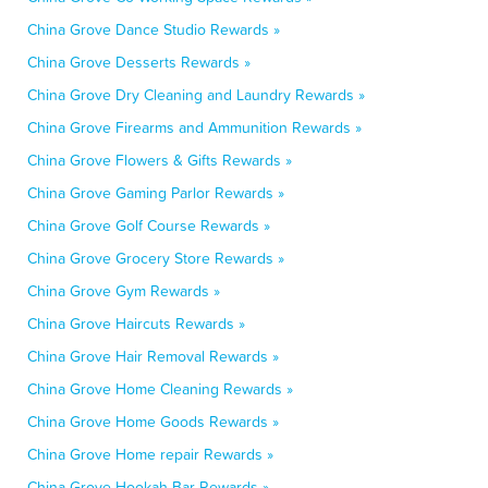
China Grove Dance Studio Rewards »
China Grove Desserts Rewards »
China Grove Dry Cleaning and Laundry Rewards »
China Grove Firearms and Ammunition Rewards »
China Grove Flowers & Gifts Rewards »
China Grove Gaming Parlor Rewards »
China Grove Golf Course Rewards »
China Grove Grocery Store Rewards »
China Grove Gym Rewards »
China Grove Haircuts Rewards »
China Grove Hair Removal Rewards »
China Grove Home Cleaning Rewards »
China Grove Home Goods Rewards »
China Grove Home repair Rewards »
China Grove Hookah Bar Rewards »