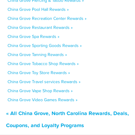
China Grove Piercing & Tattoo Rewards »
China Grove Pool Hall Rewards »
China Grove Recreation Center Rewards »
China Grove Restaurant Rewards »
China Grove Spa Rewards »
China Grove Sporting Goods Rewards »
China Grove Tanning Rewards »
China Grove Tobacco Shop Rewards »
China Grove Toy Store Rewards »
China Grove Travel services Rewards »
China Grove Vape Shop Rewards »
China Grove Video Games Rewards »
« All China Grove, North Carolina Rewards, Deals,
Coupons, and Loyalty Programs