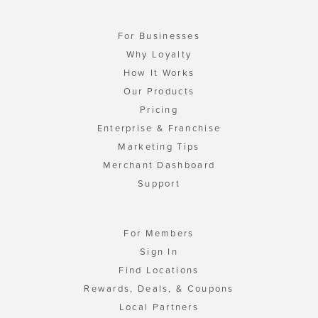
For Businesses
Why Loyalty
How It Works
Our Products
Pricing
Enterprise & Franchise
Marketing Tips
Merchant Dashboard
Support
For Members
Sign In
Find Locations
Rewards, Deals, & Coupons
Local Partners