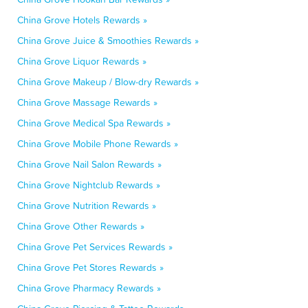
China Grove Hotels Rewards »
China Grove Juice & Smoothies Rewards »
China Grove Liquor Rewards »
China Grove Makeup / Blow-dry Rewards »
China Grove Massage Rewards »
China Grove Medical Spa Rewards »
China Grove Mobile Phone Rewards »
China Grove Nail Salon Rewards »
China Grove Nightclub Rewards »
China Grove Nutrition Rewards »
China Grove Other Rewards »
China Grove Pet Services Rewards »
China Grove Pet Stores Rewards »
China Grove Pharmacy Rewards »