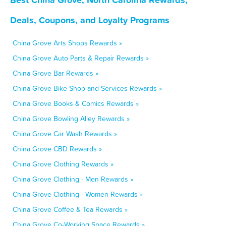
Deals, Coupons, and Loyalty Programs
China Grove Arts Shops Rewards »
China Grove Auto Parts & Repair Rewards »
China Grove Bar Rewards »
China Grove Bike Shop and Services Rewards »
China Grove Books & Comics Rewards »
China Grove Bowling Alley Rewards »
China Grove Car Wash Rewards »
China Grove CBD Rewards »
China Grove Clothing Rewards »
China Grove Clothing - Men Rewards »
China Grove Clothing - Women Rewards »
China Grove Coffee & Tea Rewards »
China Grove Co-Working Space Rewards »