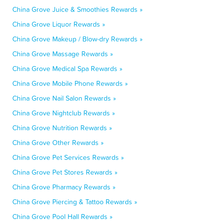
China Grove Juice & Smoothies Rewards »
China Grove Liquor Rewards »
China Grove Makeup / Blow-dry Rewards »
China Grove Massage Rewards »
China Grove Medical Spa Rewards »
China Grove Mobile Phone Rewards »
China Grove Nail Salon Rewards »
China Grove Nightclub Rewards »
China Grove Nutrition Rewards »
China Grove Other Rewards »
China Grove Pet Services Rewards »
China Grove Pet Stores Rewards »
China Grove Pharmacy Rewards »
China Grove Piercing & Tattoo Rewards »
China Grove Pool Hall Rewards »