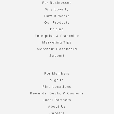
For Businesses
Why Loyalty
How It Works
Our Products
Pricing
Enterprise & Franchise
Marketing Tips
Merchant Dashboard
Support
For Members
Sign In
Find Locations
Rewards, Deals, & Coupons
Local Partners
About Us
Careers