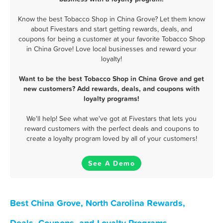
Know the best Tobacco Shop in China Grove? Let them know
about Fivestars and start getting rewards, deals, and
coupons for being a customer at your favorite Tobacco Shop
in China Grove! Love local businesses and reward your
loyalty!
Want to be the best Tobacco Shop in China Grove and get
new customers? Add rewards, deals, and coupons with
loyalty programs!
We'll help! See what we've got at Fivestars that lets you
reward customers with the perfect deals and coupons to
create a loyalty program loved by all of your customers!
See A Demo
Best China Grove, North Carolina Rewards,
Deals, Coupons, and Loyalty Programs