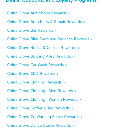
China Grove Arts Shops Rewards »
China Grove Auto Parts & Repair Rewards »
China Grove Bar Rewards »
China Grove Bike Shop and Services Rewards »
China Grove Books & Comics Rewards »
China Grove Bowling Alley Rewards »
China Grove Car Wash Rewards »
China Grove CBD Rewards »
China Grove Clothing Rewards »
China Grove Clothing - Men Rewards »
China Grove Clothing - Women Rewards »
China Grove Coffee & Tea Rewards »
China Grove Co-Working Space Rewards »
China Grove Dance Studio Rewards »