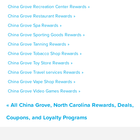
China Grove Recreation Center Rewards »
China Grove Restaurant Rewards »
China Grove Spa Rewards »
China Grove Sporting Goods Rewards »
China Grove Tanning Rewards »
China Grove Tobacco Shop Rewards »
China Grove Toy Store Rewards »
China Grove Travel services Rewards »
China Grove Vape Shop Rewards »
China Grove Video Games Rewards »
« All China Grove, North Carolina Rewards, Deals,
Coupons, and Loyalty Programs