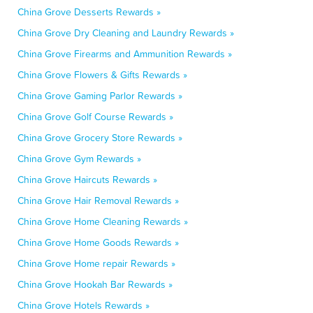
China Grove Desserts Rewards »
China Grove Dry Cleaning and Laundry Rewards »
China Grove Firearms and Ammunition Rewards »
China Grove Flowers & Gifts Rewards »
China Grove Gaming Parlor Rewards »
China Grove Golf Course Rewards »
China Grove Grocery Store Rewards »
China Grove Gym Rewards »
China Grove Haircuts Rewards »
China Grove Hair Removal Rewards »
China Grove Home Cleaning Rewards »
China Grove Home Goods Rewards »
China Grove Home repair Rewards »
China Grove Hookah Bar Rewards »
China Grove Hotels Rewards »