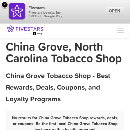
×
Fivestars
OPEN
Fivestars Loyalty, Inc.
FREE - In Google Play
Find Locations
For Businesses
China Grove, North
Marketing Tips
Carolina Tobacco Shop
Sign In
China Grove Tobacco Shop - Best
Rewards, Deals, Coupons, and
Loyalty Programs
No results for China Grove Tobacco Shop rewards, deals,
or coupons. Be the first local China Grove Tobacco Shop
business with a loyalty program!