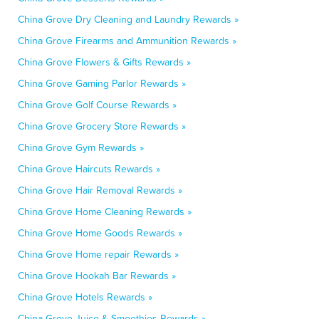
China Grove Dry Cleaning and Laundry Rewards »
China Grove Firearms and Ammunition Rewards »
China Grove Flowers & Gifts Rewards »
China Grove Gaming Parlor Rewards »
China Grove Golf Course Rewards »
China Grove Grocery Store Rewards »
China Grove Gym Rewards »
China Grove Haircuts Rewards »
China Grove Hair Removal Rewards »
China Grove Home Cleaning Rewards »
China Grove Home Goods Rewards »
China Grove Home repair Rewards »
China Grove Hookah Bar Rewards »
China Grove Hotels Rewards »
China Grove Juice & Smoothies Rewards »