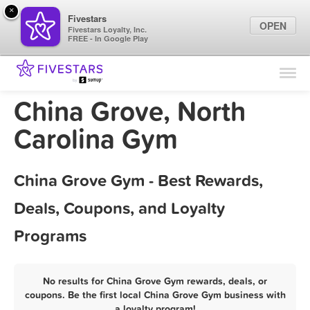
×
Fivestars
OPEN
Fivestars Loyalty, Inc.
FREE - In Google Play
Find Locations
For Businesses
China Grove, North
Marketing Tips
Carolina Gym
Sign In
China Grove Gym - Best Rewards,
Deals, Coupons, and Loyalty
Programs
No results for China Grove Gym rewards, deals, or
coupons. Be the first local China Grove Gym business with
a loyalty program!