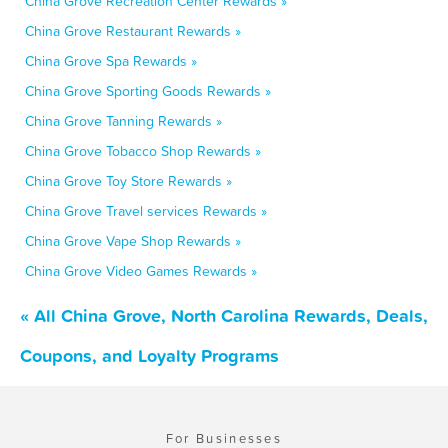
China Grove Recreation Center Rewards »
China Grove Restaurant Rewards »
China Grove Spa Rewards »
China Grove Sporting Goods Rewards »
China Grove Tanning Rewards »
China Grove Tobacco Shop Rewards »
China Grove Toy Store Rewards »
China Grove Travel services Rewards »
China Grove Vape Shop Rewards »
China Grove Video Games Rewards »
« All China Grove, North Carolina Rewards, Deals,
Coupons, and Loyalty Programs
For Businesses