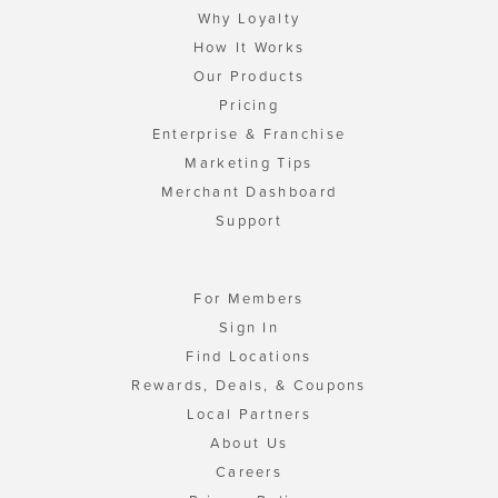
Why Loyalty
How It Works
Our Products
Pricing
Enterprise & Franchise
Marketing Tips
Merchant Dashboard
Support
For Members
Sign In
Find Locations
Rewards, Deals, & Coupons
Local Partners
About Us
Careers