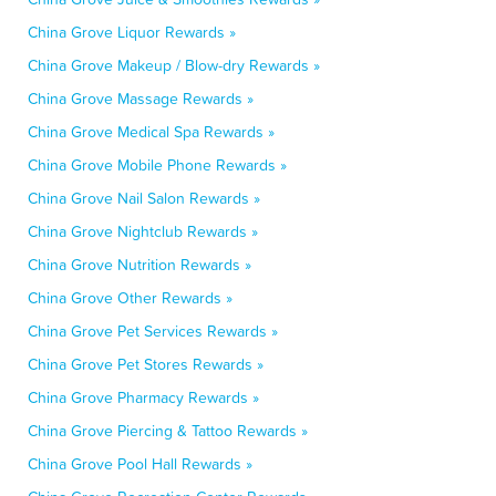
China Grove Liquor Rewards »
China Grove Makeup / Blow-dry Rewards »
China Grove Massage Rewards »
China Grove Medical Spa Rewards »
China Grove Mobile Phone Rewards »
China Grove Nail Salon Rewards »
China Grove Nightclub Rewards »
China Grove Nutrition Rewards »
China Grove Other Rewards »
China Grove Pet Services Rewards »
China Grove Pet Stores Rewards »
China Grove Pharmacy Rewards »
China Grove Piercing & Tattoo Rewards »
China Grove Pool Hall Rewards »