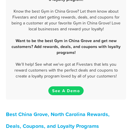
Know the best Gym in China Grove? Let them know about
Fivestars and start getting rewards, deals, and coupons for
being a customer at your favorite Gym in China Grove! Love
local businesses and reward your loyalty!
Want to be the best Gym in China Grove and get new
customers? Add rewards, deals, and coupons with loyalty
programs!
We'll help! See what we've got at Fivestars that lets you
reward customers with the perfect deals and coupons to
create a loyalty program loved by all of your customers!
See A Demo
Best China Grove, North Carolina Rewards,
Deals, Coupons, and Loyalty Programs