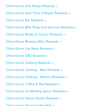
China Grove Arts Shops Rewards »
China Grove Auto Parts & Repair Rewards »
China Grove Bar Rewards »
China Grove Bike Shop and Services Rewards »
China Grove Books & Comics Rewards »
China Grove Bowling Alley Rewards »
China Grove Car Wash Rewards »
China Grove CBD Rewards »
China Grove Clothing Rewards »
China Grove Clothing - Men Rewards »
China Grove Clothing - Women Rewards »
China Grove Coffee & Tea Rewards »
China Grove Co-Working Space Rewards »
China Grove Dance Studio Rewards »
China Grove Desserts Rewards »