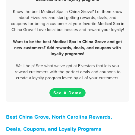
Know the best Medical Spa in China Grove? Let them know
about Fivestars and start getting rewards, deals, and
coupons for being a customer at your favorite Medical Spa in
China Grove! Love local businesses and reward your loyalty!
Want to be the best Medical Spa in China Grove and get
new customers? Add rewards, deals, and coupons with
loyalty programs!
We'll help! See what we've got at Fivestars that lets you
reward customers with the perfect deals and coupons to
create a loyalty program loved by all of your customers!
See A Demo
Best China Grove, North Carolina Rewards,
Deals, Coupons, and Loyalty Programs