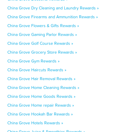
China Grove Dry Cleaning and Laundry Rewards »
China Grove Firearms and Ammunition Rewards »
China Grove Flowers & Gifts Rewards »
China Grove Gaming Parlor Rewards »
China Grove Golf Course Rewards »
China Grove Grocery Store Rewards »
China Grove Gym Rewards »
China Grove Haircuts Rewards »
China Grove Hair Removal Rewards »
China Grove Home Cleaning Rewards »
China Grove Home Goods Rewards »
China Grove Home repair Rewards »
China Grove Hookah Bar Rewards »
China Grove Hotels Rewards »
China Grove Juice & Smoothies Rewards »