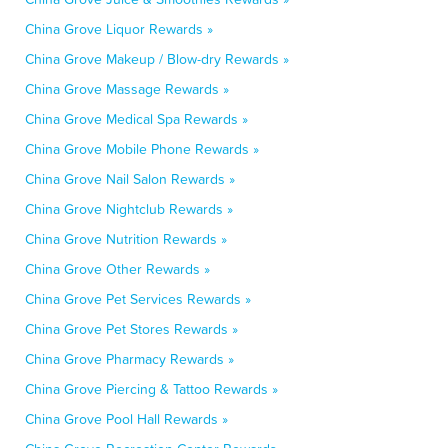
China Grove Liquor Rewards »
China Grove Makeup / Blow-dry Rewards »
China Grove Massage Rewards »
China Grove Medical Spa Rewards »
China Grove Mobile Phone Rewards »
China Grove Nail Salon Rewards »
China Grove Nightclub Rewards »
China Grove Nutrition Rewards »
China Grove Other Rewards »
China Grove Pet Services Rewards »
China Grove Pet Stores Rewards »
China Grove Pharmacy Rewards »
China Grove Piercing & Tattoo Rewards »
China Grove Pool Hall Rewards »