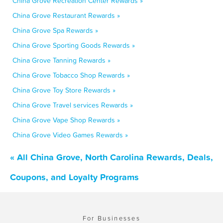
China Grove Recreation Center Rewards »
China Grove Restaurant Rewards »
China Grove Spa Rewards »
China Grove Sporting Goods Rewards »
China Grove Tanning Rewards »
China Grove Tobacco Shop Rewards »
China Grove Toy Store Rewards »
China Grove Travel services Rewards »
China Grove Vape Shop Rewards »
China Grove Video Games Rewards »
« All China Grove, North Carolina Rewards, Deals,
Coupons, and Loyalty Programs
For Businesses