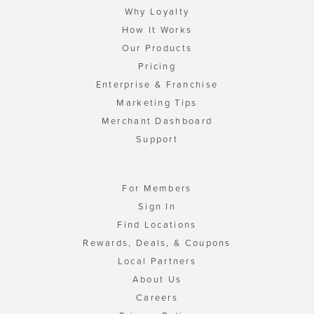
Why Loyalty
How It Works
Our Products
Pricing
Enterprise & Franchise
Marketing Tips
Merchant Dashboard
Support
For Members
Sign In
Find Locations
Rewards, Deals, & Coupons
Local Partners
About Us
Careers