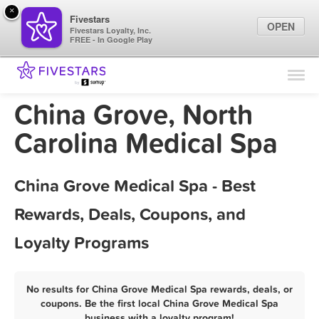
×
Fivestars
OPEN
Fivestars Loyalty, Inc.
FREE - In Google Play
Find Locations
For Businesses
China Grove, North
Marketing Tips
Carolina Medical Spa
Sign In
China Grove Medical Spa - Best
Rewards, Deals, Coupons, and
Loyalty Programs
No results for China Grove Medical Spa rewards, deals, or
coupons. Be the first local China Grove Medical Spa
business with a loyalty program!