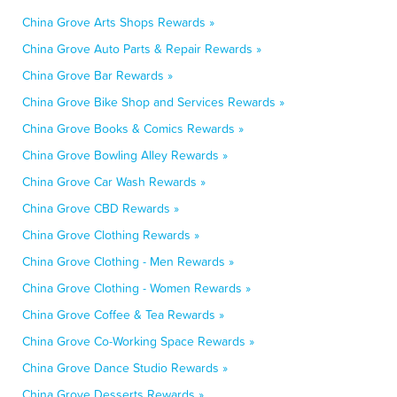
China Grove Arts Shops Rewards »
China Grove Auto Parts & Repair Rewards »
China Grove Bar Rewards »
China Grove Bike Shop and Services Rewards »
China Grove Books & Comics Rewards »
China Grove Bowling Alley Rewards »
China Grove Car Wash Rewards »
China Grove CBD Rewards »
China Grove Clothing Rewards »
China Grove Clothing - Men Rewards »
China Grove Clothing - Women Rewards »
China Grove Coffee & Tea Rewards »
China Grove Co-Working Space Rewards »
China Grove Dance Studio Rewards »
China Grove Desserts Rewards »