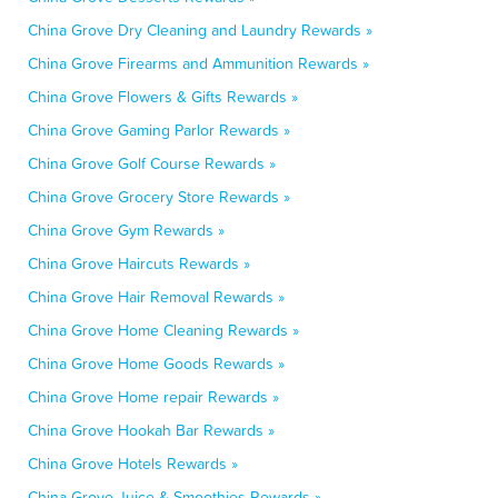
China Grove Dry Cleaning and Laundry Rewards »
China Grove Firearms and Ammunition Rewards »
China Grove Flowers & Gifts Rewards »
China Grove Gaming Parlor Rewards »
China Grove Golf Course Rewards »
China Grove Grocery Store Rewards »
China Grove Gym Rewards »
China Grove Haircuts Rewards »
China Grove Hair Removal Rewards »
China Grove Home Cleaning Rewards »
China Grove Home Goods Rewards »
China Grove Home repair Rewards »
China Grove Hookah Bar Rewards »
China Grove Hotels Rewards »
China Grove Juice & Smoothies Rewards »