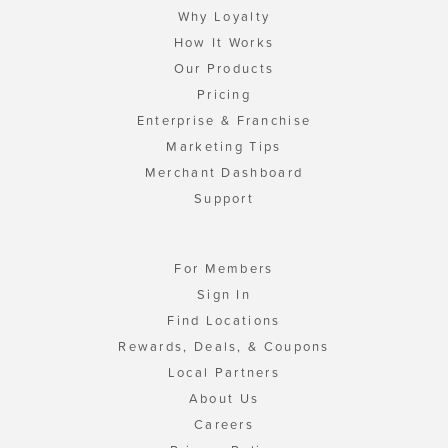
Why Loyalty
How It Works
Our Products
Pricing
Enterprise & Franchise
Marketing Tips
Merchant Dashboard
Support
For Members
Sign In
Find Locations
Rewards, Deals, & Coupons
Local Partners
About Us
Careers