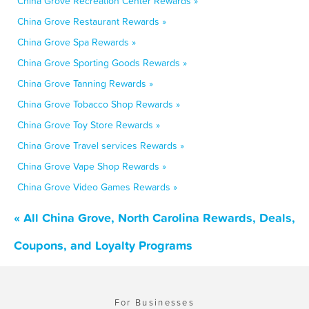
China Grove Recreation Center Rewards »
China Grove Restaurant Rewards »
China Grove Spa Rewards »
China Grove Sporting Goods Rewards »
China Grove Tanning Rewards »
China Grove Tobacco Shop Rewards »
China Grove Toy Store Rewards »
China Grove Travel services Rewards »
China Grove Vape Shop Rewards »
China Grove Video Games Rewards »
« All China Grove, North Carolina Rewards, Deals,
Coupons, and Loyalty Programs
For Businesses