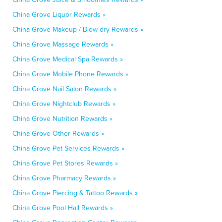
China Grove Liquor Rewards »
China Grove Makeup / Blow-dry Rewards »
China Grove Massage Rewards »
China Grove Medical Spa Rewards »
China Grove Mobile Phone Rewards »
China Grove Nail Salon Rewards »
China Grove Nightclub Rewards »
China Grove Nutrition Rewards »
China Grove Other Rewards »
China Grove Pet Services Rewards »
China Grove Pet Stores Rewards »
China Grove Pharmacy Rewards »
China Grove Piercing & Tattoo Rewards »
China Grove Pool Hall Rewards »