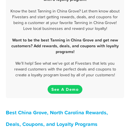
Know the best Tanning in China Grove? Let them know about
Fivestars and start getting rewards, deals, and coupons for
being a customer at your favorite Tanning in China Grove!
Love local businesses and reward your loyalty!
Want to be the best Tanning in China Grove and get new
customers? Add rewards, deals, and coupons with loyalty
programs!
We'll help! See what we've got at Fivestars that lets you
reward customers with the perfect deals and coupons to
create a loyalty program loved by all of your customers!
See A Demo
Best China Grove, North Carolina Rewards,
Deals, Coupons, and Loyalty Programs