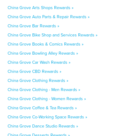
China Grove Arts Shops Rewards »
China Grove Auto Parts & Repair Rewards »
China Grove Bar Rewards »
China Grove Bike Shop and Services Rewards »
China Grove Books & Comics Rewards »
China Grove Bowling Alley Rewards »
China Grove Car Wash Rewards »
China Grove CBD Rewards »
China Grove Clothing Rewards »
China Grove Clothing - Men Rewards »
China Grove Clothing - Women Rewards »
China Grove Coffee & Tea Rewards »
China Grove Co-Working Space Rewards »
China Grove Dance Studio Rewards »
China Grove Desserts Rewards »