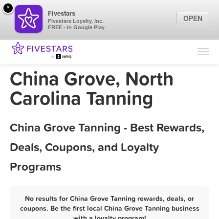
×
Fivestars
OPEN
Fivestars Loyalty, Inc.
FREE - In Google Play
Find Locations
For Businesses
China Grove, North
Marketing Tips
Carolina Tanning
Sign In
China Grove Tanning - Best Rewards,
Deals, Coupons, and Loyalty
Programs
No results for China Grove Tanning rewards, deals, or
coupons. Be the first local China Grove Tanning business
with a loyalty program!