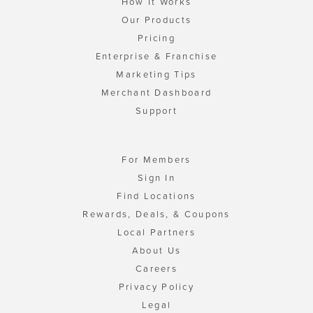
How It Works
Our Products
Pricing
Enterprise & Franchise
Marketing Tips
Merchant Dashboard
Support
For Members
Sign In
Find Locations
Rewards, Deals, & Coupons
Local Partners
About Us
Careers
Privacy Policy
Legal