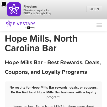
×
Fivestars
OPEN
Fivestars Loyalty, Inc.
FREE - In Google Play
Find Locations
For Businesses
Hope Mills, North
Marketing Tips
Carolina Bar
Sign In
Hope Mills Bar - Best Rewards, Deals,
Coupons, and Loyalty Programs
No results for Hope Mills Bar rewards, deals, or coupons.
Be the first local Hope Mills Bar business with a loyalty
program!
Know the best Bar in Hope Mills? Let them know about