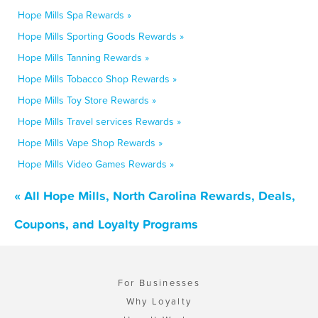
Hope Mills Spa Rewards »
Hope Mills Sporting Goods Rewards »
Hope Mills Tanning Rewards »
Hope Mills Tobacco Shop Rewards »
Hope Mills Toy Store Rewards »
Hope Mills Travel services Rewards »
Hope Mills Vape Shop Rewards »
Hope Mills Video Games Rewards »
« All Hope Mills, North Carolina Rewards, Deals,
Coupons, and Loyalty Programs
For Businesses
Why Loyalty