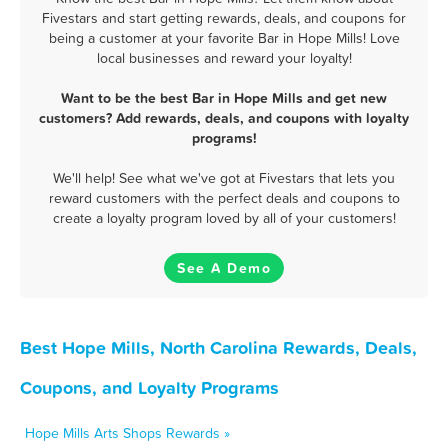
Fivestars and start getting rewards, deals, and coupons for
being a customer at your favorite Bar in Hope Mills! Love
local businesses and reward your loyalty!
Want to be the best Bar in Hope Mills and get new
customers? Add rewards, deals, and coupons with loyalty
programs!
We'll help! See what we've got at Fivestars that lets you
reward customers with the perfect deals and coupons to
create a loyalty program loved by all of your customers!
See A Demo
Best Hope Mills, North Carolina Rewards, Deals,
Coupons, and Loyalty Programs
Hope Mills Arts Shops Rewards »