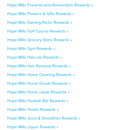
Hope Mills Firearms and Ammunition Rewards »
Hope Mills Flowers & Gifts Rewards »
Hope Mills Gaming Parlor Rewards »
Hope Mills Golf Course Rewards »
Hope Mills Grocery Store Rewards »
Hope Mills Gym Rewards »
Hope Mills Haircuts Rewards »
Hope Mills Hair Removal Rewards »
Hope Mills Home Cleaning Rewards »
Hope Mills Home Goods Rewards »
Hope Mills Home repair Rewards »
Hope Mills Hookah Bar Rewards »
Hope Mills Hotels Rewards »
Hope Mills Juice & Smoothies Rewards »
Hope Mills Liquor Rewards »