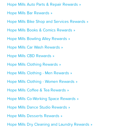
Hope Mills Auto Parts & Repair Rewards »
Hope Mills Bar Rewards »
Hope Mills Bike Shop and Services Rewards »
Hope Mills Books & Comics Rewards »
Hope Mills Bowling Alley Rewards »
Hope Mills Car Wash Rewards »
Hope Mills CBD Rewards »
Hope Mills Clothing Rewards »
Hope Mills Clothing - Men Rewards »
Hope Mills Clothing - Women Rewards »
Hope Mills Coffee & Tea Rewards »
Hope Mills Co-Working Space Rewards »
Hope Mills Dance Studio Rewards »
Hope Mills Desserts Rewards »
Hope Mills Dry Cleaning and Laundry Rewards »