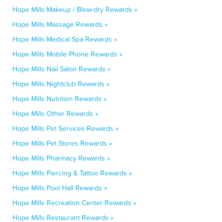
Hope Mills Makeup / Blow-dry Rewards »
Hope Mills Massage Rewards »
Hope Mills Medical Spa Rewards »
Hope Mills Mobile Phone Rewards »
Hope Mills Nail Salon Rewards »
Hope Mills Nightclub Rewards »
Hope Mills Nutrition Rewards »
Hope Mills Other Rewards »
Hope Mills Pet Services Rewards »
Hope Mills Pet Stores Rewards »
Hope Mills Pharmacy Rewards »
Hope Mills Piercing & Tattoo Rewards »
Hope Mills Pool Hall Rewards »
Hope Mills Recreation Center Rewards »
Hope Mills Restaurant Rewards »