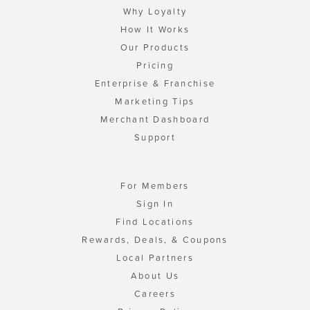
Why Loyalty
How It Works
Our Products
Pricing
Enterprise & Franchise
Marketing Tips
Merchant Dashboard
Support
For Members
Sign In
Find Locations
Rewards, Deals, & Coupons
Local Partners
About Us
Careers