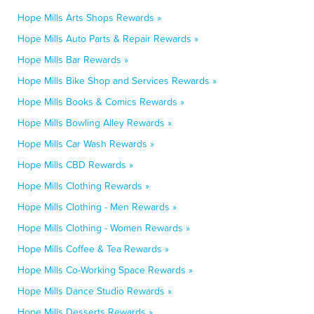
Hope Mills Arts Shops Rewards »
Hope Mills Auto Parts & Repair Rewards »
Hope Mills Bar Rewards »
Hope Mills Bike Shop and Services Rewards »
Hope Mills Books & Comics Rewards »
Hope Mills Bowling Alley Rewards »
Hope Mills Car Wash Rewards »
Hope Mills CBD Rewards »
Hope Mills Clothing Rewards »
Hope Mills Clothing - Men Rewards »
Hope Mills Clothing - Women Rewards »
Hope Mills Coffee & Tea Rewards »
Hope Mills Co-Working Space Rewards »
Hope Mills Dance Studio Rewards »
Hope Mills Desserts Rewards »