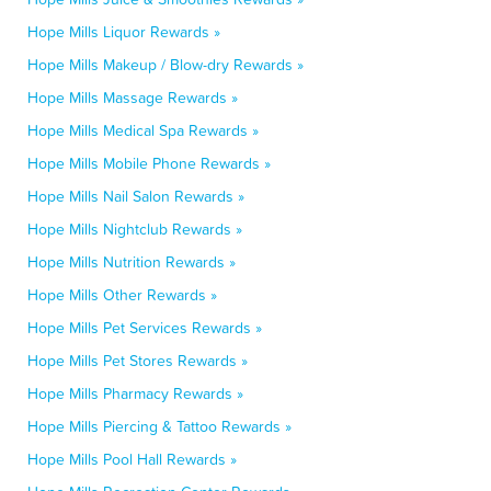
Hope Mills Liquor Rewards »
Hope Mills Makeup / Blow-dry Rewards »
Hope Mills Massage Rewards »
Hope Mills Medical Spa Rewards »
Hope Mills Mobile Phone Rewards »
Hope Mills Nail Salon Rewards »
Hope Mills Nightclub Rewards »
Hope Mills Nutrition Rewards »
Hope Mills Other Rewards »
Hope Mills Pet Services Rewards »
Hope Mills Pet Stores Rewards »
Hope Mills Pharmacy Rewards »
Hope Mills Piercing & Tattoo Rewards »
Hope Mills Pool Hall Rewards »