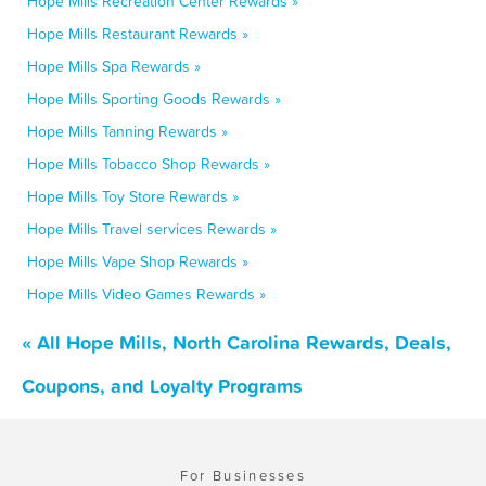
Hope Mills Recreation Center Rewards »
Hope Mills Restaurant Rewards »
Hope Mills Spa Rewards »
Hope Mills Sporting Goods Rewards »
Hope Mills Tanning Rewards »
Hope Mills Tobacco Shop Rewards »
Hope Mills Toy Store Rewards »
Hope Mills Travel services Rewards »
Hope Mills Vape Shop Rewards »
Hope Mills Video Games Rewards »
« All Hope Mills, North Carolina Rewards, Deals,
Coupons, and Loyalty Programs
For Businesses