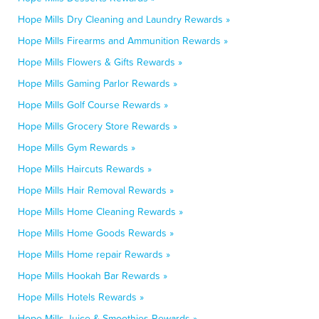
Hope Mills Dry Cleaning and Laundry Rewards »
Hope Mills Firearms and Ammunition Rewards »
Hope Mills Flowers & Gifts Rewards »
Hope Mills Gaming Parlor Rewards »
Hope Mills Golf Course Rewards »
Hope Mills Grocery Store Rewards »
Hope Mills Gym Rewards »
Hope Mills Haircuts Rewards »
Hope Mills Hair Removal Rewards »
Hope Mills Home Cleaning Rewards »
Hope Mills Home Goods Rewards »
Hope Mills Home repair Rewards »
Hope Mills Hookah Bar Rewards »
Hope Mills Hotels Rewards »
Hope Mills Juice & Smoothies Rewards »