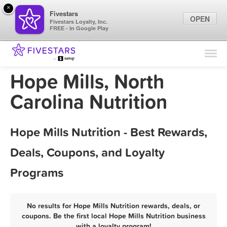
×
Fivestars
OPEN
Fivestars Loyalty, Inc.
FREE - In Google Play
Find Locations
For Businesses
Hope Mills, North
Marketing Tips
Carolina Nutrition
Sign In
Hope Mills Nutrition - Best Rewards,
Deals, Coupons, and Loyalty
Programs
No results for Hope Mills Nutrition rewards, deals, or
coupons. Be the first local Hope Mills Nutrition business
with a loyalty program!