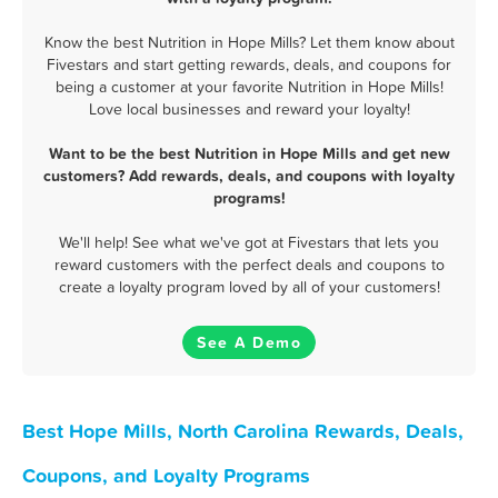
Know the best Nutrition in Hope Mills? Let them know about
Fivestars and start getting rewards, deals, and coupons for
being a customer at your favorite Nutrition in Hope Mills!
Love local businesses and reward your loyalty!
Want to be the best Nutrition in Hope Mills and get new
customers? Add rewards, deals, and coupons with loyalty
programs!
We'll help! See what we've got at Fivestars that lets you
reward customers with the perfect deals and coupons to
create a loyalty program loved by all of your customers!
See A Demo
Best Hope Mills, North Carolina Rewards, Deals,
Coupons, and Loyalty Programs