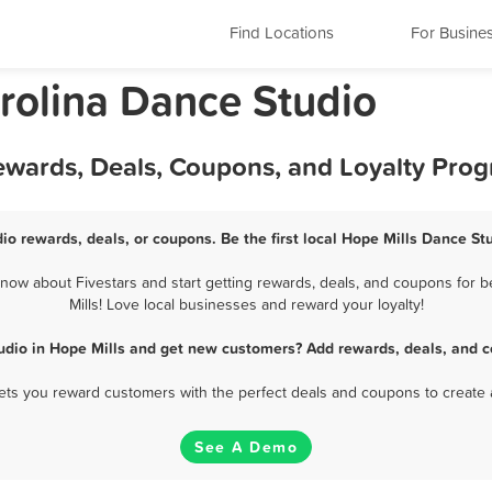
Find Locations
For Busine
arolina Dance Studio
Rewards, Deals, Coupons, and Loyalty Pro
io rewards, deals, or coupons. Be the first local Hope Mills Dance St
now about Fivestars and start getting rewards, deals, and coupons for b
Mills! Love local businesses and reward your loyalty!
udio in Hope Mills and get new customers? Add rewards, deals, and c
 lets you reward customers with the perfect deals and coupons to create 
See A Demo