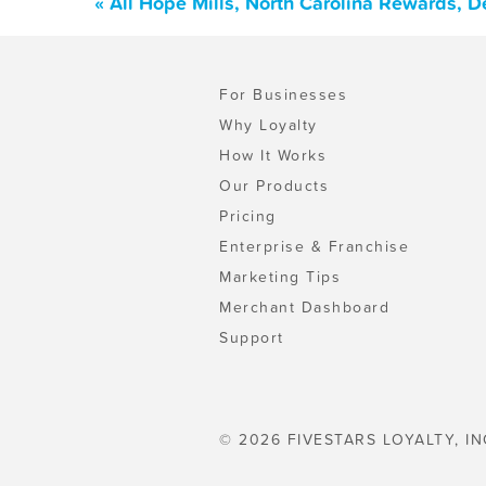
« All Hope Mills, North Carolina Rewards, 
For Businesses
Why Loyalty
How It Works
Our Products
Pricing
Enterprise & Franchise
Marketing Tips
Merchant Dashboard
Support
© 2026 FIVESTARS LOYALTY, IN