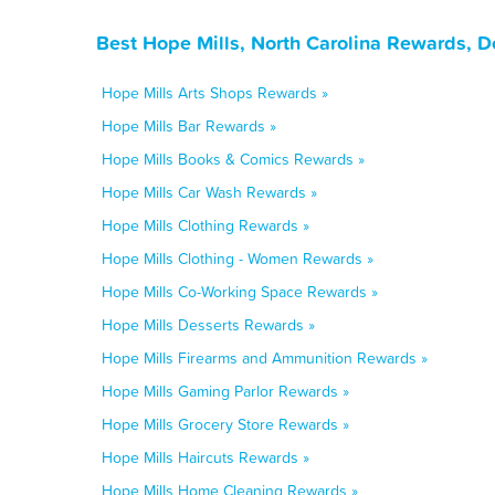
Best Hope Mills, North Carolina Rewards, D
Hope Mills Arts Shops Rewards »
Hope Mills Bar Rewards »
Hope Mills Books & Comics Rewards »
Hope Mills Car Wash Rewards »
Hope Mills Clothing Rewards »
Hope Mills Clothing - Women Rewards »
Hope Mills Co-Working Space Rewards »
Hope Mills Desserts Rewards »
Hope Mills Firearms and Ammunition Rewards »
Hope Mills Gaming Parlor Rewards »
Hope Mills Grocery Store Rewards »
Hope Mills Haircuts Rewards »
Hope Mills Home Cleaning Rewards »