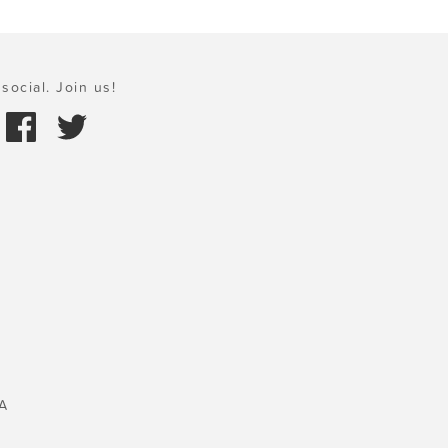
social. Join us!
A