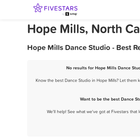
Hope Mills, North C
Hope Mills Dance Studio - Best 
No results for Hope Mills Dance Stud
Know the best Dance Studio in Hope Mills? Let them k
Want to be the best Dance St
We'll help! See what we've got at Fivestars that