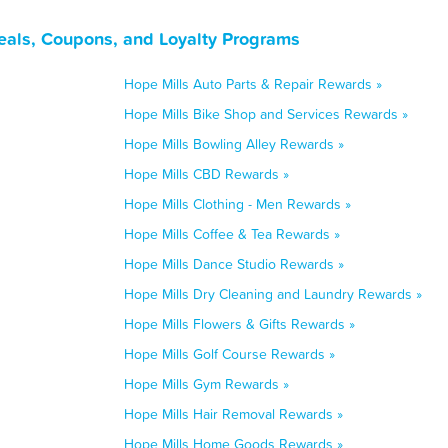
eals, Coupons, and Loyalty Programs
Hope Mills Auto Parts & Repair Rewards »
Hope Mills Bike Shop and Services Rewards »
Hope Mills Bowling Alley Rewards »
Hope Mills CBD Rewards »
Hope Mills Clothing - Men Rewards »
Hope Mills Coffee & Tea Rewards »
Hope Mills Dance Studio Rewards »
Hope Mills Dry Cleaning and Laundry Rewards »
Hope Mills Flowers & Gifts Rewards »
Hope Mills Golf Course Rewards »
Hope Mills Gym Rewards »
Hope Mills Hair Removal Rewards »
Hope Mills Home Goods Rewards »