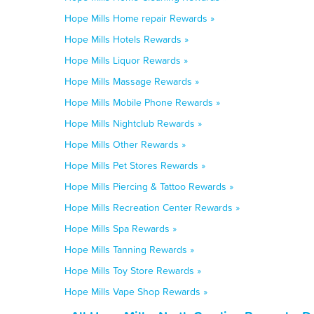
Hope Mills Home repair Rewards »
Hope Mills Hotels Rewards »
Hope Mills Liquor Rewards »
Hope Mills Massage Rewards »
Hope Mills Mobile Phone Rewards »
Hope Mills Nightclub Rewards »
Hope Mills Other Rewards »
Hope Mills Pet Stores Rewards »
Hope Mills Piercing & Tattoo Rewards »
Hope Mills Recreation Center Rewards »
Hope Mills Spa Rewards »
Hope Mills Tanning Rewards »
Hope Mills Toy Store Rewards »
Hope Mills Vape Shop Rewards »