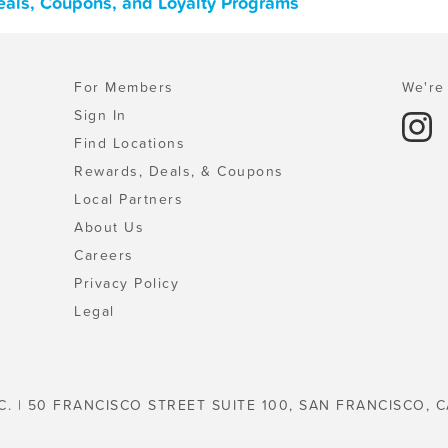
Deals, Coupons, and Loyalty Programs
For Members
We're 
Sign In
Find Locations
Rewards, Deals, & Coupons
Local Partners
About Us
Careers
Privacy Policy
Legal
C. | 50 FRANCISCO STREET SUITE 100, SAN FRANCISCO, C