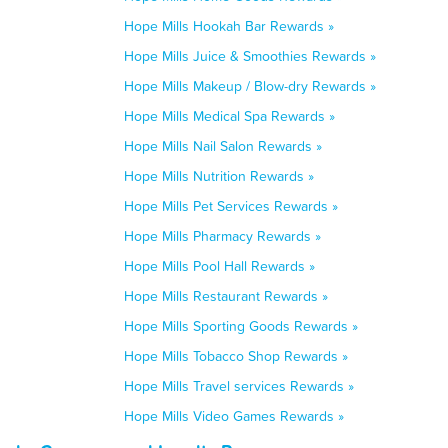
Hope Mills Hookah Bar Rewards »
Hope Mills Juice & Smoothies Rewards »
Hope Mills Makeup / Blow-dry Rewards »
Hope Mills Medical Spa Rewards »
Hope Mills Nail Salon Rewards »
Hope Mills Nutrition Rewards »
Hope Mills Pet Services Rewards »
Hope Mills Pharmacy Rewards »
Hope Mills Pool Hall Rewards »
Hope Mills Restaurant Rewards »
Hope Mills Sporting Goods Rewards »
Hope Mills Tobacco Shop Rewards »
Hope Mills Travel services Rewards »
Hope Mills Video Games Rewards »