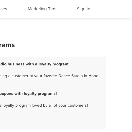
sses
Marketing Tips
Sign In
grams
udio business with a loyalty program!
eing a customer at your favorite Dance Studio in Hope
oupons with loyalty programs!
a loyalty program loved by all of your customers!