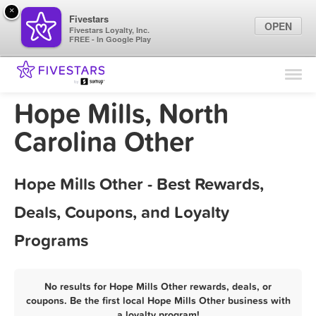
×
Fivestars
OPEN
Fivestars Loyalty, Inc.
FREE - In Google Play
Find Locations
For Businesses
Hope Mills, North
Marketing Tips
Carolina Other
Sign In
Hope Mills Other - Best Rewards,
Deals, Coupons, and Loyalty
Programs
No results for Hope Mills Other rewards, deals, or
coupons. Be the first local Hope Mills Other business with
a loyalty program!