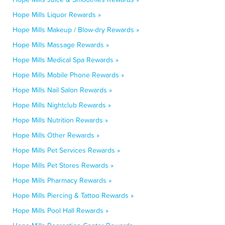
Hope Mills Liquor Rewards »
Hope Mills Makeup / Blow-dry Rewards »
Hope Mills Massage Rewards »
Hope Mills Medical Spa Rewards »
Hope Mills Mobile Phone Rewards »
Hope Mills Nail Salon Rewards »
Hope Mills Nightclub Rewards »
Hope Mills Nutrition Rewards »
Hope Mills Other Rewards »
Hope Mills Pet Services Rewards »
Hope Mills Pet Stores Rewards »
Hope Mills Pharmacy Rewards »
Hope Mills Piercing & Tattoo Rewards »
Hope Mills Pool Hall Rewards »