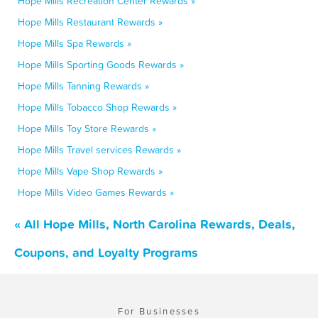
Hope Mills Recreation Center Rewards »
Hope Mills Restaurant Rewards »
Hope Mills Spa Rewards »
Hope Mills Sporting Goods Rewards »
Hope Mills Tanning Rewards »
Hope Mills Tobacco Shop Rewards »
Hope Mills Toy Store Rewards »
Hope Mills Travel services Rewards »
Hope Mills Vape Shop Rewards »
Hope Mills Video Games Rewards »
« All Hope Mills, North Carolina Rewards, Deals,
Coupons, and Loyalty Programs
For Businesses