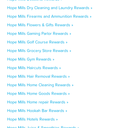
Hope Mills Dry Cleaning and Laundry Rewards »
Hope Mills Firearms and Ammunition Rewards »
Hope Mills Flowers & Gifts Rewards »
Hope Mills Gaming Parlor Rewards »
Hope Mills Golf Course Rewards »
Hope Mills Grocery Store Rewards »
Hope Mills Gym Rewards »
Hope Mills Haircuts Rewards »
Hope Mills Hair Removal Rewards »
Hope Mills Home Cleaning Rewards »
Hope Mills Home Goods Rewards »
Hope Mills Home repair Rewards »
Hope Mills Hookah Bar Rewards »
Hope Mills Hotels Rewards »
Hope Mills Juice & Smoothies Rewards »