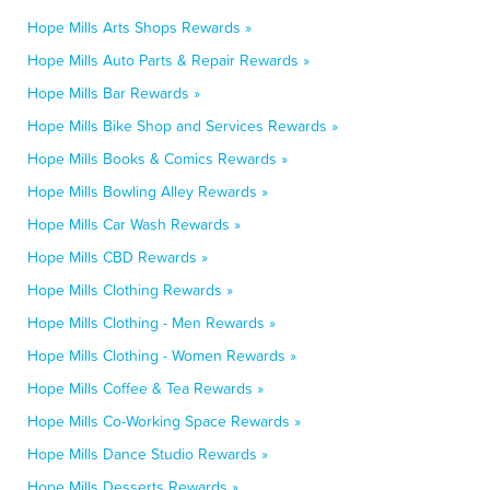
Hope Mills Arts Shops Rewards »
Hope Mills Auto Parts & Repair Rewards »
Hope Mills Bar Rewards »
Hope Mills Bike Shop and Services Rewards »
Hope Mills Books & Comics Rewards »
Hope Mills Bowling Alley Rewards »
Hope Mills Car Wash Rewards »
Hope Mills CBD Rewards »
Hope Mills Clothing Rewards »
Hope Mills Clothing - Men Rewards »
Hope Mills Clothing - Women Rewards »
Hope Mills Coffee & Tea Rewards »
Hope Mills Co-Working Space Rewards »
Hope Mills Dance Studio Rewards »
Hope Mills Desserts Rewards »