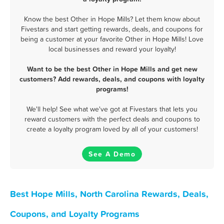
Know the best Other in Hope Mills? Let them know about
Fivestars and start getting rewards, deals, and coupons for
being a customer at your favorite Other in Hope Mills! Love
local businesses and reward your loyalty!
Want to be the best Other in Hope Mills and get new
customers? Add rewards, deals, and coupons with loyalty
programs!
We'll help! See what we've got at Fivestars that lets you
reward customers with the perfect deals and coupons to
create a loyalty program loved by all of your customers!
See A Demo
Best Hope Mills, North Carolina Rewards, Deals,
Coupons, and Loyalty Programs