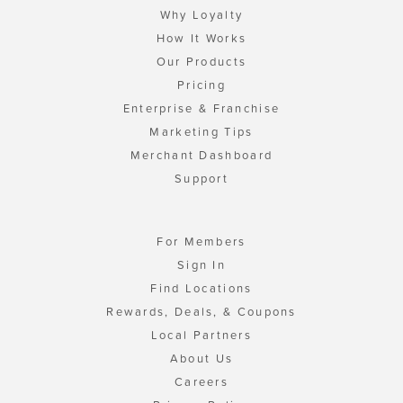
Why Loyalty
How It Works
Our Products
Pricing
Enterprise & Franchise
Marketing Tips
Merchant Dashboard
Support
For Members
Sign In
Find Locations
Rewards, Deals, & Coupons
Local Partners
About Us
Careers