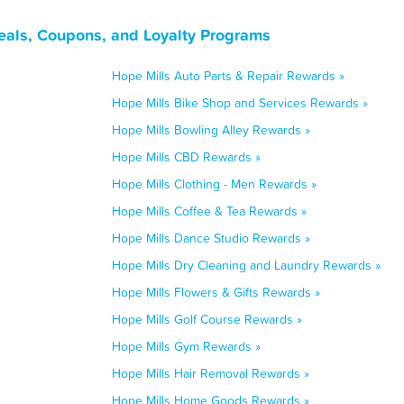
eals, Coupons, and Loyalty Programs
Hope Mills Auto Parts & Repair Rewards »
Hope Mills Bike Shop and Services Rewards »
Hope Mills Bowling Alley Rewards »
Hope Mills CBD Rewards »
Hope Mills Clothing - Men Rewards »
Hope Mills Coffee & Tea Rewards »
Hope Mills Dance Studio Rewards »
Hope Mills Dry Cleaning and Laundry Rewards »
Hope Mills Flowers & Gifts Rewards »
Hope Mills Golf Course Rewards »
Hope Mills Gym Rewards »
Hope Mills Hair Removal Rewards »
Hope Mills Home Goods Rewards »