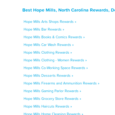
Best Hope Mills, North Carolina Rewards, D
Hope Mills Arts Shops Rewards »
Hope Mills Bar Rewards »
Hope Mills Books & Comics Rewards »
Hope Mills Car Wash Rewards »
Hope Mills Clothing Rewards »
Hope Mills Clothing - Women Rewards »
Hope Mills Co-Working Space Rewards »
Hope Mills Desserts Rewards »
Hope Mills Firearms and Ammunition Rewards »
Hope Mills Gaming Parlor Rewards »
Hope Mills Grocery Store Rewards »
Hope Mills Haircuts Rewards »
Hope Mills Home Cleaning Rewards »