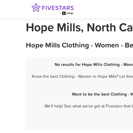
Hope Mills, North C
Hope Mills Clothing - Women - B
No results for Hope Mills Clothing - Wom
Know the best Clothing - Women in Hope Mills? Let them
Want to be the best Clothing -
We'll help! See what we've got at Fivestars that