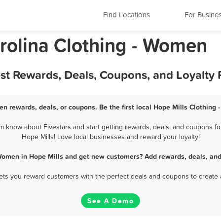
Find Locations
For Busine
arolina Clothing - Women
est Rewards, Deals, Coupons, and Loyalty
en rewards, deals, or coupons. Be the first local Hope Mills Clothing
 know about Fivestars and start getting rewards, deals, and coupons fo
Hope Mills! Love local businesses and reward your loyalty!
 Women in Hope Mills and get new customers? Add rewards, deals, and
 lets you reward customers with the perfect deals and coupons to create 
See A Demo