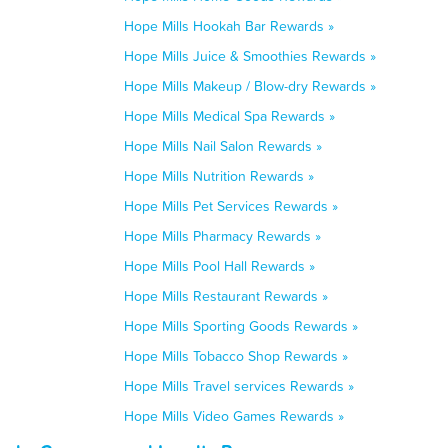
Hope Mills Hookah Bar Rewards »
Hope Mills Juice & Smoothies Rewards »
Hope Mills Makeup / Blow-dry Rewards »
Hope Mills Medical Spa Rewards »
Hope Mills Nail Salon Rewards »
Hope Mills Nutrition Rewards »
Hope Mills Pet Services Rewards »
Hope Mills Pharmacy Rewards »
Hope Mills Pool Hall Rewards »
Hope Mills Restaurant Rewards »
Hope Mills Sporting Goods Rewards »
Hope Mills Tobacco Shop Rewards »
Hope Mills Travel services Rewards »
Hope Mills Video Games Rewards »