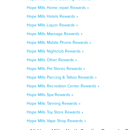
Hope Mills Home repair Rewards »
Hope Mills Hotels Rewards »
Hope Mills Liquor Rewards »
Hope Mills Massage Rewards »
Hope Mills Mobile Phone Rewards »
Hope Mills Nightclub Rewards »
Hope Mills Other Rewards »
Hope Mills Pet Stores Rewards »
Hope Mills Piercing & Tattoo Rewards »
Hope Mills Recreation Center Rewards »
Hope Mills Spa Rewards »
Hope Mills Tanning Rewards »
Hope Mills Toy Store Rewards »
Hope Mills Vape Shop Rewards »