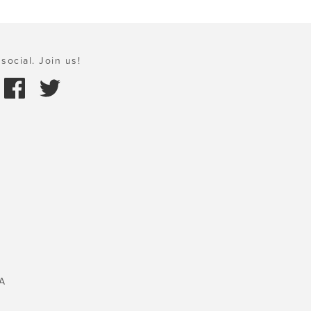
social. Join us!
A