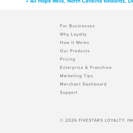
« All Hope Mills, North Carolina Rewards, 
For Businesses
Why Loyalty
How It Works
Our Products
Pricing
Enterprise & Franchise
Marketing Tips
Merchant Dashboard
Support
© 2026 FIVESTARS LOYALTY, IN