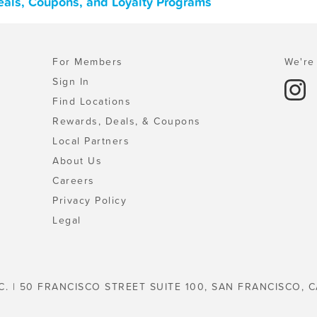
Deals, Coupons, and Loyalty Programs
For Members
We're 
Sign In
Find Locations
Rewards, Deals, & Coupons
Local Partners
About Us
Careers
Privacy Policy
Legal
C. | 50 FRANCISCO STREET SUITE 100, SAN FRANCISCO, C