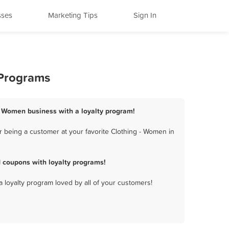
sses
Marketing Tips
Sign In
 Programs
 - Women business with a loyalty program!
r being a customer at your favorite Clothing - Women in
 coupons with loyalty programs!
a loyalty program loved by all of your customers!