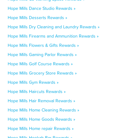
Hope Mills Dance Studio Rewards »
Hope Mills Desserts Rewards »
Hope Mills Dry Cleaning and Laundry Rewards »
Hope Mills Firearms and Ammunition Rewards »
Hope Mills Flowers & Gifts Rewards »
Hope Mills Gaming Parlor Rewards »
Hope Mills Golf Course Rewards »
Hope Mills Grocery Store Rewards »
Hope Mills Gym Rewards »
Hope Mills Haircuts Rewards »
Hope Mills Hair Removal Rewards »
Hope Mills Home Cleaning Rewards »
Hope Mills Home Goods Rewards »
Hope Mills Home repair Rewards »
Hope Mills Hookah Bar Rewards »