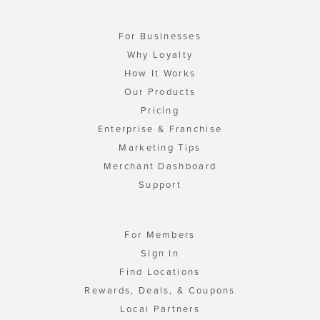
For Businesses
Why Loyalty
How It Works
Our Products
Pricing
Enterprise & Franchise
Marketing Tips
Merchant Dashboard
Support
For Members
Sign In
Find Locations
Rewards, Deals, & Coupons
Local Partners