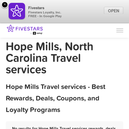
×
Fivestars
OPEN
Fivestars Loyalty, Inc.
FREE - In Google Play
Find Locations
For Businesses
Hope Mills, North
Marketing Tips
Carolina Travel
services
Sign In
Hope Mills Travel services - Best
Rewards, Deals, Coupons, and
Loyalty Programs
No results for Hope Mills Travel services rewards, deals,