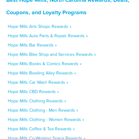
Coupons, and Loyalty Programs
Hope Mills Arts Shops Rewards »
Hope Mills Auto Parts & Repair Rewards »
Hope Mills Bar Rewards »
Hope Mills Bike Shop and Services Rewards »
Hope Mills Books & Comics Rewards »
Hope Mills Bowling Alley Rewards »
Hope Mills Car Wash Rewards »
Hope Mills CBD Rewards »
Hope Mills Clothing Rewards »
Hope Mills Clothing - Men Rewards »
Hope Mills Clothing - Women Rewards »
Hope Mills Coffee & Tea Rewards »
Hope Mills Co-Working Space Rewards »