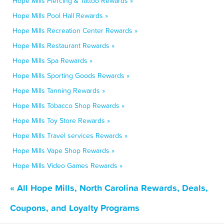
Hope Mills Piercing & Tattoo Rewards »
Hope Mills Pool Hall Rewards »
Hope Mills Recreation Center Rewards »
Hope Mills Restaurant Rewards »
Hope Mills Spa Rewards »
Hope Mills Sporting Goods Rewards »
Hope Mills Tanning Rewards »
Hope Mills Tobacco Shop Rewards »
Hope Mills Toy Store Rewards »
Hope Mills Travel services Rewards »
Hope Mills Vape Shop Rewards »
Hope Mills Video Games Rewards »
« All Hope Mills, North Carolina Rewards, Deals,
Coupons, and Loyalty Programs