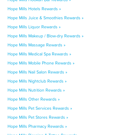
Hope Mills Hotels Rewards »
Hope Mills Juice & Smoothies Rewards »
Hope Mills Liquor Rewards »
Hope Mills Makeup / Blow-dry Rewards »
Hope Mills Massage Rewards »
Hope Mills Medical Spa Rewards »
Hope Mills Mobile Phone Rewards »
Hope Mills Nail Salon Rewards »
Hope Mills Nightclub Rewards »
Hope Mills Nutrition Rewards »
Hope Mills Other Rewards »
Hope Mills Pet Services Rewards »
Hope Mills Pet Stores Rewards »
Hope Mills Pharmacy Rewards »