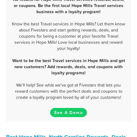
or coupons. Be the first local Hope Mills Travel services
business with a loyalty program!
Know the best Travel services in Hope Mills? Let them know
about Fivestars and start getting rewards, deals, and
coupons for being a customer at your favorite Travel
services in Hope Mills! Love local businesses and reward
your loyalty!
Want to be the best Travel services in Hope Mills and get
new customers? Add rewards, deals, and coupons with
loyalty programs!
We'll help! See what we've got at Fivestars that lets you
reward customers with the perfect deals and coupons to
create a loyalty program loved by all of your customers!
See A Demo
Best Hope Mills, North Carolina Rewards, Deals,