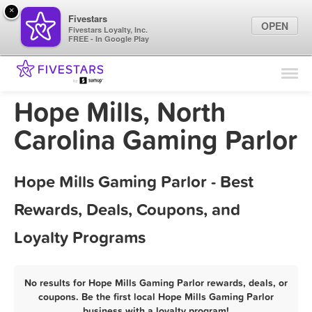
×
Fivestars
OPEN
Fivestars Loyalty, Inc.
FREE - In Google Play
Find Locations
For Businesses
Hope Mills, North
Marketing Tips
Carolina Gaming Parlor
Sign In
Hope Mills Gaming Parlor - Best
Rewards, Deals, Coupons, and
Loyalty Programs
No results for Hope Mills Gaming Parlor rewards, deals, or
coupons. Be the first local Hope Mills Gaming Parlor
business with a loyalty program!