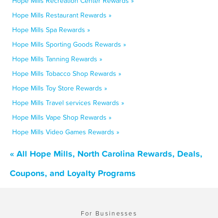
Hope Mills Recreation Center Rewards »
Hope Mills Restaurant Rewards »
Hope Mills Spa Rewards »
Hope Mills Sporting Goods Rewards »
Hope Mills Tanning Rewards »
Hope Mills Tobacco Shop Rewards »
Hope Mills Toy Store Rewards »
Hope Mills Travel services Rewards »
Hope Mills Vape Shop Rewards »
Hope Mills Video Games Rewards »
« All Hope Mills, North Carolina Rewards, Deals,
Coupons, and Loyalty Programs
For Businesses