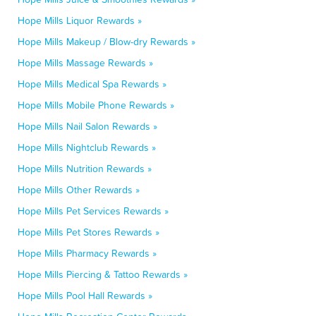
Hope Mills Liquor Rewards »
Hope Mills Makeup / Blow-dry Rewards »
Hope Mills Massage Rewards »
Hope Mills Medical Spa Rewards »
Hope Mills Mobile Phone Rewards »
Hope Mills Nail Salon Rewards »
Hope Mills Nightclub Rewards »
Hope Mills Nutrition Rewards »
Hope Mills Other Rewards »
Hope Mills Pet Services Rewards »
Hope Mills Pet Stores Rewards »
Hope Mills Pharmacy Rewards »
Hope Mills Piercing & Tattoo Rewards »
Hope Mills Pool Hall Rewards »