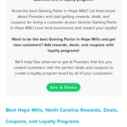
Know the best Gaming Parlor in Hope Mills? Let them know
about Fivestars and start getting rewards, deals, and
coupons for being a customer at your favorite Gaming Parlor
in Hope Mills! Love local businesses and reward your loyalty!
Want to be the best Gaming Parlor in Hope Mills and get
new customers? Add rewards, deals, and coupons with
loyalty programs!
We'll help! See what we've got at Fivestars that lets you
reward customers with the perfect deals and coupons to
create a loyalty program loved by all of your customers!
See A Demo
Best Hope Mills, North Carolina Rewards, Deals,
Coupons, and Loyalty Programs