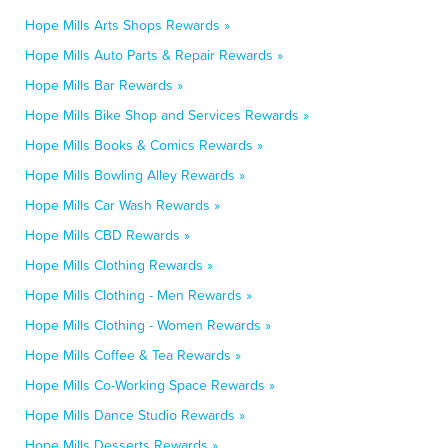
Hope Mills Arts Shops Rewards »
Hope Mills Auto Parts & Repair Rewards »
Hope Mills Bar Rewards »
Hope Mills Bike Shop and Services Rewards »
Hope Mills Books & Comics Rewards »
Hope Mills Bowling Alley Rewards »
Hope Mills Car Wash Rewards »
Hope Mills CBD Rewards »
Hope Mills Clothing Rewards »
Hope Mills Clothing - Men Rewards »
Hope Mills Clothing - Women Rewards »
Hope Mills Coffee & Tea Rewards »
Hope Mills Co-Working Space Rewards »
Hope Mills Dance Studio Rewards »
Hope Mills Desserts Rewards »