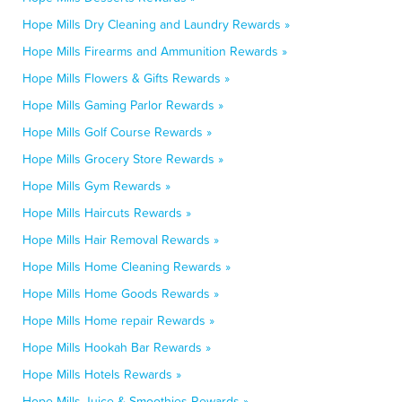
Hope Mills Dry Cleaning and Laundry Rewards »
Hope Mills Firearms and Ammunition Rewards »
Hope Mills Flowers & Gifts Rewards »
Hope Mills Gaming Parlor Rewards »
Hope Mills Golf Course Rewards »
Hope Mills Grocery Store Rewards »
Hope Mills Gym Rewards »
Hope Mills Haircuts Rewards »
Hope Mills Hair Removal Rewards »
Hope Mills Home Cleaning Rewards »
Hope Mills Home Goods Rewards »
Hope Mills Home repair Rewards »
Hope Mills Hookah Bar Rewards »
Hope Mills Hotels Rewards »
Hope Mills Juice & Smoothies Rewards »