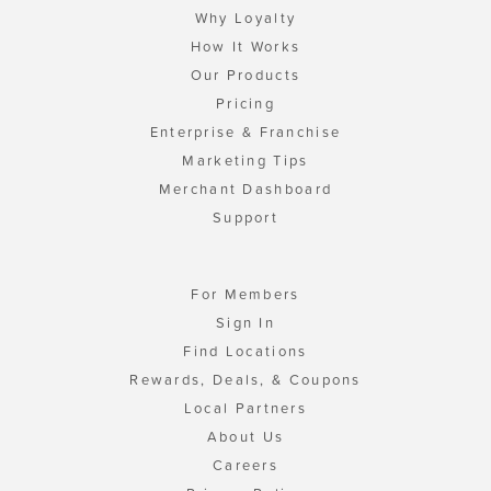
Why Loyalty
How It Works
Our Products
Pricing
Enterprise & Franchise
Marketing Tips
Merchant Dashboard
Support
For Members
Sign In
Find Locations
Rewards, Deals, & Coupons
Local Partners
About Us
Careers