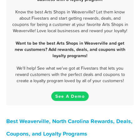
Know the best Arts Shops in Weaverville? Let them know
about Fivestars and start getting rewards, deals, and
coupons for being a customer at your favorite Arts Shops in
Weaverville! Love local businesses and reward your loyalty!
Want to be the best Arts Shops in Weaverville and get
new customers? Add rewards, deals, and coupons with
loyalty programs!
We'll help! See what we've got at Fivestars that lets you
reward customers with the perfect deals and coupons to
create a loyalty program loved by all of your customers!
See A Demo
Best Weaverville, North Carolina Rewards, Deals,
Coupons, and Loyalty Programs