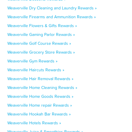
Weaverville Dry Cleaning and Laundry Rewards »
Weaverville Firearms and Ammunition Rewards »
Weaverville Flowers & Gifts Rewards »
Weaverville Gaming Parlor Rewards »
Weaverville Golf Course Rewards »
Weaverville Grocery Store Rewards »
Weaverville Gym Rewards »
Weaverville Haircuts Rewards »
Weaverville Hair Removal Rewards »
Weaverville Home Cleaning Rewards »
Weaverville Home Goods Rewards »
Weaverville Home repair Rewards »
Weaverville Hookah Bar Rewards »
Weaverville Hotels Rewards »
Weaverville Juice & Smoothies Rewards »