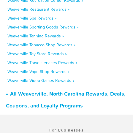
Weaverville Recreation Center Rewards »
Weaverville Restaurant Rewards »
Weaverville Spa Rewards »
Weaverville Sporting Goods Rewards »
Weaverville Tanning Rewards »
Weaverville Tobacco Shop Rewards »
Weaverville Toy Store Rewards »
Weaverville Travel services Rewards »
Weaverville Vape Shop Rewards »
Weaverville Video Games Rewards »
« All Weaverville, North Carolina Rewards, Deals,
Coupons, and Loyalty Programs
For Businesses