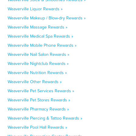
Weaverville Liquor Rewards »
Weaverville Makeup / Blow-dry Rewards »
Weaverville Massage Rewards »
Weaverville Medical Spa Rewards »
Weaverville Mobile Phone Rewards »
Weaverville Nail Salon Rewards »
Weaverville Nightclub Rewards »
Weaverville Nutrition Rewards »
Weaverville Other Rewards »
Weaverville Pet Services Rewards »
Weaverville Pet Stores Rewards »
Weaverville Pharmacy Rewards »
Weaverville Piercing & Tattoo Rewards »
Weaverville Pool Hall Rewards »