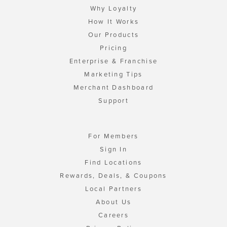
Why Loyalty
How It Works
Our Products
Pricing
Enterprise & Franchise
Marketing Tips
Merchant Dashboard
Support
For Members
Sign In
Find Locations
Rewards, Deals, & Coupons
Local Partners
About Us
Careers