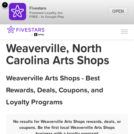
×
Fivestars
OPEN
Fivestars Loyalty, Inc.
FREE - In Google Play
Find Locations
For Businesses
Weaverville, North
Marketing Tips
Carolina Arts Shops
Sign In
Weaverville Arts Shops - Best
Rewards, Deals, Coupons, and
Loyalty Programs
No results for Weaverville Arts Shops rewards, deals, or
coupons. Be the first local Weaverville Arts Shops
business with a loyalty program!