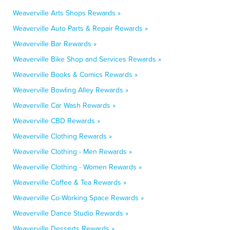
Weaverville Arts Shops Rewards »
Weaverville Auto Parts & Repair Rewards »
Weaverville Bar Rewards »
Weaverville Bike Shop and Services Rewards »
Weaverville Books & Comics Rewards »
Weaverville Bowling Alley Rewards »
Weaverville Car Wash Rewards »
Weaverville CBD Rewards »
Weaverville Clothing Rewards »
Weaverville Clothing - Men Rewards »
Weaverville Clothing - Women Rewards »
Weaverville Coffee & Tea Rewards »
Weaverville Co-Working Space Rewards »
Weaverville Dance Studio Rewards »
Weaverville Desserts Rewards »