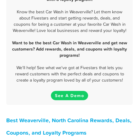
Know the best Car Wash in Weaverville? Let them know
about Fivestars and start getting rewards, deals, and
coupons for being a customer at your favorite Car Wash in
Weaverville! Love local businesses and reward your loyalty!
Want to be the best Car Wash in Weaverville and get new
customers? Add rewards, deals, and coupons with loyalty
programs!
We'll help! See what we've got at Fivestars that lets you
reward customers with the perfect deals and coupons to
create a loyalty program loved by all of your customers!
See A Demo
Best Weaverville, North Carolina Rewards, Deals,
Coupons, and Loyalty Programs