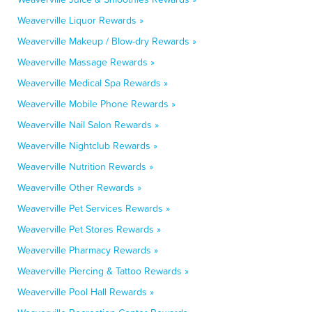
Weaverville Liquor Rewards »
Weaverville Makeup / Blow-dry Rewards »
Weaverville Massage Rewards »
Weaverville Medical Spa Rewards »
Weaverville Mobile Phone Rewards »
Weaverville Nail Salon Rewards »
Weaverville Nightclub Rewards »
Weaverville Nutrition Rewards »
Weaverville Other Rewards »
Weaverville Pet Services Rewards »
Weaverville Pet Stores Rewards »
Weaverville Pharmacy Rewards »
Weaverville Piercing & Tattoo Rewards »
Weaverville Pool Hall Rewards »