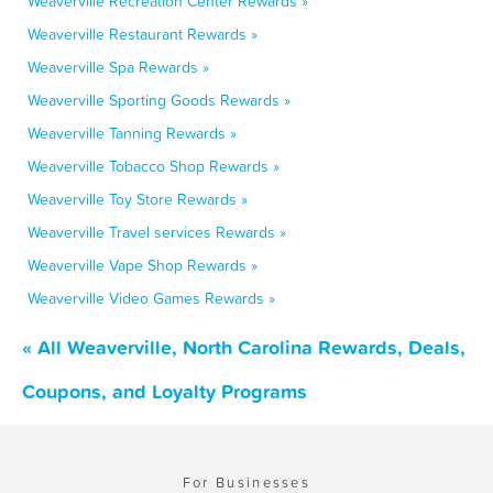
Weaverville Recreation Center Rewards »
Weaverville Restaurant Rewards »
Weaverville Spa Rewards »
Weaverville Sporting Goods Rewards »
Weaverville Tanning Rewards »
Weaverville Tobacco Shop Rewards »
Weaverville Toy Store Rewards »
Weaverville Travel services Rewards »
Weaverville Vape Shop Rewards »
Weaverville Video Games Rewards »
« All Weaverville, North Carolina Rewards, Deals,
Coupons, and Loyalty Programs
For Businesses