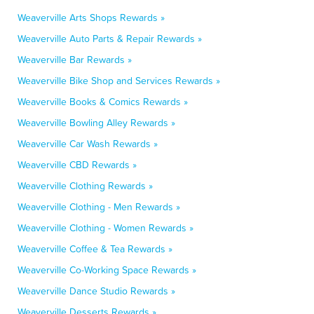
Weaverville Arts Shops Rewards »
Weaverville Auto Parts & Repair Rewards »
Weaverville Bar Rewards »
Weaverville Bike Shop and Services Rewards »
Weaverville Books & Comics Rewards »
Weaverville Bowling Alley Rewards »
Weaverville Car Wash Rewards »
Weaverville CBD Rewards »
Weaverville Clothing Rewards »
Weaverville Clothing - Men Rewards »
Weaverville Clothing - Women Rewards »
Weaverville Coffee & Tea Rewards »
Weaverville Co-Working Space Rewards »
Weaverville Dance Studio Rewards »
Weaverville Desserts Rewards »