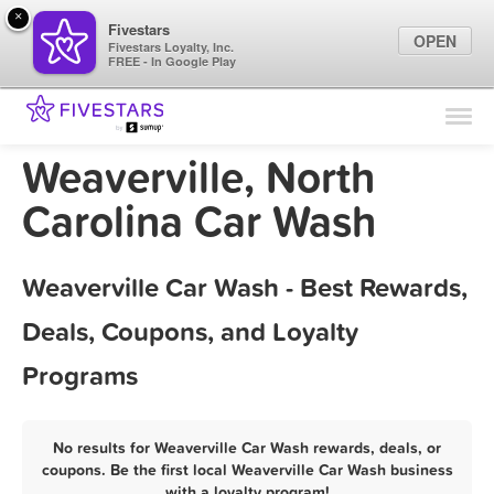
×
Fivestars
OPEN
Fivestars Loyalty, Inc.
FREE - In Google Play
Find Locations
For Businesses
Weaverville, North
Marketing Tips
Carolina Car Wash
Sign In
Weaverville Car Wash - Best Rewards,
Deals, Coupons, and Loyalty
Programs
No results for Weaverville Car Wash rewards, deals, or
coupons. Be the first local Weaverville Car Wash business
with a loyalty program!