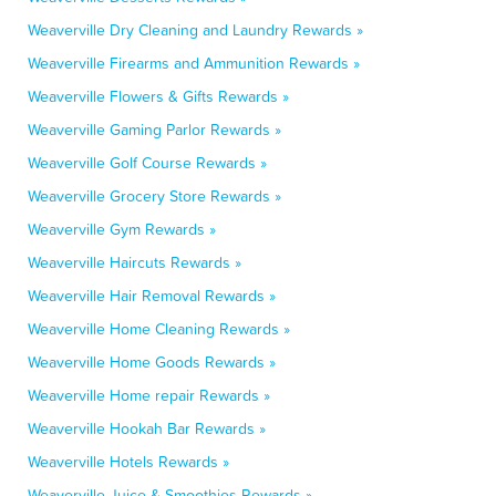
Weaverville Dry Cleaning and Laundry Rewards »
Weaverville Firearms and Ammunition Rewards »
Weaverville Flowers & Gifts Rewards »
Weaverville Gaming Parlor Rewards »
Weaverville Golf Course Rewards »
Weaverville Grocery Store Rewards »
Weaverville Gym Rewards »
Weaverville Haircuts Rewards »
Weaverville Hair Removal Rewards »
Weaverville Home Cleaning Rewards »
Weaverville Home Goods Rewards »
Weaverville Home repair Rewards »
Weaverville Hookah Bar Rewards »
Weaverville Hotels Rewards »
Weaverville Juice & Smoothies Rewards »