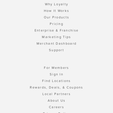
Why Loyalty
How It Works
Our Products
Pricing
Enterprise & Franchise
Marketing Tips
Merchant Dashboard
Support
For Members
Sign In
Find Locations
Rewards, Deals, & Coupons
Local Partners
About Us
Careers