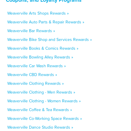
Weaverville Arts Shops Rewards »
Weaverville Auto Parts & Repair Rewards »
Weaverville Bar Rewards »
Weaverville Bike Shop and Services Rewards »
Weaverville Books & Comics Rewards »
Weaverville Bowling Alley Rewards »
Weaverville Car Wash Rewards »
Weaverville CBD Rewards »
Weaverville Clothing Rewards »
Weaverville Clothing - Men Rewards »
Weaverville Clothing - Women Rewards »
Weaverville Coffee & Tea Rewards »
Weaverville Co-Working Space Rewards »
Weaverville Dance Studio Rewards »