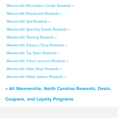
Weaverville Recreation Center Rewards »
Weaverville Restaurant Rewards »
Weaverville Spa Rewards »
Weaverville Sporting Goods Rewards »
Weaverville Tanning Rewards »
Weaverville Tobacco Shop Rewards »
Weaverville Toy Store Rewards »
Weaverville Travel services Rewards »
Weaverville Vape Shop Rewards »
Weaverville Video Games Rewards »
« All Weaverville, North Carolina Rewards, Deals,
Coupons, and Loyalty Programs