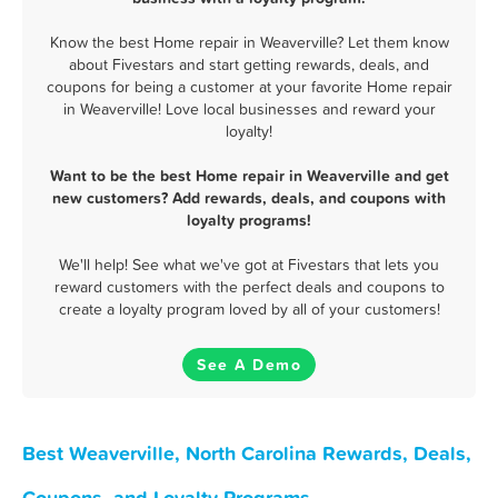
Know the best Home repair in Weaverville? Let them know
about Fivestars and start getting rewards, deals, and
coupons for being a customer at your favorite Home repair
in Weaverville! Love local businesses and reward your
loyalty!
Want to be the best Home repair in Weaverville and get
new customers? Add rewards, deals, and coupons with
loyalty programs!
We'll help! See what we've got at Fivestars that lets you
reward customers with the perfect deals and coupons to
create a loyalty program loved by all of your customers!
See A Demo
Best Weaverville, North Carolina Rewards, Deals,
Coupons, and Loyalty Programs