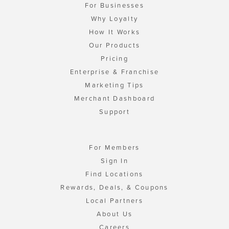
For Businesses
Why Loyalty
How It Works
Our Products
Pricing
Enterprise & Franchise
Marketing Tips
Merchant Dashboard
Support
For Members
Sign In
Find Locations
Rewards, Deals, & Coupons
Local Partners
About Us
Careers