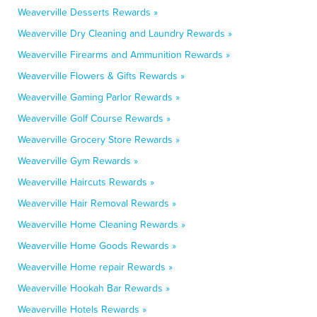
Weaverville Desserts Rewards »
Weaverville Dry Cleaning and Laundry Rewards »
Weaverville Firearms and Ammunition Rewards »
Weaverville Flowers & Gifts Rewards »
Weaverville Gaming Parlor Rewards »
Weaverville Golf Course Rewards »
Weaverville Grocery Store Rewards »
Weaverville Gym Rewards »
Weaverville Haircuts Rewards »
Weaverville Hair Removal Rewards »
Weaverville Home Cleaning Rewards »
Weaverville Home Goods Rewards »
Weaverville Home repair Rewards »
Weaverville Hookah Bar Rewards »
Weaverville Hotels Rewards »