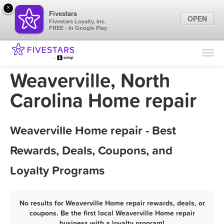
×
Fivestars
OPEN
Fivestars Loyalty, Inc.
FREE - In Google Play
Find Locations
For Businesses
Weaverville, North
Marketing Tips
Carolina Home repair
Sign In
Weaverville Home repair - Best
Rewards, Deals, Coupons, and
Loyalty Programs
No results for Weaverville Home repair rewards, deals, or
coupons. Be the first local Weaverville Home repair
business with a loyalty program!