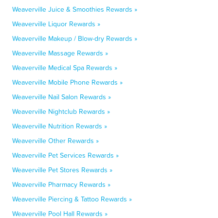
Weaverville Juice & Smoothies Rewards »
Weaverville Liquor Rewards »
Weaverville Makeup / Blow-dry Rewards »
Weaverville Massage Rewards »
Weaverville Medical Spa Rewards »
Weaverville Mobile Phone Rewards »
Weaverville Nail Salon Rewards »
Weaverville Nightclub Rewards »
Weaverville Nutrition Rewards »
Weaverville Other Rewards »
Weaverville Pet Services Rewards »
Weaverville Pet Stores Rewards »
Weaverville Pharmacy Rewards »
Weaverville Piercing & Tattoo Rewards »
Weaverville Pool Hall Rewards »