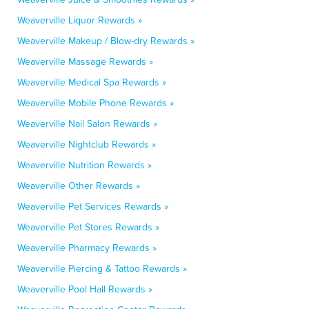
Weaverville Liquor Rewards »
Weaverville Makeup / Blow-dry Rewards »
Weaverville Massage Rewards »
Weaverville Medical Spa Rewards »
Weaverville Mobile Phone Rewards »
Weaverville Nail Salon Rewards »
Weaverville Nightclub Rewards »
Weaverville Nutrition Rewards »
Weaverville Other Rewards »
Weaverville Pet Services Rewards »
Weaverville Pet Stores Rewards »
Weaverville Pharmacy Rewards »
Weaverville Piercing & Tattoo Rewards »
Weaverville Pool Hall Rewards »