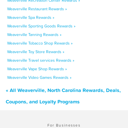
Weaverville Recreation Center Rewards »
Weaverville Restaurant Rewards »
Weaverville Spa Rewards »
Weaverville Sporting Goods Rewards »
Weaverville Tanning Rewards »
Weaverville Tobacco Shop Rewards »
Weaverville Toy Store Rewards »
Weaverville Travel services Rewards »
Weaverville Vape Shop Rewards »
Weaverville Video Games Rewards »
« All Weaverville, North Carolina Rewards, Deals,
Coupons, and Loyalty Programs
For Businesses