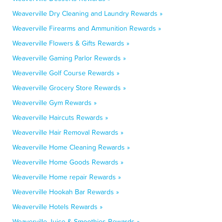
Weaverville Dry Cleaning and Laundry Rewards »
Weaverville Firearms and Ammunition Rewards »
Weaverville Flowers & Gifts Rewards »
Weaverville Gaming Parlor Rewards »
Weaverville Golf Course Rewards »
Weaverville Grocery Store Rewards »
Weaverville Gym Rewards »
Weaverville Haircuts Rewards »
Weaverville Hair Removal Rewards »
Weaverville Home Cleaning Rewards »
Weaverville Home Goods Rewards »
Weaverville Home repair Rewards »
Weaverville Hookah Bar Rewards »
Weaverville Hotels Rewards »
Weaverville Juice & Smoothies Rewards »