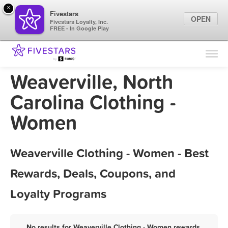
×
Fivestars
OPEN
Fivestars Loyalty, Inc.
FREE - In Google Play
Find Locations
For Businesses
Weaverville, North
Marketing Tips
Carolina Clothing -
Women
Sign In
Weaverville Clothing - Women - Best
Rewards, Deals, Coupons, and
Loyalty Programs
No results for Weaverville Clothing - Women rewards,