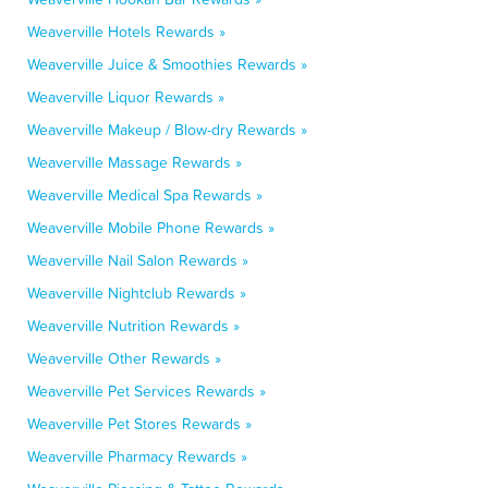
Weaverville Hotels Rewards »
Weaverville Juice & Smoothies Rewards »
Weaverville Liquor Rewards »
Weaverville Makeup / Blow-dry Rewards »
Weaverville Massage Rewards »
Weaverville Medical Spa Rewards »
Weaverville Mobile Phone Rewards »
Weaverville Nail Salon Rewards »
Weaverville Nightclub Rewards »
Weaverville Nutrition Rewards »
Weaverville Other Rewards »
Weaverville Pet Services Rewards »
Weaverville Pet Stores Rewards »
Weaverville Pharmacy Rewards »