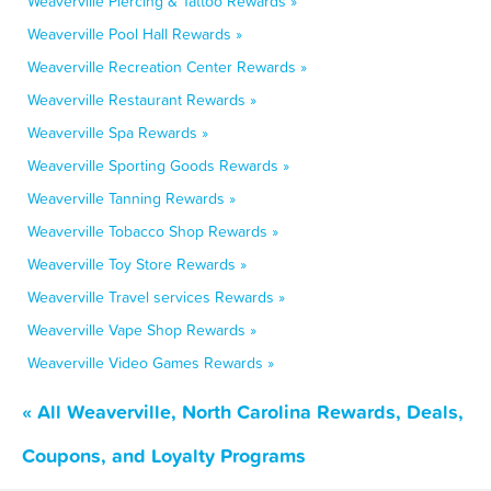
Weaverville Piercing & Tattoo Rewards »
Weaverville Pool Hall Rewards »
Weaverville Recreation Center Rewards »
Weaverville Restaurant Rewards »
Weaverville Spa Rewards »
Weaverville Sporting Goods Rewards »
Weaverville Tanning Rewards »
Weaverville Tobacco Shop Rewards »
Weaverville Toy Store Rewards »
Weaverville Travel services Rewards »
Weaverville Vape Shop Rewards »
Weaverville Video Games Rewards »
« All Weaverville, North Carolina Rewards, Deals,
Coupons, and Loyalty Programs