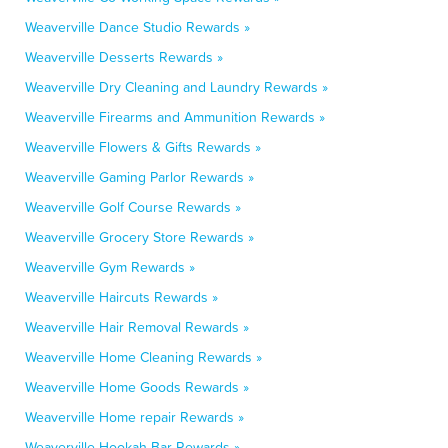
Weaverville Dance Studio Rewards »
Weaverville Desserts Rewards »
Weaverville Dry Cleaning and Laundry Rewards »
Weaverville Firearms and Ammunition Rewards »
Weaverville Flowers & Gifts Rewards »
Weaverville Gaming Parlor Rewards »
Weaverville Golf Course Rewards »
Weaverville Grocery Store Rewards »
Weaverville Gym Rewards »
Weaverville Haircuts Rewards »
Weaverville Hair Removal Rewards »
Weaverville Home Cleaning Rewards »
Weaverville Home Goods Rewards »
Weaverville Home repair Rewards »
Weaverville Hookah Bar Rewards »