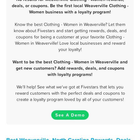
deals, or coupons. Be the first local Weaverville Clothing -
Women business with a loyalty program!
Know the best Clothing - Women in Weaverville? Let them
know about Fivestars and start getting rewards, deals, and
coupons for being a customer at your favorite Clothing -
Women in Weaverville! Love local businesses and reward
your loyalty!
Want to be the best Clothing - Women in Weaverville and
get new customers? Add rewards, deals, and coupons
with loyalty programs!
We'll help! See what we've got at Fivestars that lets you
reward customers with the perfect deals and coupons to
create a loyalty program loved by all of your customers!
See A Demo
Best Weaverville, North Carolina Rewards, Deals,