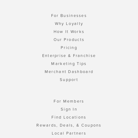
For Businesses
Why Loyalty
How It Works
Our Products
Pricing
Enterprise & Franchise
Marketing Tips
Merchant Dashboard
Support
For Members
Sign In
Find Locations
Rewards, Deals, & Coupons
Local Partners