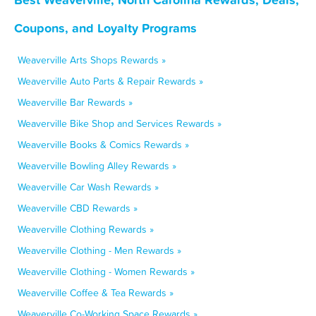
Coupons, and Loyalty Programs
Weaverville Arts Shops Rewards »
Weaverville Auto Parts & Repair Rewards »
Weaverville Bar Rewards »
Weaverville Bike Shop and Services Rewards »
Weaverville Books & Comics Rewards »
Weaverville Bowling Alley Rewards »
Weaverville Car Wash Rewards »
Weaverville CBD Rewards »
Weaverville Clothing Rewards »
Weaverville Clothing - Men Rewards »
Weaverville Clothing - Women Rewards »
Weaverville Coffee & Tea Rewards »
Weaverville Co-Working Space Rewards »