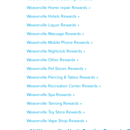
Weaverville Home repair Rewards »
Weaverville Hotels Rewards »
Weaverville Liquor Rewards »
Weaverville Massage Rewards »
Weaverville Mobile Phone Rewards »
Weaverville Nightclub Rewards »
Weaverville Other Rewards »
Weaverville Pet Stores Rewards »
Weaverville Piercing & Tattoo Rewards »
Weaverville Recreation Center Rewards »
Weaverville Spa Rewards »
Weaverville Tanning Rewards »
Weaverville Toy Store Rewards »
Weaverville Vape Shop Rewards »