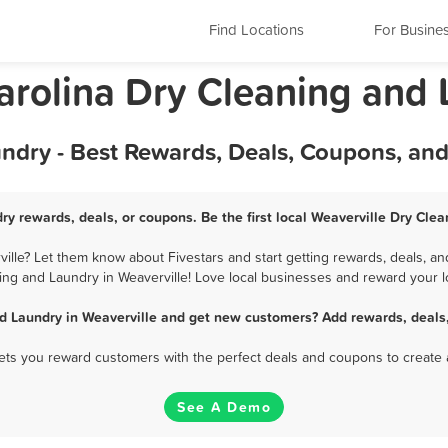
Find Locations
For Busine
Carolina Dry Cleaning and
undry - Best Rewards, Deals, Coupons, an
ry rewards, deals, or coupons. Be the first local Weaverville Dry Cle
lle? Let them know about Fivestars and start getting rewards, deals, an
ing and Laundry in Weaverville! Love local businesses and reward your lo
d Laundry in Weaverville and get new customers? Add rewards, deals
 lets you reward customers with the perfect deals and coupons to create 
See A Demo