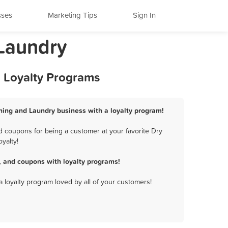
sses
Marketing Tips
Sign In
 Laundry
d Loyalty Programs
aning and Laundry business with a loyalty program!
d coupons for being a customer at your favorite Dry
yalty!
, and coupons with loyalty programs!
a loyalty program loved by all of your customers!