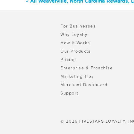
« All Weaverville, North Carolina Rewards,
For Businesses
Why Loyalty
How It Works
Our Products
Pricing
Enterprise & Franchise
Marketing Tips
Merchant Dashboard
Support
© 2026 FIVESTARS LOYALTY, IN