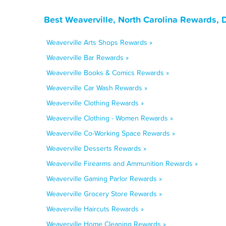
Best Weaverville, North Carolina Rewards, 
Weaverville Arts Shops Rewards »
Weaverville Bar Rewards »
Weaverville Books & Comics Rewards »
Weaverville Car Wash Rewards »
Weaverville Clothing Rewards »
Weaverville Clothing - Women Rewards »
Weaverville Co-Working Space Rewards »
Weaverville Desserts Rewards »
Weaverville Firearms and Ammunition Rewards »
Weaverville Gaming Parlor Rewards »
Weaverville Grocery Store Rewards »
Weaverville Haircuts Rewards »
Weaverville Home Cleaning Rewards »