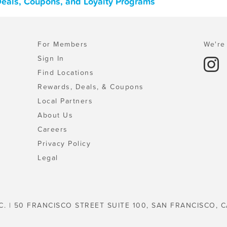
 Deals, Coupons, and Loyalty Programs
For Members
We're 
Sign In
Find Locations
Rewards, Deals, & Coupons
Local Partners
About Us
Careers
Privacy Policy
Legal
C. | 50 FRANCISCO STREET SUITE 100, SAN FRANCISCO, C