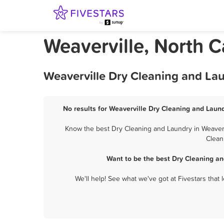
Weaverville, North 
Weaverville Dry Cleaning and La
No results for Weaverville Dry Cleaning and Laund
Know the best Dry Cleaning and Laundry in Weavervi
Clean
Want to be the best Dry Cleaning an
We'll help! See what we've got at Fivestars that