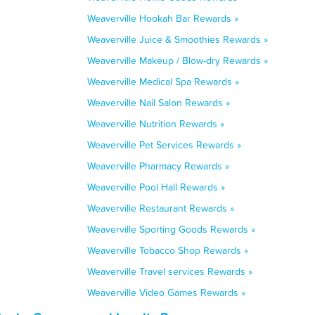
Weaverville Hookah Bar Rewards »
Weaverville Juice & Smoothies Rewards »
Weaverville Makeup / Blow-dry Rewards »
Weaverville Medical Spa Rewards »
Weaverville Nail Salon Rewards »
Weaverville Nutrition Rewards »
Weaverville Pet Services Rewards »
Weaverville Pharmacy Rewards »
Weaverville Pool Hall Rewards »
Weaverville Restaurant Rewards »
Weaverville Sporting Goods Rewards »
Weaverville Tobacco Shop Rewards »
Weaverville Travel services Rewards »
Weaverville Video Games Rewards »