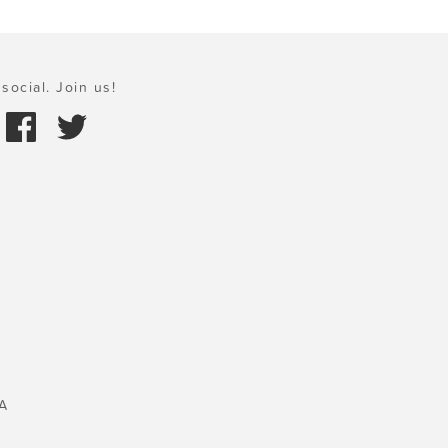
social. Join us!
A