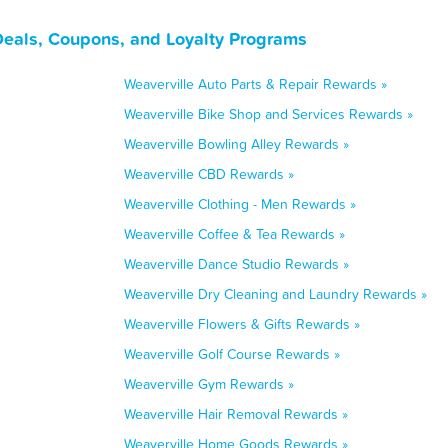
Deals, Coupons, and Loyalty Programs
Weaverville Auto Parts & Repair Rewards »
Weaverville Bike Shop and Services Rewards »
Weaverville Bowling Alley Rewards »
Weaverville CBD Rewards »
Weaverville Clothing - Men Rewards »
Weaverville Coffee & Tea Rewards »
Weaverville Dance Studio Rewards »
Weaverville Dry Cleaning and Laundry Rewards »
Weaverville Flowers & Gifts Rewards »
Weaverville Golf Course Rewards »
Weaverville Gym Rewards »
Weaverville Hair Removal Rewards »
Weaverville Home Goods Rewards »