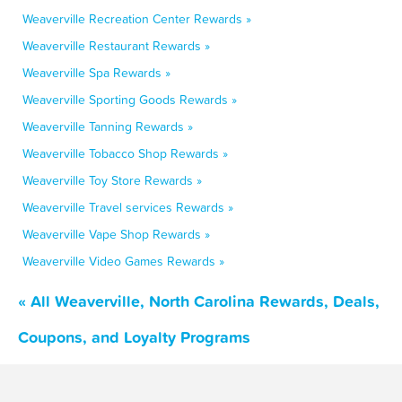
Weaverville Recreation Center Rewards »
Weaverville Restaurant Rewards »
Weaverville Spa Rewards »
Weaverville Sporting Goods Rewards »
Weaverville Tanning Rewards »
Weaverville Tobacco Shop Rewards »
Weaverville Toy Store Rewards »
Weaverville Travel services Rewards »
Weaverville Vape Shop Rewards »
Weaverville Video Games Rewards »
« All Weaverville, North Carolina Rewards, Deals,
Coupons, and Loyalty Programs