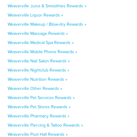
Weaverville Juice & Smoothies Rewards »
Weaverville Liquor Rewards »
Weaverville Makeup / Blow-dry Rewards »
Weaverville Massage Rewards »
Weaverville Medical Spa Rewards »
Weaverville Mobile Phone Rewards »
Weaverville Nail Salon Rewards »
Weaverville Nightclub Rewards »
Weaverville Nutrition Rewards »
Weaverville Other Rewards »
Weaverville Pet Services Rewards »
Weaverville Pet Stores Rewards »
Weaverville Pharmacy Rewards »
Weaverville Piercing & Tattoo Rewards »
Weaverville Pool Hall Rewards »