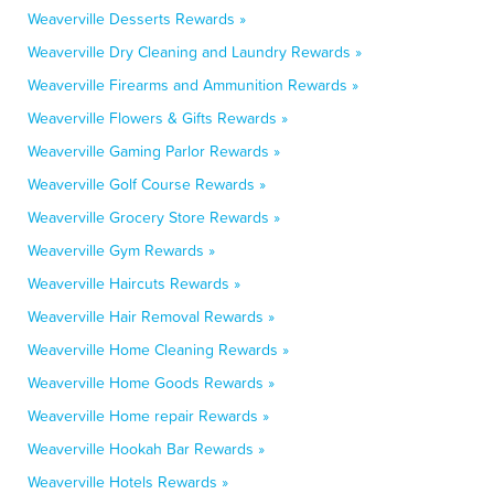
Weaverville Desserts Rewards »
Weaverville Dry Cleaning and Laundry Rewards »
Weaverville Firearms and Ammunition Rewards »
Weaverville Flowers & Gifts Rewards »
Weaverville Gaming Parlor Rewards »
Weaverville Golf Course Rewards »
Weaverville Grocery Store Rewards »
Weaverville Gym Rewards »
Weaverville Haircuts Rewards »
Weaverville Hair Removal Rewards »
Weaverville Home Cleaning Rewards »
Weaverville Home Goods Rewards »
Weaverville Home repair Rewards »
Weaverville Hookah Bar Rewards »
Weaverville Hotels Rewards »