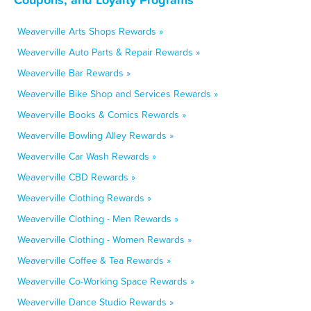
Weaverville Arts Shops Rewards »
Weaverville Auto Parts & Repair Rewards »
Weaverville Bar Rewards »
Weaverville Bike Shop and Services Rewards »
Weaverville Books & Comics Rewards »
Weaverville Bowling Alley Rewards »
Weaverville Car Wash Rewards »
Weaverville CBD Rewards »
Weaverville Clothing Rewards »
Weaverville Clothing - Men Rewards »
Weaverville Clothing - Women Rewards »
Weaverville Coffee & Tea Rewards »
Weaverville Co-Working Space Rewards »
Weaverville Dance Studio Rewards »