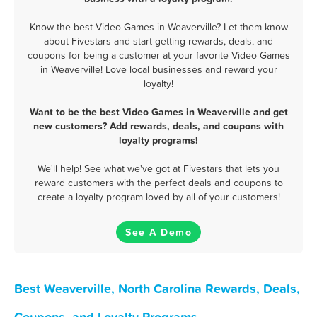
Know the best Video Games in Weaverville? Let them know
about Fivestars and start getting rewards, deals, and
coupons for being a customer at your favorite Video Games
in Weaverville! Love local businesses and reward your
loyalty!
Want to be the best Video Games in Weaverville and get
new customers? Add rewards, deals, and coupons with
loyalty programs!
We'll help! See what we've got at Fivestars that lets you
reward customers with the perfect deals and coupons to
create a loyalty program loved by all of your customers!
See A Demo
Best Weaverville, North Carolina Rewards, Deals,
Coupons, and Loyalty Programs