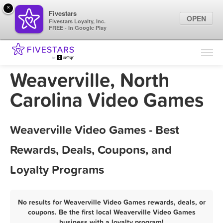
×
Fivestars
OPEN
Fivestars Loyalty, Inc.
FREE - In Google Play
Find Locations
For Businesses
Weaverville, North
Marketing Tips
Carolina Video Games
Sign In
Weaverville Video Games - Best
Rewards, Deals, Coupons, and
Loyalty Programs
No results for Weaverville Video Games rewards, deals, or
coupons. Be the first local Weaverville Video Games
business with a loyalty program!