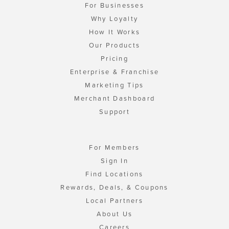
For Businesses
Why Loyalty
How It Works
Our Products
Pricing
Enterprise & Franchise
Marketing Tips
Merchant Dashboard
Support
For Members
Sign In
Find Locations
Rewards, Deals, & Coupons
Local Partners
About Us
Careers