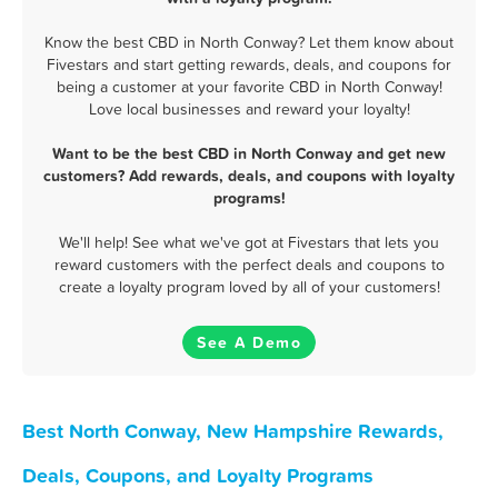
Know the best CBD in North Conway? Let them know about
Fivestars and start getting rewards, deals, and coupons for
being a customer at your favorite CBD in North Conway!
Love local businesses and reward your loyalty!
Want to be the best CBD in North Conway and get new
customers? Add rewards, deals, and coupons with loyalty
programs!
We'll help! See what we've got at Fivestars that lets you
reward customers with the perfect deals and coupons to
create a loyalty program loved by all of your customers!
See A Demo
Best North Conway, New Hampshire Rewards,
Deals, Coupons, and Loyalty Programs