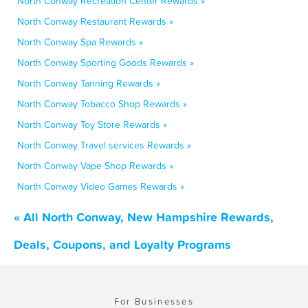
North Conway Recreation Center Rewards »
North Conway Restaurant Rewards »
North Conway Spa Rewards »
North Conway Sporting Goods Rewards »
North Conway Tanning Rewards »
North Conway Tobacco Shop Rewards »
North Conway Toy Store Rewards »
North Conway Travel services Rewards »
North Conway Vape Shop Rewards »
North Conway Video Games Rewards »
« All North Conway, New Hampshire Rewards,
Deals, Coupons, and Loyalty Programs
For Businesses