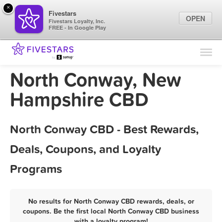
×
Fivestars
OPEN
Fivestars Loyalty, Inc.
FREE - In Google Play
Find Locations
For Businesses
North Conway, New
Marketing Tips
Hampshire CBD
Sign In
North Conway CBD - Best Rewards,
Deals, Coupons, and Loyalty
Programs
No results for North Conway CBD rewards, deals, or
coupons. Be the first local North Conway CBD business
with a loyalty program!