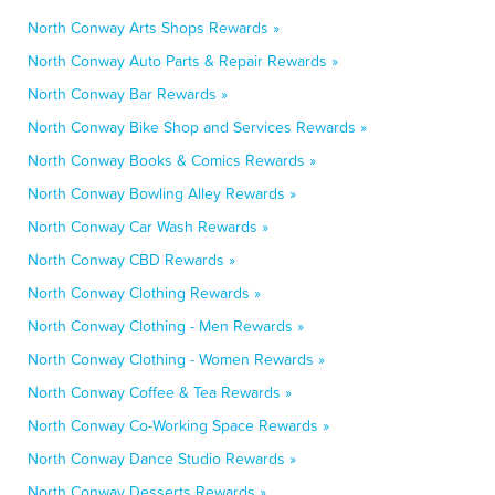
North Conway Arts Shops Rewards »
North Conway Auto Parts & Repair Rewards »
North Conway Bar Rewards »
North Conway Bike Shop and Services Rewards »
North Conway Books & Comics Rewards »
North Conway Bowling Alley Rewards »
North Conway Car Wash Rewards »
North Conway CBD Rewards »
North Conway Clothing Rewards »
North Conway Clothing - Men Rewards »
North Conway Clothing - Women Rewards »
North Conway Coffee & Tea Rewards »
North Conway Co-Working Space Rewards »
North Conway Dance Studio Rewards »
North Conway Desserts Rewards »