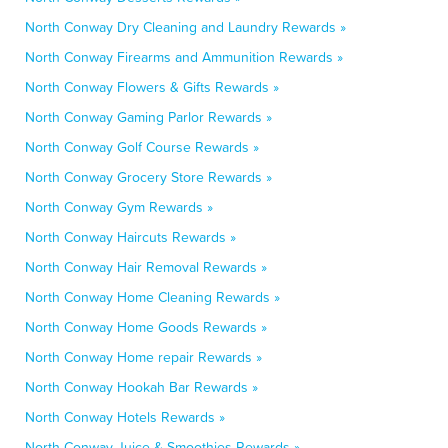
North Conway Dry Cleaning and Laundry Rewards »
North Conway Firearms and Ammunition Rewards »
North Conway Flowers & Gifts Rewards »
North Conway Gaming Parlor Rewards »
North Conway Golf Course Rewards »
North Conway Grocery Store Rewards »
North Conway Gym Rewards »
North Conway Haircuts Rewards »
North Conway Hair Removal Rewards »
North Conway Home Cleaning Rewards »
North Conway Home Goods Rewards »
North Conway Home repair Rewards »
North Conway Hookah Bar Rewards »
North Conway Hotels Rewards »
North Conway Juice & Smoothies Rewards »