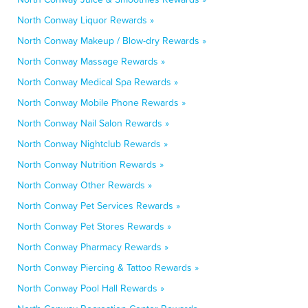
North Conway Liquor Rewards »
North Conway Makeup / Blow-dry Rewards »
North Conway Massage Rewards »
North Conway Medical Spa Rewards »
North Conway Mobile Phone Rewards »
North Conway Nail Salon Rewards »
North Conway Nightclub Rewards »
North Conway Nutrition Rewards »
North Conway Other Rewards »
North Conway Pet Services Rewards »
North Conway Pet Stores Rewards »
North Conway Pharmacy Rewards »
North Conway Piercing & Tattoo Rewards »
North Conway Pool Hall Rewards »