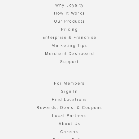
Why Loyalty
How It Works
Our Products
Pricing
Enterprise & Franchise
Marketing Tips
Merchant Dashboard
Support
For Members
Sign In
Find Locations
Rewards, Deals, & Coupons
Local Partners
About Us
Careers