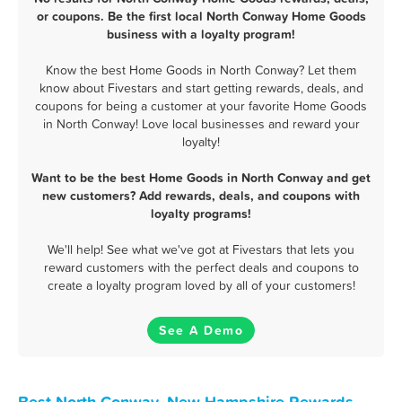
or coupons. Be the first local North Conway Home Goods
business with a loyalty program!
Know the best Home Goods in North Conway? Let them
know about Fivestars and start getting rewards, deals, and
coupons for being a customer at your favorite Home Goods
in North Conway! Love local businesses and reward your
loyalty!
Want to be the best Home Goods in North Conway and get
new customers? Add rewards, deals, and coupons with
loyalty programs!
We'll help! See what we've got at Fivestars that lets you
reward customers with the perfect deals and coupons to
create a loyalty program loved by all of your customers!
See A Demo
Best North Conway, New Hampshire Rewards,