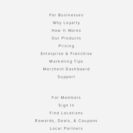
For Businesses
Why Loyalty
How It Works
Our Products
Pricing
Enterprise & Franchise
Marketing Tips
Merchant Dashboard
Support
For Members
Sign In
Find Locations
Rewards, Deals, & Coupons
Local Partners