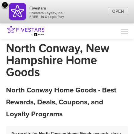
×
Fivestars
OPEN
Fivestars Loyalty, Inc.
FREE - In Google Play
Find Locations
For Businesses
North Conway, New
Marketing Tips
Hampshire Home
Goods
Sign In
North Conway Home Goods - Best
Rewards, Deals, Coupons, and
Loyalty Programs
No results for North Conway Home Goods rewards, deals,