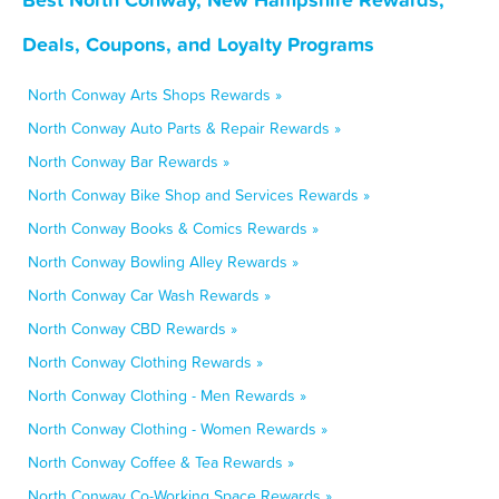
Deals, Coupons, and Loyalty Programs
North Conway Arts Shops Rewards »
North Conway Auto Parts & Repair Rewards »
North Conway Bar Rewards »
North Conway Bike Shop and Services Rewards »
North Conway Books & Comics Rewards »
North Conway Bowling Alley Rewards »
North Conway Car Wash Rewards »
North Conway CBD Rewards »
North Conway Clothing Rewards »
North Conway Clothing - Men Rewards »
North Conway Clothing - Women Rewards »
North Conway Coffee & Tea Rewards »
North Conway Co-Working Space Rewards »