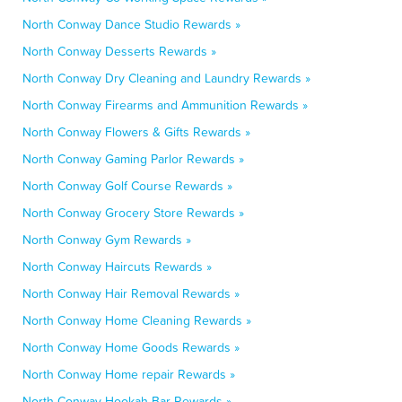
North Conway Dance Studio Rewards »
North Conway Desserts Rewards »
North Conway Dry Cleaning and Laundry Rewards »
North Conway Firearms and Ammunition Rewards »
North Conway Flowers & Gifts Rewards »
North Conway Gaming Parlor Rewards »
North Conway Golf Course Rewards »
North Conway Grocery Store Rewards »
North Conway Gym Rewards »
North Conway Haircuts Rewards »
North Conway Hair Removal Rewards »
North Conway Home Cleaning Rewards »
North Conway Home Goods Rewards »
North Conway Home repair Rewards »
North Conway Hookah Bar Rewards »