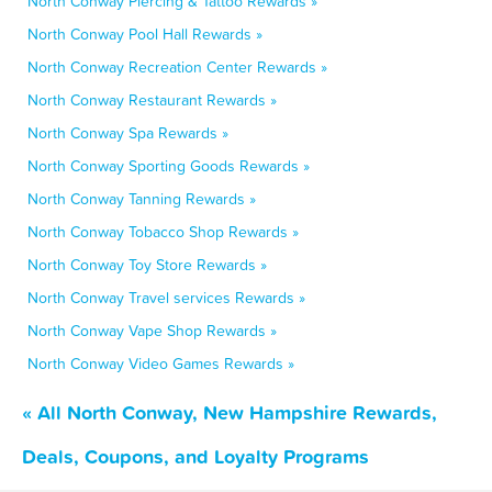
North Conway Piercing & Tattoo Rewards »
North Conway Pool Hall Rewards »
North Conway Recreation Center Rewards »
North Conway Restaurant Rewards »
North Conway Spa Rewards »
North Conway Sporting Goods Rewards »
North Conway Tanning Rewards »
North Conway Tobacco Shop Rewards »
North Conway Toy Store Rewards »
North Conway Travel services Rewards »
North Conway Vape Shop Rewards »
North Conway Video Games Rewards »
« All North Conway, New Hampshire Rewards,
Deals, Coupons, and Loyalty Programs