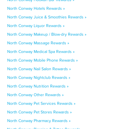
North Conway Hotels Rewards »
North Conway Juice & Smoothies Rewards »
North Conway Liquor Rewards »
North Conway Makeup / Blow-dry Rewards »
North Conway Massage Rewards »
North Conway Medical Spa Rewards »
North Conway Mobile Phone Rewards »
North Conway Nail Salon Rewards »
North Conway Nightclub Rewards »
North Conway Nutrition Rewards »
North Conway Other Rewards »
North Conway Pet Services Rewards »
North Conway Pet Stores Rewards »
North Conway Pharmacy Rewards »