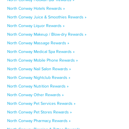
North Conway Hotels Rewards »
North Conway Juice & Smoothies Rewards »
North Conway Liquor Rewards »
North Conway Makeup / Blow-dry Rewards »
North Conway Massage Rewards »
North Conway Medical Spa Rewards »
North Conway Mobile Phone Rewards »
North Conway Nail Salon Rewards »
North Conway Nightclub Rewards »
North Conway Nutrition Rewards »
North Conway Other Rewards »
North Conway Pet Services Rewards »
North Conway Pet Stores Rewards »
North Conway Pharmacy Rewards »