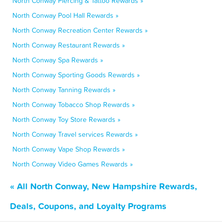
North Conway Piercing & Tattoo Rewards »
North Conway Pool Hall Rewards »
North Conway Recreation Center Rewards »
North Conway Restaurant Rewards »
North Conway Spa Rewards »
North Conway Sporting Goods Rewards »
North Conway Tanning Rewards »
North Conway Tobacco Shop Rewards »
North Conway Toy Store Rewards »
North Conway Travel services Rewards »
North Conway Vape Shop Rewards »
North Conway Video Games Rewards »
« All North Conway, New Hampshire Rewards,
Deals, Coupons, and Loyalty Programs