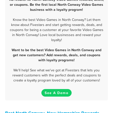
or coupons. Be the first local North Conway Video Games
business with a loyalty program!
Know the best Video Games in North Conway? Let them
know about Fivestars and start getting rewards, deals, and
coupons for being a customer at your favorite Video Games
in North Conway! Love local businesses and reward your
loyalty!
Want to be the best Video Games in North Conway and
get new customers? Add rewards, deals, and coupons
with loyalty programs!
We'll help! See what we've got at Fivestars that lets you
reward customers with the perfect deals and coupons to
create a loyalty program loved by all of your customers!
See A Demo
Best North Conway, New Hampshire Rewards,