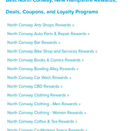
Deals, Coupons, and Loyalty Programs
North Conway Arts Shops Rewards »
North Conway Auto Parts & Repair Rewards »
North Conway Bar Rewards »
North Conway Bike Shop and Services Rewards »
North Conway Books & Comics Rewards »
North Conway Bowling Alley Rewards »
North Conway Car Wash Rewards »
North Conway CBD Rewards »
North Conway Clothing Rewards »
North Conway Clothing - Men Rewards »
North Conway Clothing - Women Rewards »
North Conway Coffee & Tea Rewards »
North Conway Co-Working Space Rewards »