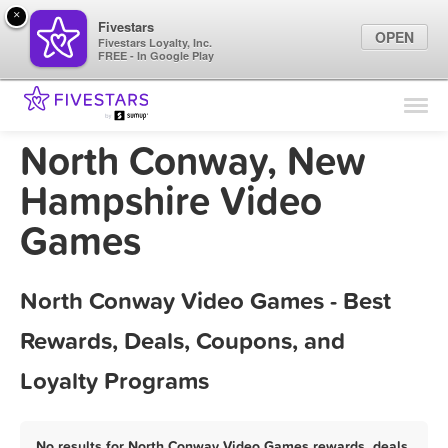
×
Fivestars
OPEN
Fivestars Loyalty, Inc.
FREE - In Google Play
Find Locations
For Businesses
North Conway, New
Marketing Tips
Hampshire Video
Games
Sign In
North Conway Video Games - Best
Rewards, Deals, Coupons, and
Loyalty Programs
No results for North Conway Video Games rewards, deals,