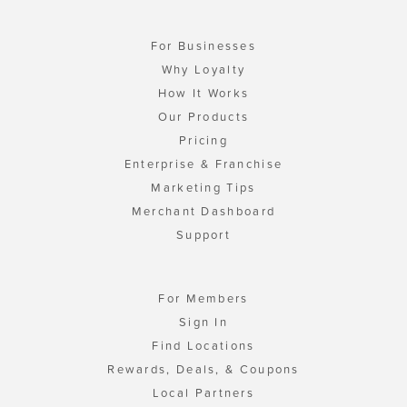
For Businesses
Why Loyalty
How It Works
Our Products
Pricing
Enterprise & Franchise
Marketing Tips
Merchant Dashboard
Support
For Members
Sign In
Find Locations
Rewards, Deals, & Coupons
Local Partners