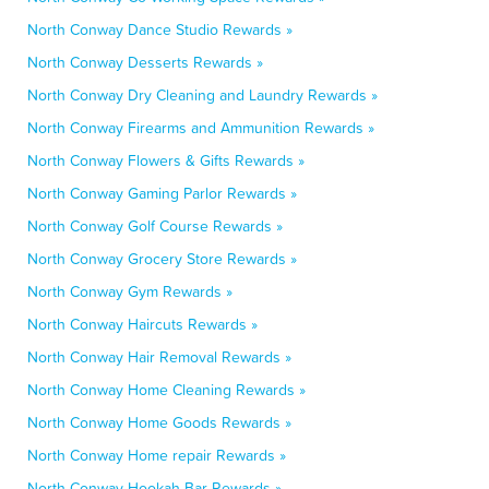
North Conway Dance Studio Rewards »
North Conway Desserts Rewards »
North Conway Dry Cleaning and Laundry Rewards »
North Conway Firearms and Ammunition Rewards »
North Conway Flowers & Gifts Rewards »
North Conway Gaming Parlor Rewards »
North Conway Golf Course Rewards »
North Conway Grocery Store Rewards »
North Conway Gym Rewards »
North Conway Haircuts Rewards »
North Conway Hair Removal Rewards »
North Conway Home Cleaning Rewards »
North Conway Home Goods Rewards »
North Conway Home repair Rewards »
North Conway Hookah Bar Rewards »