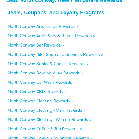
Deals, Coupons, and Loyalty Programs
North Conway Arts Shops Rewards »
North Conway Auto Parts & Repair Rewards »
North Conway Bar Rewards »
North Conway Bike Shop and Services Rewards »
North Conway Books & Comics Rewards »
North Conway Bowling Alley Rewards »
North Conway Car Wash Rewards »
North Conway CBD Rewards »
North Conway Clothing Rewards »
North Conway Clothing - Men Rewards »
North Conway Clothing - Women Rewards »
North Conway Coffee & Tea Rewards »
North Conway Co-Working Space Rewards »