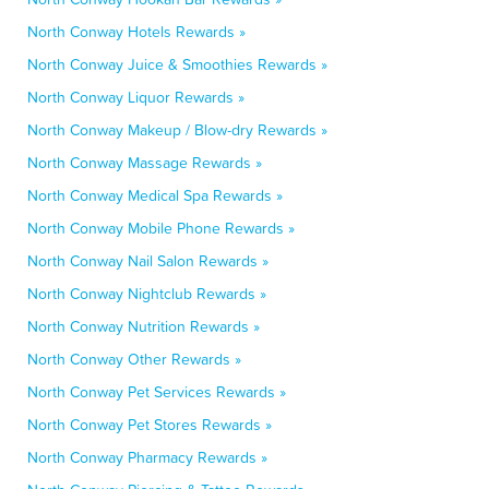
North Conway Hotels Rewards »
North Conway Juice & Smoothies Rewards »
North Conway Liquor Rewards »
North Conway Makeup / Blow-dry Rewards »
North Conway Massage Rewards »
North Conway Medical Spa Rewards »
North Conway Mobile Phone Rewards »
North Conway Nail Salon Rewards »
North Conway Nightclub Rewards »
North Conway Nutrition Rewards »
North Conway Other Rewards »
North Conway Pet Services Rewards »
North Conway Pet Stores Rewards »
North Conway Pharmacy Rewards »