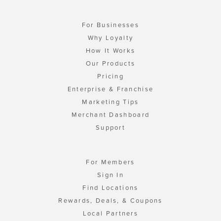
For Businesses
Why Loyalty
How It Works
Our Products
Pricing
Enterprise & Franchise
Marketing Tips
Merchant Dashboard
Support
For Members
Sign In
Find Locations
Rewards, Deals, & Coupons
Local Partners