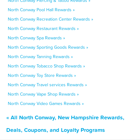
North Conway Piercing & Tattoo Rewards »
North Conway Pool Hall Rewards »
North Conway Recreation Center Rewards »
North Conway Restaurant Rewards »
North Conway Spa Rewards »
North Conway Sporting Goods Rewards »
North Conway Tanning Rewards »
North Conway Tobacco Shop Rewards »
North Conway Toy Store Rewards »
North Conway Travel services Rewards »
North Conway Vape Shop Rewards »
North Conway Video Games Rewards »
« All North Conway, New Hampshire Rewards,
Deals, Coupons, and Loyalty Programs