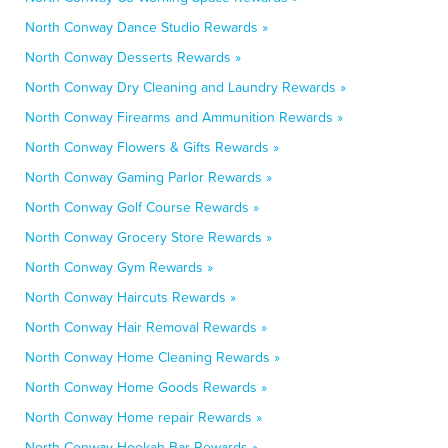
North Conway Dance Studio Rewards »
North Conway Desserts Rewards »
North Conway Dry Cleaning and Laundry Rewards »
North Conway Firearms and Ammunition Rewards »
North Conway Flowers & Gifts Rewards »
North Conway Gaming Parlor Rewards »
North Conway Golf Course Rewards »
North Conway Grocery Store Rewards »
North Conway Gym Rewards »
North Conway Haircuts Rewards »
North Conway Hair Removal Rewards »
North Conway Home Cleaning Rewards »
North Conway Home Goods Rewards »
North Conway Home repair Rewards »
North Conway Hookah Bar Rewards »