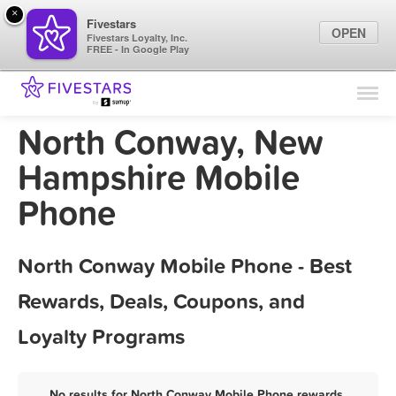
×
Fivestars
OPEN
Fivestars Loyalty, Inc.
FREE - In Google Play
Find Locations
For Businesses
North Conway, New
Marketing Tips
Hampshire Mobile
Phone
Sign In
North Conway Mobile Phone - Best
Rewards, Deals, Coupons, and
Loyalty Programs
No results for North Conway Mobile Phone rewards,