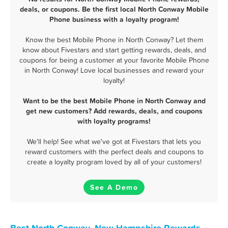
deals, or coupons. Be the first local North Conway Mobile
Phone business with a loyalty program!
Know the best Mobile Phone in North Conway? Let them
know about Fivestars and start getting rewards, deals, and
coupons for being a customer at your favorite Mobile Phone
in North Conway! Love local businesses and reward your
loyalty!
Want to be the best Mobile Phone in North Conway and
get new customers? Add rewards, deals, and coupons
with loyalty programs!
We'll help! See what we've got at Fivestars that lets you
reward customers with the perfect deals and coupons to
create a loyalty program loved by all of your customers!
See A Demo
Best North Conway, New Hampshire Rewards,