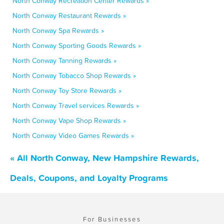
North Conway Recreation Center Rewards »
North Conway Restaurant Rewards »
North Conway Spa Rewards »
North Conway Sporting Goods Rewards »
North Conway Tanning Rewards »
North Conway Tobacco Shop Rewards »
North Conway Toy Store Rewards »
North Conway Travel services Rewards »
North Conway Vape Shop Rewards »
North Conway Video Games Rewards »
« All North Conway, New Hampshire Rewards,
Deals, Coupons, and Loyalty Programs
For Businesses