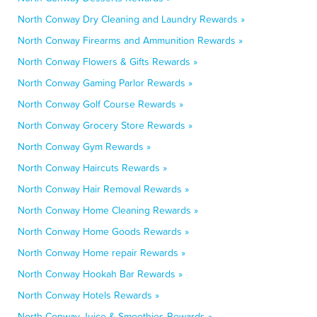
North Conway Dry Cleaning and Laundry Rewards »
North Conway Firearms and Ammunition Rewards »
North Conway Flowers & Gifts Rewards »
North Conway Gaming Parlor Rewards »
North Conway Golf Course Rewards »
North Conway Grocery Store Rewards »
North Conway Gym Rewards »
North Conway Haircuts Rewards »
North Conway Hair Removal Rewards »
North Conway Home Cleaning Rewards »
North Conway Home Goods Rewards »
North Conway Home repair Rewards »
North Conway Hookah Bar Rewards »
North Conway Hotels Rewards »
North Conway Juice & Smoothies Rewards »