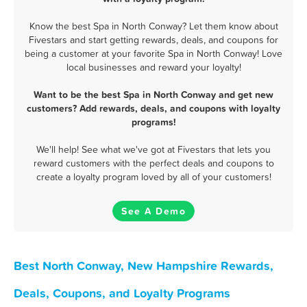
Know the best Spa in North Conway? Let them know about
Fivestars and start getting rewards, deals, and coupons for
being a customer at your favorite Spa in North Conway! Love
local businesses and reward your loyalty!
Want to be the best Spa in North Conway and get new
customers? Add rewards, deals, and coupons with loyalty
programs!
We'll help! See what we've got at Fivestars that lets you
reward customers with the perfect deals and coupons to
create a loyalty program loved by all of your customers!
See A Demo
Best North Conway, New Hampshire Rewards,
Deals, Coupons, and Loyalty Programs