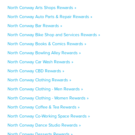
North Conway Arts Shops Rewards »
North Conway Auto Parts & Repair Rewards »
North Conway Bar Rewards »
North Conway Bike Shop and Services Rewards »
North Conway Books & Comics Rewards »
North Conway Bowling Alley Rewards »
North Conway Car Wash Rewards »
North Conway CBD Rewards »
North Conway Clothing Rewards »
North Conway Clothing - Men Rewards »
North Conway Clothing - Women Rewards »
North Conway Coffee & Tea Rewards »
North Conway Co-Working Space Rewards »
North Conway Dance Studio Rewards »
North Conway Desserts Rewards »