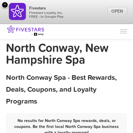
×
Fivestars
OPEN
Fivestars Loyalty, Inc.
FREE - In Google Play
Find Locations
For Businesses
North Conway, New
Marketing Tips
Hampshire Spa
Sign In
North Conway Spa - Best Rewards,
Deals, Coupons, and Loyalty
Programs
No results for North Conway Spa rewards, deals, or
coupons. Be the first local North Conway Spa business
with a loyalty program!