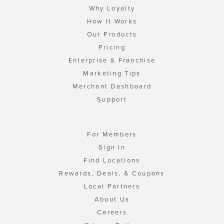
Why Loyalty
How It Works
Our Products
Pricing
Enterprise & Franchise
Marketing Tips
Merchant Dashboard
Support
For Members
Sign In
Find Locations
Rewards, Deals, & Coupons
Local Partners
About Us
Careers