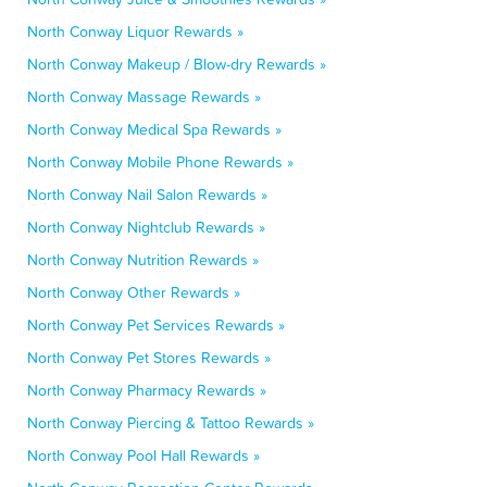
North Conway Liquor Rewards »
North Conway Makeup / Blow-dry Rewards »
North Conway Massage Rewards »
North Conway Medical Spa Rewards »
North Conway Mobile Phone Rewards »
North Conway Nail Salon Rewards »
North Conway Nightclub Rewards »
North Conway Nutrition Rewards »
North Conway Other Rewards »
North Conway Pet Services Rewards »
North Conway Pet Stores Rewards »
North Conway Pharmacy Rewards »
North Conway Piercing & Tattoo Rewards »
North Conway Pool Hall Rewards »