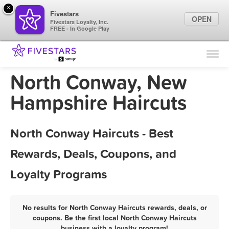
×
Fivestars
OPEN
Fivestars Loyalty, Inc.
FREE - In Google Play
Find Locations
For Businesses
North Conway, New
Marketing Tips
Hampshire Haircuts
Sign In
North Conway Haircuts - Best
Rewards, Deals, Coupons, and
Loyalty Programs
No results for North Conway Haircuts rewards, deals, or
coupons. Be the first local North Conway Haircuts
business with a loyalty program!