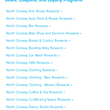
North Conway Arts Shops Rewards »
North Conway Auto Parts & Repair Rewards »
North Conway Bar Rewards »
North Conway Bike Shop and Services Rewards »
North Conway Books & Comics Rewards »
North Conway Bowling Alley Rewards »
North Conway Car Wash Rewards »
North Conway CBD Rewards »
North Conway Clothing Rewards »
North Conway Clothing - Men Rewards »
North Conway Clothing - Women Rewards »
North Conway Coffee & Tea Rewards »
North Conway Co-Working Space Rewards »
North Conway Dance Studio Rewards »