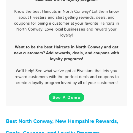
Know the best Haircuts in North Conway? Let them know
about Fivestars and start getting rewards, deals, and
coupons for being a customer at your favorite Haircuts in
North Conway! Love local businesses and reward your
loyalty!
Want to be the best Haircuts in North Conway and get
new customers? Add rewards, deals, and coupons with
loyalty programs!
We'll help! See what we've got at Fivestars that lets you
reward customers with the perfect deals and coupons to
create a loyalty program loved by all of your customers!
See A Demo
Best North Conway, New Hampshire Rewards,
Deals, Coupons, and Loyalty Programs