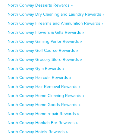
North Conway Desserts Rewards »
North Conway Dry Cleaning and Laundry Rewards »
North Conway Firearms and Ammunition Rewards »
North Conway Flowers & Gifts Rewards »
North Conway Gaming Parlor Rewards »
North Conway Golf Course Rewards »
North Conway Grocery Store Rewards »
North Conway Gym Rewards »
North Conway Haircuts Rewards »
North Conway Hair Removal Rewards »
North Conway Home Cleaning Rewards »
North Conway Home Goods Rewards »
North Conway Home repair Rewards »
North Conway Hookah Bar Rewards »
North Conway Hotels Rewards »