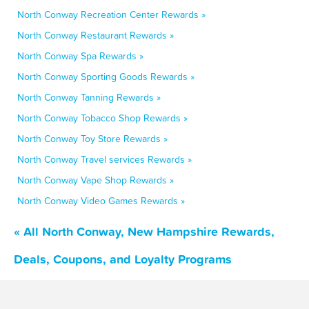
North Conway Recreation Center Rewards »
North Conway Restaurant Rewards »
North Conway Spa Rewards »
North Conway Sporting Goods Rewards »
North Conway Tanning Rewards »
North Conway Tobacco Shop Rewards »
North Conway Toy Store Rewards »
North Conway Travel services Rewards »
North Conway Vape Shop Rewards »
North Conway Video Games Rewards »
« All North Conway, New Hampshire Rewards,
Deals, Coupons, and Loyalty Programs