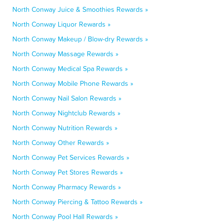
North Conway Juice & Smoothies Rewards »
North Conway Liquor Rewards »
North Conway Makeup / Blow-dry Rewards »
North Conway Massage Rewards »
North Conway Medical Spa Rewards »
North Conway Mobile Phone Rewards »
North Conway Nail Salon Rewards »
North Conway Nightclub Rewards »
North Conway Nutrition Rewards »
North Conway Other Rewards »
North Conway Pet Services Rewards »
North Conway Pet Stores Rewards »
North Conway Pharmacy Rewards »
North Conway Piercing & Tattoo Rewards »
North Conway Pool Hall Rewards »