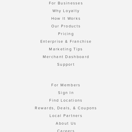
For Businesses
Why Loyalty
How It Works
Our Products
Pricing
Enterprise & Franchise
Marketing Tips
Merchant Dashboard
Support
For Members
Sign In
Find Locations
Rewards, Deals, & Coupons
Local Partners
About Us
Careers