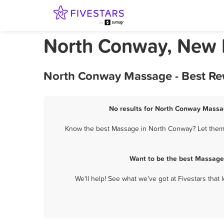
North Conway, New
North Conway Massage - Best Rew
No results for North Conway Massag
Know the best Massage in North Conway? Let them k
Want to be the best Massage
We'll help! See what we've got at Fivestars that