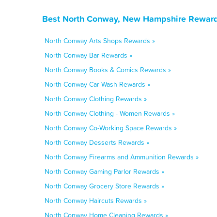
Best North Conway, New Hampshire Rewards
North Conway Arts Shops Rewards »
North Conway Bar Rewards »
North Conway Books & Comics Rewards »
North Conway Car Wash Rewards »
North Conway Clothing Rewards »
North Conway Clothing - Women Rewards »
North Conway Co-Working Space Rewards »
North Conway Desserts Rewards »
North Conway Firearms and Ammunition Rewards »
North Conway Gaming Parlor Rewards »
North Conway Grocery Store Rewards »
North Conway Haircuts Rewards »
North Conway Home Cleaning Rewards »