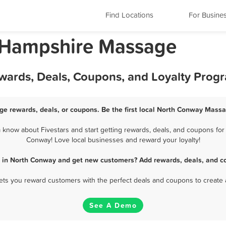
Find Locations
For Busine
 Hampshire Massage
ards, Deals, Coupons, and Loyalty Prog
e rewards, deals, or coupons. Be the first local North Conway Massa
now about Fivestars and start getting rewards, deals, and coupons for 
Conway! Love local businesses and reward your loyalty!
 in North Conway and get new customers? Add rewards, deals, and co
 lets you reward customers with the perfect deals and coupons to create 
See A Demo