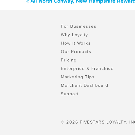
« All North Conway, New Hampshire Reward
For Businesses
Why Loyalty
How It Works
Our Products
Pricing
Enterprise & Franchise
Marketing Tips
Merchant Dashboard
Support
© 2026 FIVESTARS LOYALTY, IN