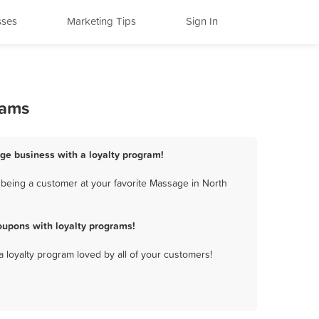
sses
Marketing Tips
Sign In
rams
ge business with a loyalty program!
being a customer at your favorite Massage in North
upons with loyalty programs!
a loyalty program loved by all of your customers!