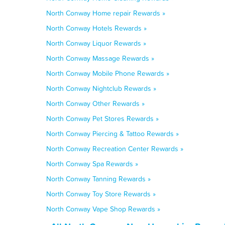
North Conway Home repair Rewards »
North Conway Hotels Rewards »
North Conway Liquor Rewards »
North Conway Massage Rewards »
North Conway Mobile Phone Rewards »
North Conway Nightclub Rewards »
North Conway Other Rewards »
North Conway Pet Stores Rewards »
North Conway Piercing & Tattoo Rewards »
North Conway Recreation Center Rewards »
North Conway Spa Rewards »
North Conway Tanning Rewards »
North Conway Toy Store Rewards »
North Conway Vape Shop Rewards »