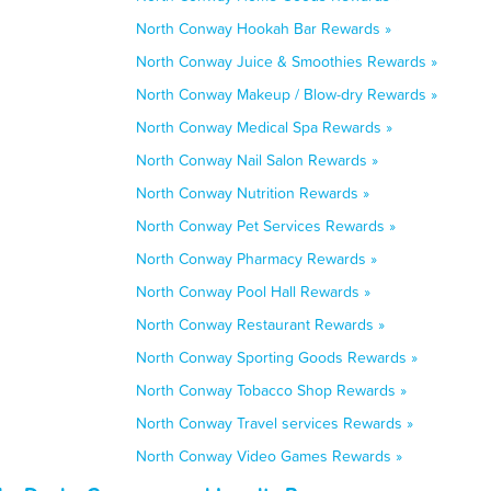
North Conway Hookah Bar Rewards »
North Conway Juice & Smoothies Rewards »
North Conway Makeup / Blow-dry Rewards »
North Conway Medical Spa Rewards »
North Conway Nail Salon Rewards »
North Conway Nutrition Rewards »
North Conway Pet Services Rewards »
North Conway Pharmacy Rewards »
North Conway Pool Hall Rewards »
North Conway Restaurant Rewards »
North Conway Sporting Goods Rewards »
North Conway Tobacco Shop Rewards »
North Conway Travel services Rewards »
North Conway Video Games Rewards »