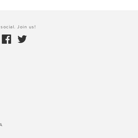
social. Join us!
A