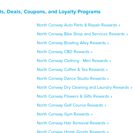
, Deals, Coupons, and Loyalty Programs
North Conway Auto Parts & Repair Rewards »
North Conway Bike Shop and Services Rewards »
North Conway Bowling Alley Rewards »
North Conway CBD Rewards »
North Conway Clothing - Men Rewards »
North Conway Coffee & Tea Rewards »
North Conway Dance Studio Rewards »
North Conway Dry Cleaning and Laundry Rewards »
North Conway Flowers & Gifts Rewards »
North Conway Golf Course Rewards »
North Conway Gym Rewards »
North Conway Hair Removal Rewards »
North Conway Home Goods Rewards »