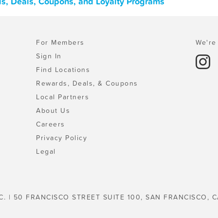
s, Deals, Coupons, and Loyalty Programs
For Members
We're 
Sign In
Find Locations
Rewards, Deals, & Coupons
Local Partners
About Us
Careers
Privacy Policy
Legal
C. | 50 FRANCISCO STREET SUITE 100, SAN FRANCISCO, C