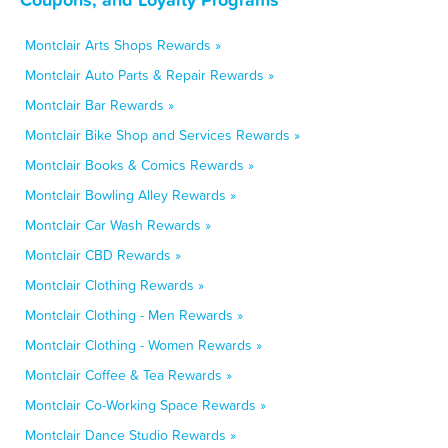
Montclair Arts Shops Rewards »
Montclair Auto Parts & Repair Rewards »
Montclair Bar Rewards »
Montclair Bike Shop and Services Rewards »
Montclair Books & Comics Rewards »
Montclair Bowling Alley Rewards »
Montclair Car Wash Rewards »
Montclair CBD Rewards »
Montclair Clothing Rewards »
Montclair Clothing - Men Rewards »
Montclair Clothing - Women Rewards »
Montclair Coffee & Tea Rewards »
Montclair Co-Working Space Rewards »
Montclair Dance Studio Rewards »