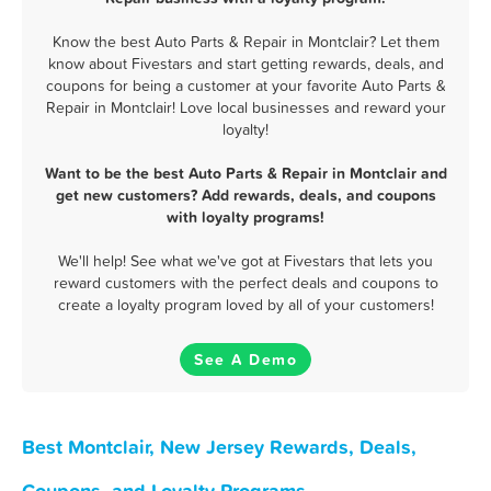
Know the best Auto Parts & Repair in Montclair? Let them
know about Fivestars and start getting rewards, deals, and
coupons for being a customer at your favorite Auto Parts &
Repair in Montclair! Love local businesses and reward your
loyalty!
Want to be the best Auto Parts & Repair in Montclair and
get new customers? Add rewards, deals, and coupons
with loyalty programs!
We'll help! See what we've got at Fivestars that lets you
reward customers with the perfect deals and coupons to
create a loyalty program loved by all of your customers!
See A Demo
Best Montclair, New Jersey Rewards, Deals,
Coupons, and Loyalty Programs