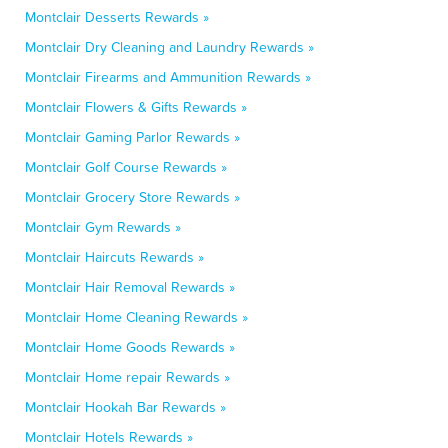
Montclair Desserts Rewards »
Montclair Dry Cleaning and Laundry Rewards »
Montclair Firearms and Ammunition Rewards »
Montclair Flowers & Gifts Rewards »
Montclair Gaming Parlor Rewards »
Montclair Golf Course Rewards »
Montclair Grocery Store Rewards »
Montclair Gym Rewards »
Montclair Haircuts Rewards »
Montclair Hair Removal Rewards »
Montclair Home Cleaning Rewards »
Montclair Home Goods Rewards »
Montclair Home repair Rewards »
Montclair Hookah Bar Rewards »
Montclair Hotels Rewards »