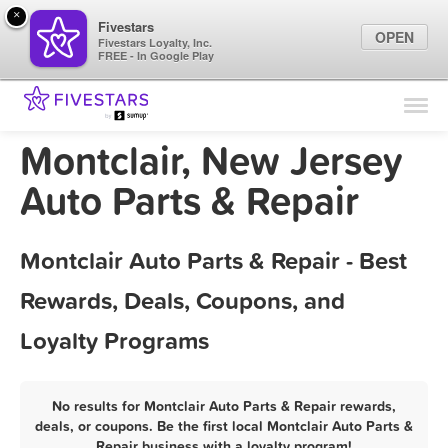
×
Fivestars
OPEN
Fivestars Loyalty, Inc.
FREE - In Google Play
Find Locations
For Businesses
Montclair, New Jersey
Marketing Tips
Auto Parts & Repair
Sign In
Montclair Auto Parts & Repair - Best
Rewards, Deals, Coupons, and
Loyalty Programs
No results for Montclair Auto Parts & Repair rewards,
deals, or coupons. Be the first local Montclair Auto Parts &
Repair business with a loyalty program!