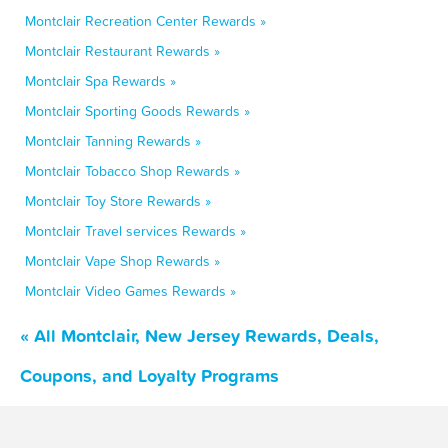
Montclair Recreation Center Rewards »
Montclair Restaurant Rewards »
Montclair Spa Rewards »
Montclair Sporting Goods Rewards »
Montclair Tanning Rewards »
Montclair Tobacco Shop Rewards »
Montclair Toy Store Rewards »
Montclair Travel services Rewards »
Montclair Vape Shop Rewards »
Montclair Video Games Rewards »
« All Montclair, New Jersey Rewards, Deals,
Coupons, and Loyalty Programs