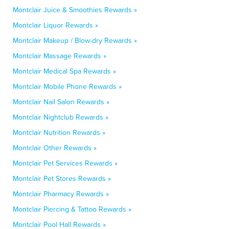
Montclair Juice & Smoothies Rewards »
Montclair Liquor Rewards »
Montclair Makeup / Blow-dry Rewards »
Montclair Massage Rewards »
Montclair Medical Spa Rewards »
Montclair Mobile Phone Rewards »
Montclair Nail Salon Rewards »
Montclair Nightclub Rewards »
Montclair Nutrition Rewards »
Montclair Other Rewards »
Montclair Pet Services Rewards »
Montclair Pet Stores Rewards »
Montclair Pharmacy Rewards »
Montclair Piercing & Tattoo Rewards »
Montclair Pool Hall Rewards »