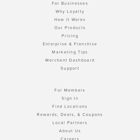
For Businesses
Why Loyalty
How It Works
Our Products
Pricing
Enterprise & Franchise
Marketing Tips
Merchant Dashboard
Support
For Members
Sign In
Find Locations
Rewards, Deals, & Coupons
Local Partners
About Us
Careers