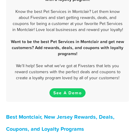
Know the best Pet Services in Montclair? Let them know
about Fivestars and start getting rewards, deals, and
coupons for being a customer at your favorite Pet Services
in Montclair! Love local businesses and reward your loyalty!
Want to be the best Pet Services in Montclair and get new
customers? Add rewards, deals, and coupons with loyalty
programs!
We'll help! See what we've got at Fivestars that lets you
reward customers with the perfect deals and coupons to
create a loyalty program loved by all of your customers!
See A Demo
Best Montclair, New Jersey Rewards, Deals,
Coupons, and Loyalty Programs