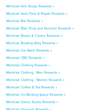
Montclair Arts Shops Rewards »
Montclair Auto Parts & Repair Rewards »
Montclair Bar Rewards »
Montclair Bike Shop and Services Rewards »
Montclair Books & Comics Rewards »
Montclair Bowling Alley Rewards »
Montclair Car Wash Rewards »
Montclair CBD Rewards »
Montclair Clothing Rewards »
Montclair Clothing - Men Rewards »
Montclair Clothing - Women Rewards »
Montclair Coffee & Tea Rewards »
Montclair Co-Working Space Rewards »
Montclair Dance Studio Rewards »
Montclair Desserts Rewards »