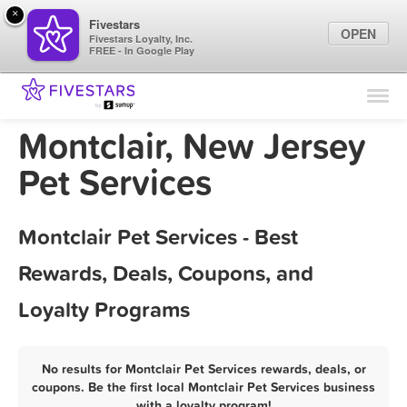
×
Fivestars
OPEN
Fivestars Loyalty, Inc.
FREE - In Google Play
Find Locations
For Businesses
Montclair, New Jersey
Marketing Tips
Pet Services
Sign In
Montclair Pet Services - Best
Rewards, Deals, Coupons, and
Loyalty Programs
No results for Montclair Pet Services rewards, deals, or
coupons. Be the first local Montclair Pet Services business
with a loyalty program!