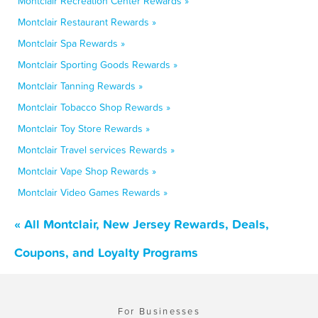
Montclair Recreation Center Rewards »
Montclair Restaurant Rewards »
Montclair Spa Rewards »
Montclair Sporting Goods Rewards »
Montclair Tanning Rewards »
Montclair Tobacco Shop Rewards »
Montclair Toy Store Rewards »
Montclair Travel services Rewards »
Montclair Vape Shop Rewards »
Montclair Video Games Rewards »
« All Montclair, New Jersey Rewards, Deals,
Coupons, and Loyalty Programs
For Businesses