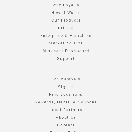
Why Loyalty
How It Works
Our Products
Pricing
Enterprise & Franchise
Marketing Tips
Merchant Dashboard
Support
For Members
Sign In
Find Locations
Rewards, Deals, & Coupons
Local Partners
About Us
Careers