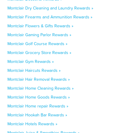
Montclair Dry Cleaning and Laundry Rewards »
Montclair Firearms and Ammunition Rewards »
Montclair Flowers & Gifts Rewards »
Montclair Gaming Parlor Rewards »
Montclair Golf Course Rewards »
Montclair Grocery Store Rewards »
Montclair Gym Rewards »
Montclair Haircuts Rewards »
Montclair Hair Removal Rewards »
Montclair Home Cleaning Rewards »
Montclair Home Goods Rewards »
Montclair Home repair Rewards »
Montclair Hookah Bar Rewards »
Montclair Hotels Rewards »
Montclair Juice & Smoothies Rewards »