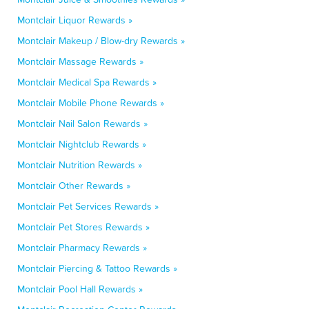
Montclair Liquor Rewards »
Montclair Makeup / Blow-dry Rewards »
Montclair Massage Rewards »
Montclair Medical Spa Rewards »
Montclair Mobile Phone Rewards »
Montclair Nail Salon Rewards »
Montclair Nightclub Rewards »
Montclair Nutrition Rewards »
Montclair Other Rewards »
Montclair Pet Services Rewards »
Montclair Pet Stores Rewards »
Montclair Pharmacy Rewards »
Montclair Piercing & Tattoo Rewards »
Montclair Pool Hall Rewards »