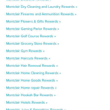
Montclair Dry Cleaning and Laundry Rewards »
Montclair Firearms and Ammunition Rewards »
Montclair Flowers & Gifts Rewards »
Montclair Gaming Parlor Rewards »
Montclair Golf Course Rewards »
Montclair Grocery Store Rewards »
Montclair Gym Rewards »
Montclair Haircuts Rewards »
Montclair Hair Removal Rewards »
Montclair Home Cleaning Rewards »
Montclair Home Goods Rewards »
Montclair Home repair Rewards »
Montclair Hookah Bar Rewards »
Montclair Hotels Rewards »
Montclair Juice & Smoothies Rewards »