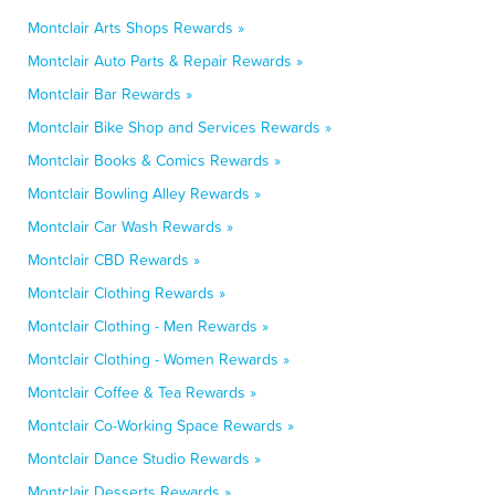
Montclair Arts Shops Rewards »
Montclair Auto Parts & Repair Rewards »
Montclair Bar Rewards »
Montclair Bike Shop and Services Rewards »
Montclair Books & Comics Rewards »
Montclair Bowling Alley Rewards »
Montclair Car Wash Rewards »
Montclair CBD Rewards »
Montclair Clothing Rewards »
Montclair Clothing - Men Rewards »
Montclair Clothing - Women Rewards »
Montclair Coffee & Tea Rewards »
Montclair Co-Working Space Rewards »
Montclair Dance Studio Rewards »
Montclair Desserts Rewards »