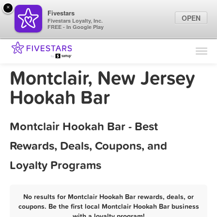
×
Fivestars
OPEN
Fivestars Loyalty, Inc.
FREE - In Google Play
Find Locations
For Businesses
Montclair, New Jersey
Marketing Tips
Hookah Bar
Sign In
Montclair Hookah Bar - Best
Rewards, Deals, Coupons, and
Loyalty Programs
No results for Montclair Hookah Bar rewards, deals, or
coupons. Be the first local Montclair Hookah Bar business
with a loyalty program!