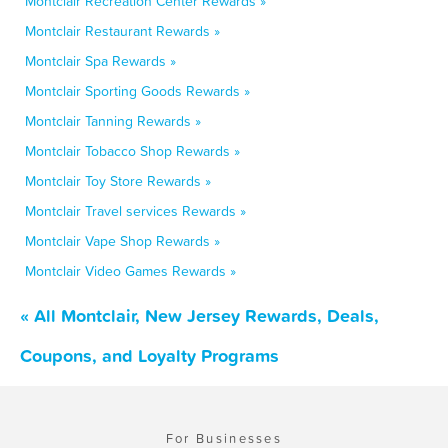
Montclair Recreation Center Rewards »
Montclair Restaurant Rewards »
Montclair Spa Rewards »
Montclair Sporting Goods Rewards »
Montclair Tanning Rewards »
Montclair Tobacco Shop Rewards »
Montclair Toy Store Rewards »
Montclair Travel services Rewards »
Montclair Vape Shop Rewards »
Montclair Video Games Rewards »
« All Montclair, New Jersey Rewards, Deals,
Coupons, and Loyalty Programs
For Businesses