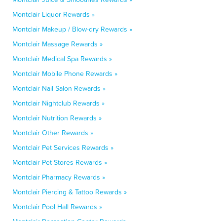
Montclair Liquor Rewards »
Montclair Makeup / Blow-dry Rewards »
Montclair Massage Rewards »
Montclair Medical Spa Rewards »
Montclair Mobile Phone Rewards »
Montclair Nail Salon Rewards »
Montclair Nightclub Rewards »
Montclair Nutrition Rewards »
Montclair Other Rewards »
Montclair Pet Services Rewards »
Montclair Pet Stores Rewards »
Montclair Pharmacy Rewards »
Montclair Piercing & Tattoo Rewards »
Montclair Pool Hall Rewards »