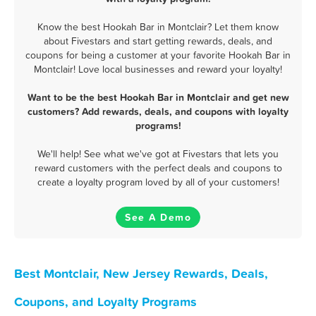
Know the best Hookah Bar in Montclair? Let them know
about Fivestars and start getting rewards, deals, and
coupons for being a customer at your favorite Hookah Bar in
Montclair! Love local businesses and reward your loyalty!
Want to be the best Hookah Bar in Montclair and get new
customers? Add rewards, deals, and coupons with loyalty
programs!
We'll help! See what we've got at Fivestars that lets you
reward customers with the perfect deals and coupons to
create a loyalty program loved by all of your customers!
See A Demo
Best Montclair, New Jersey Rewards, Deals,
Coupons, and Loyalty Programs