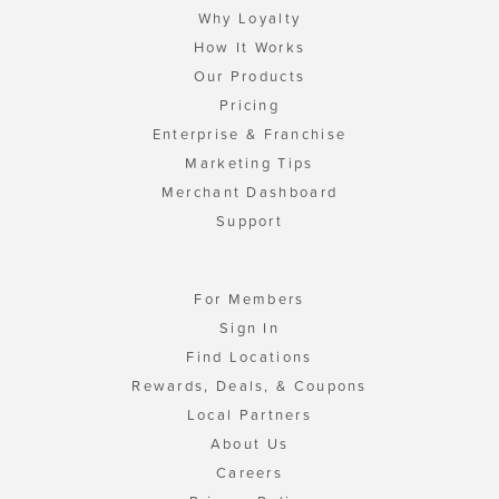
Why Loyalty
How It Works
Our Products
Pricing
Enterprise & Franchise
Marketing Tips
Merchant Dashboard
Support
For Members
Sign In
Find Locations
Rewards, Deals, & Coupons
Local Partners
About Us
Careers