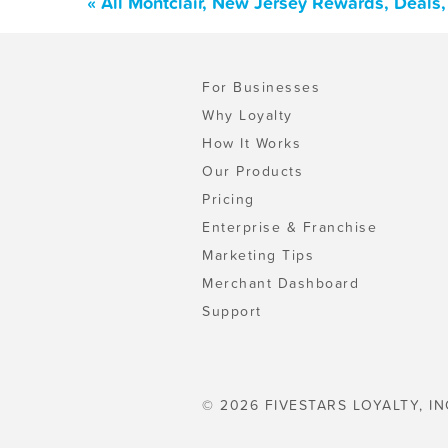
« All Montclair, New Jersey Rewards, Deals
For Businesses
Why Loyalty
How It Works
Our Products
Pricing
Enterprise & Franchise
Marketing Tips
Merchant Dashboard
Support
© 2026 FIVESTARS LOYALTY, IN