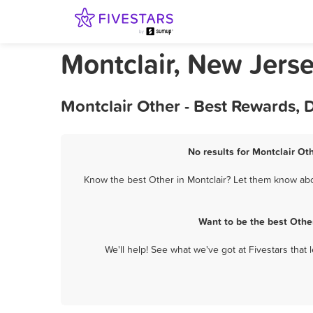
Montclair, New Jers
Montclair Other - Best Rewards, 
No results for Montclair Ot
Know the best Other in Montclair? Let them know abou
Want to be the best Othe
We'll help! See what we've got at Fivestars that