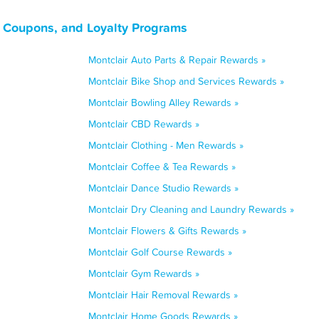
, Coupons, and Loyalty Programs
Montclair Auto Parts & Repair Rewards »
Montclair Bike Shop and Services Rewards »
Montclair Bowling Alley Rewards »
Montclair CBD Rewards »
Montclair Clothing - Men Rewards »
Montclair Coffee & Tea Rewards »
Montclair Dance Studio Rewards »
Montclair Dry Cleaning and Laundry Rewards »
Montclair Flowers & Gifts Rewards »
Montclair Golf Course Rewards »
Montclair Gym Rewards »
Montclair Hair Removal Rewards »
Montclair Home Goods Rewards »