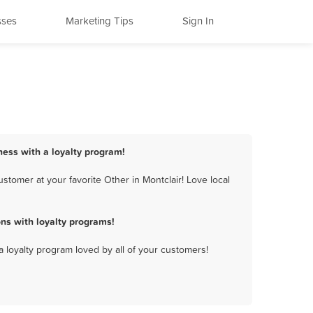
sses
Marketing Tips
Sign In
ness with a loyalty program!
tomer at your favorite Other in Montclair! Love local
ns with loyalty programs!
a loyalty program loved by all of your customers!