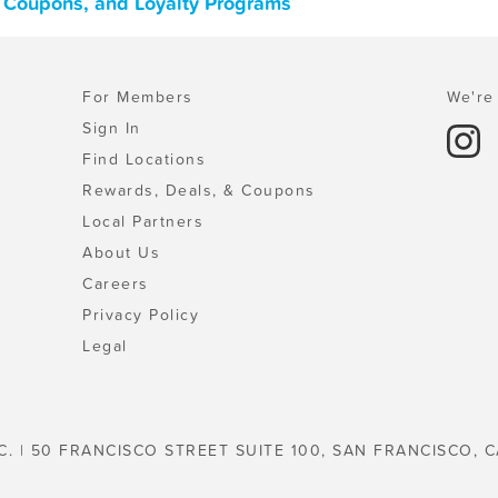
, Coupons, and Loyalty Programs
For Members
We're 
Sign In
Find Locations
Rewards, Deals, & Coupons
Local Partners
About Us
Careers
Privacy Policy
Legal
C. | 50 FRANCISCO STREET SUITE 100, SAN FRANCISCO, C