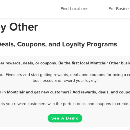
Find Locations
For Busine
ey Other
Deals, Coupons, and Loyalty Programs
her rewards, deals, or coupons. Be the first local Montclair Other busi
t Fivestars and start getting rewards, deals, and coupons for being a cus
businesses and reward your loyalty!
r in Montclair and get new customers? Add rewards, deals, and coupo
 lets you reward customers with the perfect deals and coupons to create 
See A Demo