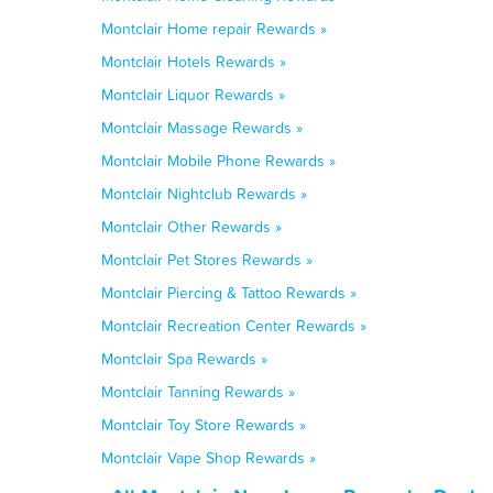
Montclair Home repair Rewards »
Montclair Hotels Rewards »
Montclair Liquor Rewards »
Montclair Massage Rewards »
Montclair Mobile Phone Rewards »
Montclair Nightclub Rewards »
Montclair Other Rewards »
Montclair Pet Stores Rewards »
Montclair Piercing & Tattoo Rewards »
Montclair Recreation Center Rewards »
Montclair Spa Rewards »
Montclair Tanning Rewards »
Montclair Toy Store Rewards »
Montclair Vape Shop Rewards »