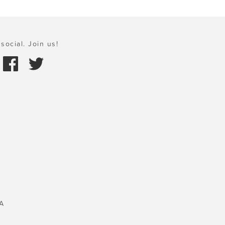
social. Join us!
A