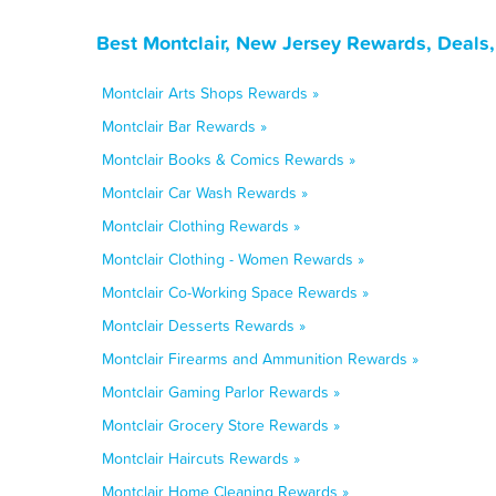
Best Montclair, New Jersey Rewards, Deals
Montclair Arts Shops Rewards »
Montclair Bar Rewards »
Montclair Books & Comics Rewards »
Montclair Car Wash Rewards »
Montclair Clothing Rewards »
Montclair Clothing - Women Rewards »
Montclair Co-Working Space Rewards »
Montclair Desserts Rewards »
Montclair Firearms and Ammunition Rewards »
Montclair Gaming Parlor Rewards »
Montclair Grocery Store Rewards »
Montclair Haircuts Rewards »
Montclair Home Cleaning Rewards »