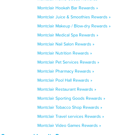
Montclair Hookah Bar Rewards »
Montclair Juice & Smoothies Rewards »
Montclair Makeup / Blow-dry Rewards »
Montclair Medical Spa Rewards »
Montclair Nail Salon Rewards »
Montclair Nutrition Rewards »
Montclair Pet Services Rewards »
Montclair Pharmacy Rewards »
Montclair Pool Hall Rewards »
Montclair Restaurant Rewards »
Montclair Sporting Goods Rewards »
Montclair Tobacco Shop Rewards »
Montclair Travel services Rewards »
Montclair Video Games Rewards »